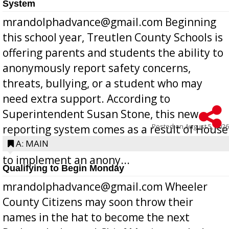
System
mrandolphadvance@gmail.com Beginning
this school year, Treutlen County Schools is
offering parents and students the ability to
anonymously report safety concerns,
threats, bullying, or a student who may
need extra support. According to
Superintendent Susan Stone, this new
Posted on
August 5, 2026
reporting system comes as a result of House
Bill 268, requires all Georgia public schools
A: MAIN
to implement an anony...
Qualifying to Begin Monday
mrandolphadvance@gmail.com Wheeler
County Citizens may soon throw their
names in the hat to become the next