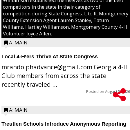
Williamson established themselves as two of the best
competitors in the state in their category of
competition during State Congress. L to R: Montgomery
County Extension Agent Lauren Stanley, Tatum
Williams, Hartley Williamson, Montgomery County 4-H
Volunteer Joyce Allen.
A: MAIN
Local 4-H’ers Thrive At State Congress
mrandolphadvance@gmail.com Georgia 4-H
Club members from across the state
recently traveled ...
Posted on
August 5, 2026
A: MAIN
Treutlen Schools Introduce Anonymous Reporting