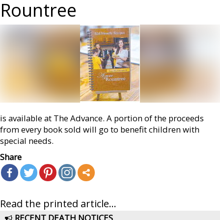
Rountree
is available at The Advance. A portion of the proceeds
from every book sold will go to benefit children with
special needs.
Share
Read the printed article...
RECENT DEATH NOTICES