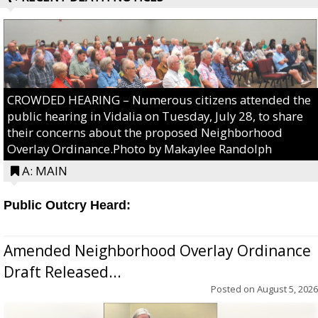
CROWDED HEARING – Numerous citizens attended the
public hearing in Vidalia on Tuesday, July 28, to share
their concerns about the proposed Neighborhood
Overlay Ordinance.Photo by Makaylee Randolph
A: MAIN
Public Outcry Heard:
Amended Neighborhood Overlay Ordinance
Draft Released...
Posted on
August 5, 2026