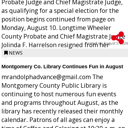
Probate Judge and Chief Magistrate Judge,
as qualifying for a special election for the
position begins continued from page on
Monday, August 10. Longtime Wheeler
County Probate and Chief Magistrate Judge
Posted on
August 5, 2026
Jolinda F. Harrelson resigned from her
position a few months ago due to hea...
NEWS
Montgomery Co. Library Continues Fun in August
mrandolphadvance@gmail.com The
Montgomery County Public Library is
continuing to host numerous fun events
and programs throughout August, as the
library has recently released their monthly
calendar. Patrons of all ages can enjoy a