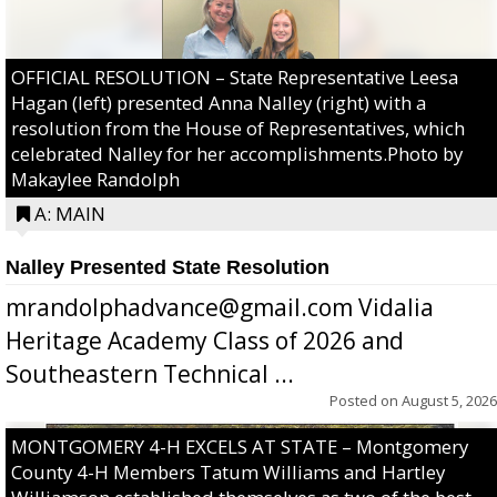
OFFICIAL RESOLUTION – State Representative Leesa
Hagan (left) presented Anna Nalley (right) with a
resolution from the House of Representatives, which
celebrated Nalley for her accomplishments.Photo by
Makaylee Randolph
A: MAIN
Nalley Presented State Resolution
mrandolphadvance@gmail.com Vidalia
Heritage Academy Class of 2026 and
Southeastern Technical ...
Posted on
August 5, 2026
MONTGOMERY 4-H EXCELS AT STATE – Montgomery
County 4-H Members Tatum Williams and Hartley