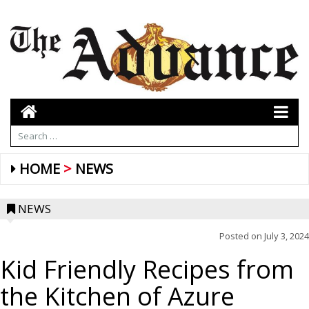
HOME
NEWS
NEWS
Posted on
July 3, 2024
Kid Friendly Recipes from
the Kitchen of Azure