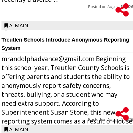
Posted on
August 5, 2026
A: MAIN
Treutlen Schools Introduce Anonymous Reporting
System
mrandolphadvance@gmail.com Beginning
this school year, Treutlen County Schools is
offering parents and students the ability to
anonymously report safety concerns,
threats, bullying, or a student who may
need extra support. According to
Superintendent Susan Stone, this new
Posted on
August 5, 2026
reporting system comes as a result of House
Bill 268, requires all Georgia public schools
A: MAIN