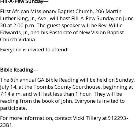
Fill-A-Pew Sunday—
First African Missionary Baptist Church, 206 Martin
Luther King, Jr., Ave., will host Fill-A-Pew Sunday on June
30 at 2:00 p.m. The guest speaker will be Rev. Willie
Edwards, Jr., and his Pastorate of New Vision Baptist
Church Vidalia.
Everyone is invited to attend!
    
Bible Reading—
The 6th annual GA Bible Reading will be held on Sunday,
July 14, at the Toombs County Courthouse, beginning at
7:14 a.m. and will last less than 1 hour. They will be
reading from the book of John. Everyone is invited to
participate.
For more information, contact Vicki Tillery at 912293-
2381.
    