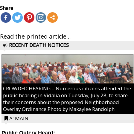
Share
Read the printed article...
RECENT DEATH NOTICES
CROWDED HEARING – Numerous citizens attended the
public hearing in Vidalia on Tuesday, July 28, to share
their concerns about the proposed Neighborhood
Overlay Ordinance.Photo by Makaylee Randolph
A: MAIN
Public Outcry Heard: