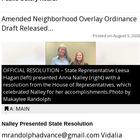
Amended Neighborhood Overlay Ordinance
Draft Released...
Posted on
August 5, 2026
OFFICIAL RESOLUTION – State Representative Leesa
Hagan (left) presented Anna Nalley (right) with a
resolution from the House of Representatives, which
celebrated Nalley for her accomplishments.Photo by
Makaylee Randolph
A: MAIN
Nalley Presented State Resolution
mrandolphadvance@gmail.com Vidalia