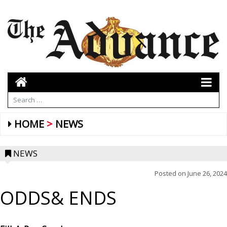
HOME
NEWS
NEWS
Posted on
June 26, 2024
ODDS& ENDS