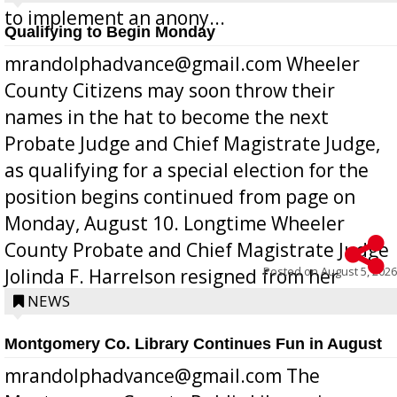
to implement an anony...
Qualifying to Begin Monday
mrandolphadvance@gmail.com Wheeler
County Citizens may soon throw their
names in the hat to become the next
Probate Judge and Chief Magistrate Judge,
as qualifying for a special election for the
position begins continued from page on
Monday, August 10. Longtime Wheeler
County Probate and Chief Magistrate Judge
Posted on
August 5, 2026
Jolinda F. Harrelson resigned from her
position a few months ago due to hea...
NEWS
Montgomery Co. Library Continues Fun in August
mrandolphadvance@gmail.com The