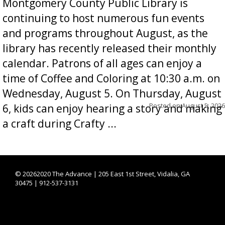
Montgomery County Public Library is
continuing to host numerous fun events
and programs throughout August, as the
library has recently released their monthly
calendar. Patrons of all ages can enjoy a
time of Coffee and Coloring at 10:30 a.m. on
Wednesday, August 5. On Thursday, August
Posted on
August 5, 2026
6, kids can enjoy hearing a story and making
a craft during Crafty ...
©
20262020 The Advance | 205 East 1st Street, Vidalia, GA
30475 | 912-537-3131