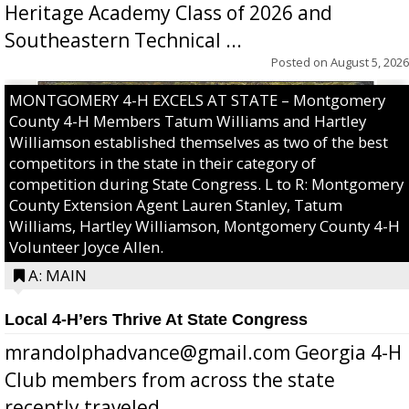
Heritage Academy Class of 2026 and
Southeastern Technical ...
Posted on
August 5, 2026
MONTGOMERY 4-H EXCELS AT STATE – Montgomery
County 4-H Members Tatum Williams and Hartley
Williamson established themselves as two of the best
competitors in the state in their category of
competition during State Congress. L to R: Montgomery
County Extension Agent Lauren Stanley, Tatum
Williams, Hartley Williamson, Montgomery County 4-H
Volunteer Joyce Allen.
A: MAIN
Local 4-H’ers Thrive At State Congress
mrandolphadvance@gmail.com Georgia 4-H
Club members from across the state
recently traveled ...