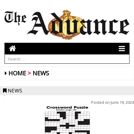
HOME
NEWS
NEWS
Posted on
June 19, 2024