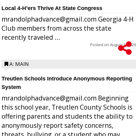
Local 4-H’ers Thrive At State Congress
mrandolphadvance@gmail.com Georgia 4-H
Club members from across the state
recently traveled ...
Posted on
August 5, 2026
A: MAIN
Treutlen Schools Introduce Anonymous Reporting
System
mrandolphadvance@gmail.com Beginning
this school year, Treutlen County Schools is
offering parents and students the ability to
anonymously report safety concerns,
threats, bullying, or a student who may