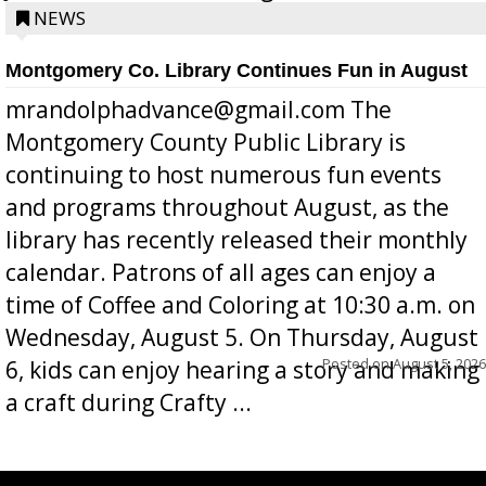
position a few months ago due to hea...
NEWS
Montgomery Co. Library Continues Fun in August
mrandolphadvance@gmail.com The
Montgomery County Public Library is
continuing to host numerous fun events
and programs throughout August, as the
library has recently released their monthly
calendar. Patrons of all ages can enjoy a
time of Coffee and Coloring at 10:30 a.m. on
Wednesday, August 5. On Thursday, August
Posted on
August 5, 2026
6, kids can enjoy hearing a story and making
a craft during Crafty ...