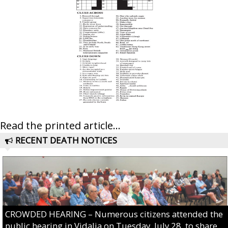
Read the printed article...
RECENT DEATH NOTICES
CROWDED HEARING – Numerous citizens attended the
public hearing in Vidalia on Tuesday, July 28, to share