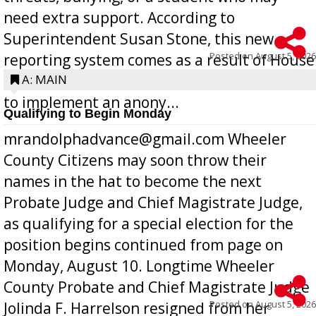
need extra support. According to
Superintendent Susan Stone, this new
Posted on
August 5, 2026
reporting system comes as a result of House
Bill 268, requires all Georgia public schools
A: MAIN
to implement an anony...
Qualifying to Begin Monday
mrandolphadvance@gmail.com Wheeler
County Citizens may soon throw their
names in the hat to become the next
Probate Judge and Chief Magistrate Judge,
as qualifying for a special election for the
position begins continued from page on
Monday, August 10. Longtime Wheeler
County Probate and Chief Magistrate Judge
Posted on
August 5, 2026
Jolinda F. Harrelson resigned from her