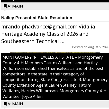
A: MAIN
Nalley Presented State Resolution
mrandolphadvance@gmail.com Vidalia
Heritage Academy Class of 2026 and
Southeastern Technical ...
Posted on
August 5, 2026
MONTGOMERY 4-H EXCELS AT STATE – Montgomery
County 4-H Members Tatum Williams and Hartley
Williamson established themselves as two of the best
competitors in the state in their category of
competition during State Congress. L to R: Montgomery
County Extension Agent Lauren Stanley, Tatum
Williams, Hartley Williamson, Montgomery County 4-H
Volunteer Joyce Allen.
A: MAIN