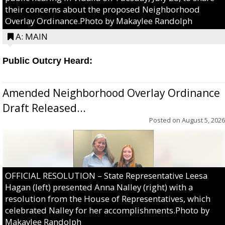
their concerns about the proposed Neighborhood
Overlay Ordinance.Photo by Makaylee Randolph
A: MAIN
Public Outcry Heard:
Amended Neighborhood Overlay Ordinance
Draft Released...
Posted on
August 5, 2026
OFFICIAL RESOLUTION – State Representative Leesa
Hagan (left) presented Anna Nalley (right) with a
resolution from the House of Representatives, which
celebrated Nalley for her accomplishments.Photo by
Makaylee Randolph