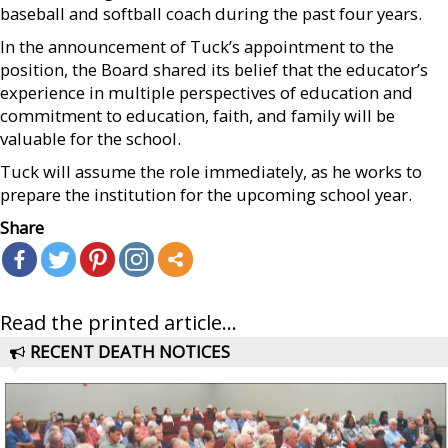
baseball and softball coach during the past four years.
In the announcement of Tuck’s appointment to the
position, the Board shared its belief that the educator’s
experience in multiple perspectives of education and
commitment to education, faith, and family will be
valuable for the school.
Tuck will assume the role immediately, as he works to
prepare the institution for the upcoming school year.
Share
Read the printed article...
RECENT DEATH NOTICES