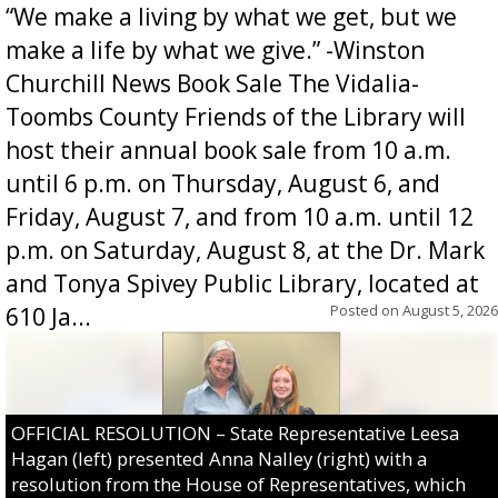
“We make a living by what we get, but we
make a life by what we give.” -Winston
Churchill News Book Sale The Vidalia-
Toombs County Friends of the Library will
host their annual book sale from 10 a.m.
until 6 p.m. on Thursday, August 6, and
Friday, August 7, and from 10 a.m. until 12
p.m. on Saturday, August 8, at the Dr. Mark
and Tonya Spivey Public Library, located at
Posted on
August 5, 2026
610 Ja...
OFFICIAL RESOLUTION – State Representative Leesa
Hagan (left) presented Anna Nalley (right) with a
resolution from the House of Representatives, which