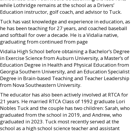
while Lothridge remains at the school as a Drivers’
Education instructor, golf coach, and advisor to Tuck.
Tuck has vast knowledge and experience in education, as
he has been teaching for 27 years, and coached baseball
and softball for over a decade. He is a Vidalia native,
graduating from continued from page
Vidalia High School before obtaining a Bachelor’s Degree
in Exercise Science from Auburn University, a Master’s of
Education Degree in Health and Physical Education from
Georgia Southern University, and an Education Specialist
Degree in Brain-based Teaching and Teacher Leadership
from Nova Southeastern University.
The educator has also been actively involved at RTCA for
21 years. He married RTCA Class of 1992 graduate Lori
Nobles Tuck and the couple has two children: Sarah, who
graduated from the school in 2019, and Andrew, who
graduated in 2023. Tuck most recently served at the
school as a high school science teacher and assistant