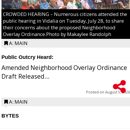
CROWDED HEARING – Numerous citizens attended the
public hearing in Vidalia on Tuesday, July 28, to share
their concerns about the proposed Neighborhood
Overlay Ordinance.Photo by Makaylee Randolph
A: MAIN
Public Outcry Heard:
Amended Neighborhood Overlay Ordinance
Draft Released...
Posted on
August 5, 2026
A: MAIN
BYTES