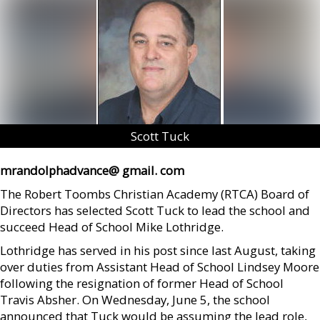
Scott Tuck
mrandolphadvance@ gmail. com
The Robert Toombs Christian Academy (RTCA) Board of
Directors has selected Scott Tuck to lead the school and
succeed Head of School Mike Lothridge.
Lothridge has served in his post since last August, taking
over duties from Assistant Head of School Lindsey Moore
following the resignation of former Head of School
Travis Absher. On Wednesday, June 5, the school
announced that Tuck would be assuming the lead role,