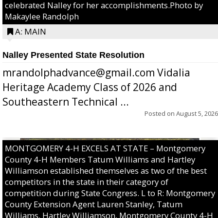
celebrated Nalley for her accomplishments.Photo by
Makaylee Randolph
A: MAIN
Nalley Presented State Resolution
mrandolphadvance@gmail.com Vidalia
Heritage Academy Class of 2026 and
Southeastern Technical ...
Posted on
August 5, 2026
MONTGOMERY 4-H EXCELS AT STATE – Montgomery
County 4-H Members Tatum Williams and Hartley
Williamson established themselves as two of the best
competitors in the state in their category of
competition during State Congress. L to R: Montgomery
County Extension Agent Lauren Stanley, Tatum
Williams, Hartley Williamson, Montgomery County 4-H