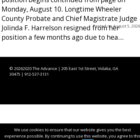
Monday, August 10. Longtime Wheeler
County Probate and Chief Magistrate Judge
Posted on
August 5, 2026
Jolinda F. Harrelson resigned from her
position a few months ago due to hea...
©
20262020 The Advance | 205 East 1st Street, Vidalia, GA
30475 | 912-537-3131
We use cookies to ensure that our website gives you the best
experience possible. By continuing to use this website, you agree to thi