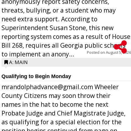
anonymously report safety concerns,
threats, bullying, or a student who may
need extra support. According to
Superintendent Susan Stone, this new
reporting system comes as a result of House
Bill 268, requires all Georgia public schools
Posted on
August 5, 2026
to implement an anony...
A: MAIN
Qualifying to Begin Monday
mrandolphadvance@gmail.com Wheeler
County Citizens may soon throw their
names in the hat to become the next
Probate Judge and Chief Magistrate Judge,
as qualifying for a special election for the
position begins continued from page on