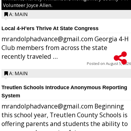
Volunteer Joyce Allen.
A: MAIN
Local 4-H’ers Thrive At State Congress
mrandolphadvance@gmail.com Georgia 4-H
Club members from across the state
recently traveled ...
Posted on
August 5, 2026
A: MAIN
Treutlen Schools Introduce Anonymous Reporting
System
mrandolphadvance@gmail.com Beginning
this school year, Treutlen County Schools is
offering parents and students the ability to