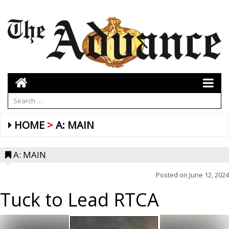
HOME
A: MAIN
A: MAIN
Posted on
June 12, 2024
Tuck to Lead RTCA