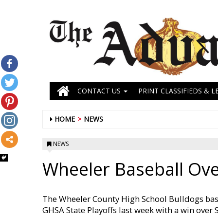
CONTACT US
PRINT CLASSIFIEDS & L
HOME
NEWS
NEWS
Wheeler Baseball Over
The Wheeler County High School Bulldogs base
GHSA State Playoffs last week with a win over 