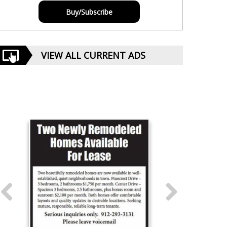
Buy/Subscribe
VIEW ALL CURRENT ADS