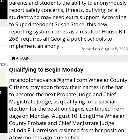
parents and students the ability to anonymously
report safety concerns, threats, bullying, or a
student who may need extra support. According
to Superintendent Susan Stone, this new
reporting system comes as a result of House Bill
268, requires all Georgia public schools to
implement an anony...
Posted on
August 5, 2026
A: MAIN
2026
Qualifying to Begin Monday
mrandolphadvance@gmail.com Wheeler County
Citizens may soon throw their names in the hat
e
to become the next Probate Judge and Chief
Magistrate Judge, as qualifying for a special
election for the position begins continued from
page on Monday, August 10. Longtime Wheeler
County Probate and Chief Magistrate Judge
Jolinda F. Harrelson resigned from her position
a few months ago due to hea...