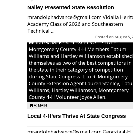
Nalley Presented State Resolution
mrandolphadvance@gmail.com Vidalia Herit
Academy Class of 2026 and Southeastern
Technical ...
Posted on
August 5, 
MONTGOMERY 4-H EXCELS AT STATE –
Montgomery County 4-H Members Tatum
Williams and Hartley Williamson established
themselves as two of the best competitors in
the state in their category of competition
during State Congress. L to R: Montgomery
County Extension Agent Lauren Stanley, Tat
Williams, Hartley Williamson, Montgomery
County 4-H Volunteer Joyce Allen.
A: MAIN
Local 4-H’ers Thrive At State Congress
mrandolphadvance@gmail.com Georgia 4-H