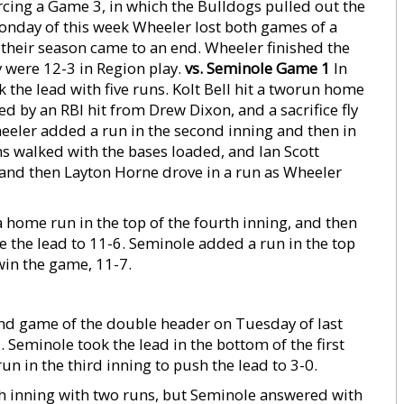
cing a Game 3, in which the Bulldogs pulled out the
onday of this week Wheeler lost both games of a
their season came to an end. Wheeler finished the
y were 12-3 in Region play.
vs. Seminole Game 1
In
k the lead with five runs. Kolt Bell hit a tworun home
ed by an RBI hit from Drew Dixon, and a sacrifice fly
heeler added a run in the second inning and then in
ams walked with the bases loaded, and Ian Scott
y and then Layton Horne drove in a run as Wheeler
a home run in the top of the fourth inning, and then
ose the lead to 11-6. Seminole added a run in the top
win the game, 11-7.
ond game of the double header on Tuesday of last
 Seminole took the lead in the bottom of the first
n in the third inning to push the lead to 3-0.
xth inning with two runs, but Seminole answered with