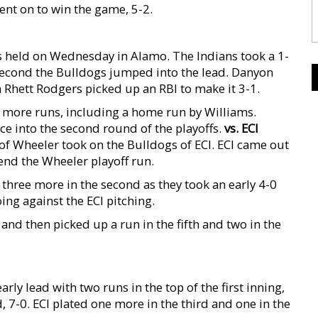
ent on to win the game, 5-2.
as held on Wednesday in Alamo. The Indians took a 1-
he second the Bulldogs jumped into the lead. Danyon
 Rhett Rodgers picked up an RBI to make it 3-1.
e more runs, including a home run by Williams.
e into the second round of the playoffs.
vs. ECI
f Wheeler took on the Bulldogs of ECI. ECI came out
end the Wheeler playoff run.
n three more in the second as they took an early 4-0
ing against the ECI pitching.
and then picked up a run in the fifth and two in the
arly lead with two runs in the top of the first inning,
, 7-0. ECI plated one more in the third and one in the