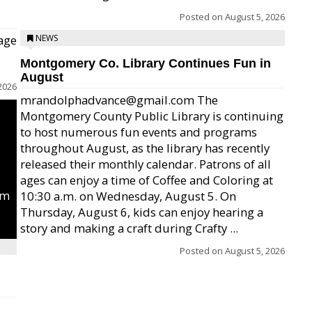
Posted on
August 5, 2026
age
NEWS
Montgomery Co. Library Continues Fun in
August
2026
mrandolphadvance@gmail.com The
Montgomery County Public Library is continuing
to host numerous fun events and programs
throughout August, as the library has recently
released their monthly calendar. Patrons of all
ages can enjoy a time of Coffee and Coloring at
um
10:30 a.m. on Wednesday, August 5. On
Thursday, August 6, kids can enjoy hearing a
story and making a craft during Crafty ...
Posted on
August 5, 2026