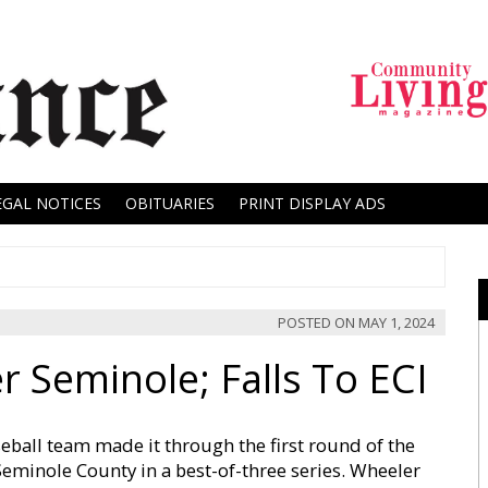
EGAL NOTICES
OBITUARIES
PRINT DISPLAY ADS
POSTED ON
MAY 1, 2024
 Seminole; Falls To ECI
ball team made it through the first round of the
Seminole County in a best-of-three series. Wheeler