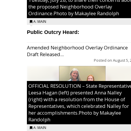
the proposed Neighborhood Overlay
Ordinance.Photo by Makaylee Randolph
A: MAIN
Public Outcry Heard:
Amended Neighborhood Overlay Ordinance
Draft Released...
Posted on
August 5, 
OFFICIAL RESOLUTION – State Representativ
Leesa Hagan (left) presented Anna Nalley
(right) with a resolution from the House of
Representatives, which celebrated Nalley for
her accomplishments.Photo by Makaylee
Randolph
A: MAIN