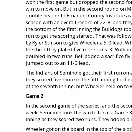
won the first game but dropped the second for
win to move on. But in the second round on M
double header to Emanuel County Institute as 
season with an overall record of 22-8, and the
the bottom of the first inning the Bulldogs too
run to get the scoring started. That was follow
by Kyler Stinson to give Wheeler a 5-0 lead. W
the third they plated five more runs. KJ Willi
doubled in two runs. Bell added a sacrifice fl
jumped out to an 11-0 lead.
The Indians of Seminole got their first run on 
they scored five more in the fifth inning to cl
of the seventh inning, but Wheeler held on to 
Game 2
In the second game of the series, and the sec
week, Seminole took the win to force a Game 3.
inning as they scored two runs. They added a ru
Wheeler got on the board in the top of the si