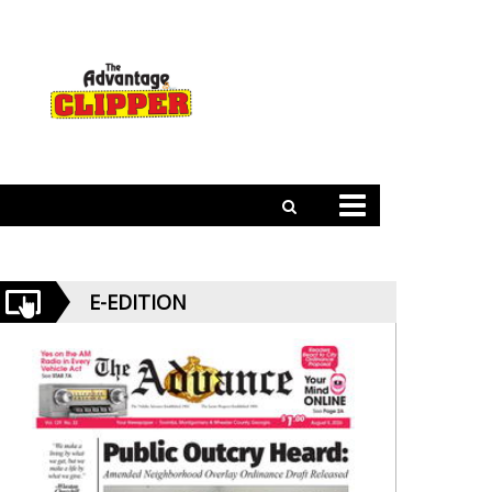
E-EDITION