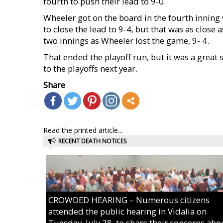
fourth to push their lead to 9-0.
Wheeler got on the board in the fourth inning 
to close the lead to 9-4, but that was as close
two innings as Wheeler lost the game, 9- 4.
That ended the playoff run, but it was a great
to the playoffs next year.
Share
Read the printed article...
RECENT DEATH NOTICES
CROWDED HEARING – Numerous citizens
attended the public hearing in Vidalia on
Tuesday, July 28, to share their concerns abo