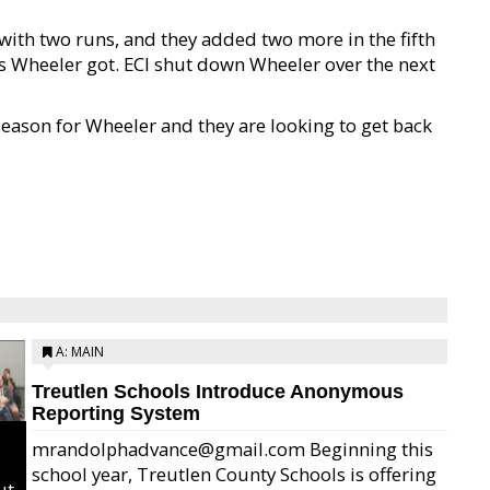
with two runs, and they added two more in the fifth
 as Wheeler got. ECI shut down Wheeler over the next
 season for Wheeler and they are looking to get back
A: MAIN
Treutlen Schools Introduce Anonymous
Reporting System
mrandolphadvance@gmail.com Beginning this
school year, Treutlen County Schools is offering
ut