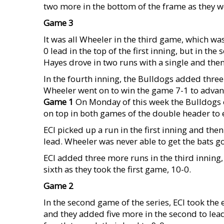
two more in the bottom of the frame as they w
Game 3
It was all Wheeler in the third game, which w
0 lead in the top of the first inning, but in t
Hayes drove in two runs with a single and then
In the fourth inning, the Bulldogs added thre
Wheeler went on to win the game 7-1 to advanc
Game 1
On Monday of this week the Bulldogs o
on top in both games of the double header to 
ECI picked up a run in the first inning and the
lead. Wheeler was never able to get the bats go
ECI added three more runs in the third inning, 
sixth as they took the first game, 10-0.
Game 2
In the second game of the series, ECI took the e
and they added five more in the second to lead