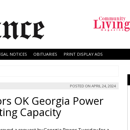
EGAL NOTICES
OBITUARIES
PRINT DISPLAY ADS
POSTED ON
APRIL 24, 2024
ors OK Georgia Power
ting Capacity
proved a request by Georgia Power Tuesday for a