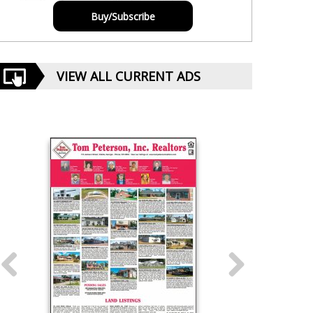
Buy/Subscribe
VIEW ALL CURRENT ADS