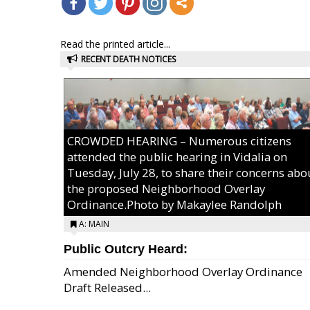
Read the printed article...
RECENT DEATH NOTICES
CROWDED HEARING – Numerous citizens
attended the public hearing in Vidalia on
Tuesday, July 28, to share their concerns abo
the proposed Neighborhood Overlay
Ordinance.Photo by Makaylee Randolph
A: MAIN
Public Outcry Heard:
Amended Neighborhood Overlay Ordinance
Draft Released...