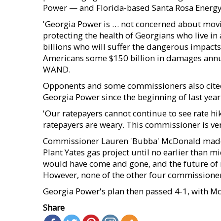
Power — and Florida-based Santa Rosa Energy
'Georgia Power is … not concerned about movi
protecting the health of Georgians who live in
billions who will suffer the dangerous impacts
Americans some $150 billion in damages annual
WAND.
Opponents and some commissioners also cited 
Georgia Power since the beginning of last year
'Our ratepayers cannot continue to see rate hi
ratepayers are weary. This commissioner is ver
Commissioner Lauren 'Bubba' McDonald made a
Plant Yates gas project until no earlier than m
would have come and gone, and the future of 
However, none of the other four commissione
Georgia Power's plan then passed 4-1, with Mc
Share