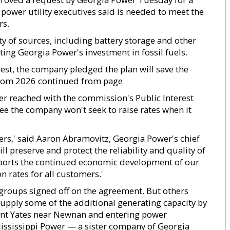
 power utility executives said is needed to meet the
rs.
ty of sources, including battery storage and other
ing Georgia Power's investment in fossil fuels.
est, the company pledged the plan will save the
from 2026 continued from page
 reached with the commission's Public Interest
ee the company won't seek to raise rates when it
ers,' said Aaron Abramovitz, Georgia Power's chief
ill preserve and protect the reliability and quality of
pports the continued economic development of our
 rates for all customers.'
oups signed off on the agreement. But others
upply some of the additional generating capacity by
Plant Yates near Newnan and entering power
ississippi Power — a sister company of Georgia