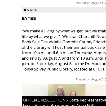
Posted on
August 5, 
A: MAIN
BYTES
“We make a living by what we get, but we mak
life by what we give.” -Winston Churchill New
Book Sale The Vidalia-Toombs County Friend
of the Library will host their annual book sale
from 10 a.m. until 6 p.m. on Thursday, August
and Friday, August 7, and from 10 a.m. until 
p.m. on Saturday, August 8, at the Dr. Mark a
Tonya Spivey Public Library, located at 610 Ja..
Posted on
August 5, 
OFFICIAL RESOLUTION – State Representativ
Leesa Hagan (left) presented Anna Nalley