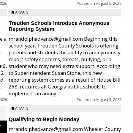
2026
Posted on
August 5, 2026
A: MAIN
Treutlen Schools Introduce Anonymous
Reporting System
e a
mrandolphadvance@gmail.com Beginning this
s
school year, Treutlen County Schools is offering
s
parents and students the ability to anonymously
report safety concerns, threats, bullying, or a
 6,
student who may need extra support. According
12
to Superintendent Susan Stone, this new
nd
reporting system comes as a result of House Bill
.
268, requires all Georgia public schools to
implement an anony...
2026
Posted on
August 5, 2026
A: MAIN
Qualifying to Begin Monday
e
mrandolphadvance@gmail.com Wheeler County