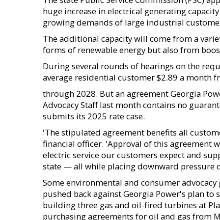
huge increase in electrical generating capacity
growing demands of large industrial custome
The additional capacity will come from a varie
forms of renewable energy but also from boost
During several rounds of hearings on the requ
average residential customer $2.89 a month 
through 2028. But an agreement Georgia Power
Advocacy Staff last month contains no guarant
submits its 2025 rate case.
'The stipulated agreement benefits all custom
financial officer. 'Approval of this agreement w
electric service our customers expect and su
state — all while placing downward pressure on
Some environmental and consumer advocacy gr
pushed back against Georgia Power's plan to s
building three gas and oil-fired turbines at 
purchasing agreements for oil and gas from M