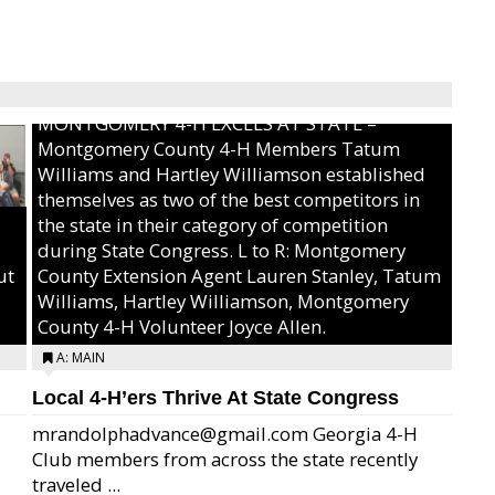
MONTGOMERY 4-H EXCELS AT STATE –
Montgomery County 4-H Members Tatum
Williams and Hartley Williamson established
themselves as two of the best competitors in
the state in their category of competition
during State Congress. L to R: Montgomery
ut
County Extension Agent Lauren Stanley, Tatum
Williams, Hartley Williamson, Montgomery
County 4-H Volunteer Joyce Allen.
A: MAIN
Local 4-H’ers Thrive At State Congress
mrandolphadvance@gmail.com Georgia 4-H
Club members from across the state recently
traveled ...