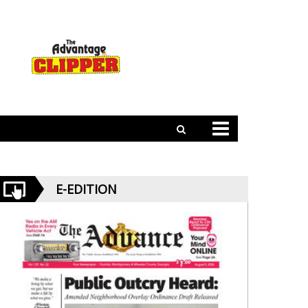
E-EDITION