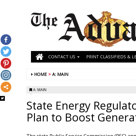
CONTACT US
PRINT CLASSIFIEDS & L
HOME
A: MAIN
A: MAIN
State Energy Regulat
Plan to Boost Genera
The state Public Service Commission (PSC) ap