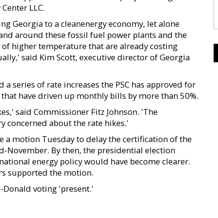
 Center LLC.
ng Georgia to a cleanenergy economy, let alone
 and around these fossil fuel power plants and the
 of higher temperature that are already costing
ly,' said Kim Scott, executive director of Georgia
a series of rate increases the PSC has approved for
 that have driven up monthly bills by more than 50%.
kes,' said Commissioner Fitz Johnson. 'The
y concerned about the rate hikes.'
 motion Tuesday to delay the certification of the
id-November. By then, the presidential election
national energy policy would have become clearer.
rs supported the motion.
-Donald voting 'present.'