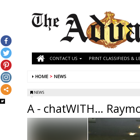
CONTACT US
PRINT CLASSIFIEDS & L
HOME
NEWS
NEWS
A
- chatWITH… Raymo