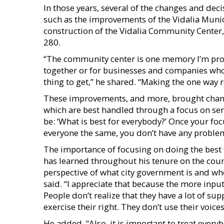
In those years, several of the changes and d
such as the improvements of the Vidalia Muni
construction of the Vidalia Community Center
280.
“The community center is one memory I’m prou
together or for businesses and companies who 
thing to get,” he shared. “Making the one way r
These improvements, and more, brought change 
which are best handled through a focus on ser
be: ‘What is best for everybody?’ Once your foc
everyone the same, you don’t have any problem
The importance of focusing on doing the best
has learned throughout his tenure on the counci
perspective of what city government is and who
said. “I appreciate that because the more input 
People don’t realize that they have a lot of su
exercise their right. They don’t use their voices
He added, “Also, it is important to treat every