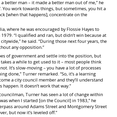
 a better man – it made a better man out of me,” he
f. You work towards things, but sometimes, you hit a
back [when that happens], concentrate on the
lia, where he was encouraged by Flossie Hayes to
n 1979. “I qualified and ran, but didn’t win because at
n citywide,” he said. “During those next four years, the
ithout any opposition.”
opes of government and settle into the position, but
 takes a while to get used to it – most people think
 not. It’s slow-moving – you have a lot of processes
ing done,” Turner remarked. “So, it’s a learning
become a city council member and they’ll understand
s happen. It doesn’t work that way.”
y councilman, Turner has seen a lot of change within
t was when I started [on the Council] in 1983,” he
verpass around Adams Street and Montgomery Street
ver, but now it’s leveled off.”