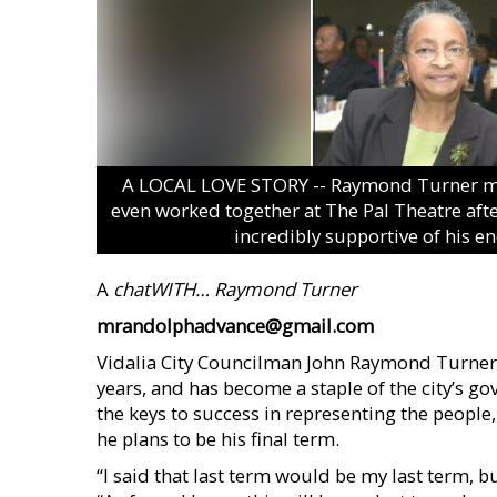
A LOCAL LOVE STORY -- Raymond Turner met hi
even worked together at The Pal Theatre afte
incredibly supportive of his en
A
chatWITH…
Raymond Turner
mrandolphadvance@gmail.com
Vidalia City Councilman John Raymond Turner h
years, and has become a staple of the city’s 
the keys to success in representing the people,
he plans to be his final term.
“I said that last term would be my last term, b