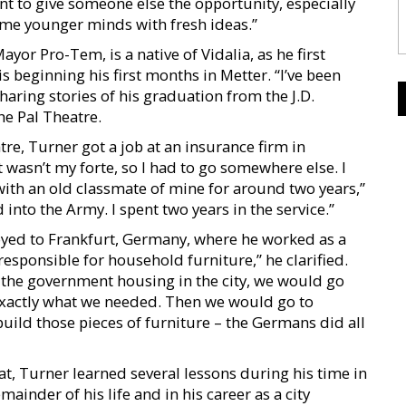
want to give someone else the opportunity, especially
e younger minds with fresh ideas.”
yor Pro-Tem, is a native of Vidalia, as he first
beginning his first months in Metter. “I’ve been
sharing stories of his graduation from the J.D.
he Pal Theatre.
e, Turner got a job at an insurance firm in
t wasn’t my forte, so I had to go somewhere else. I
ith an old classmate of mine for around two years,”
 into the Army. I spent two years in the service.”
oyed to Frankfurt, Germany, where he worked as a
esponsible for household furniture,” he clarified.
 the government housing in the city, we would go
 exactly what we needed. Then we would go to
ld those pieces of furniture – the Germans did all
, Turner learned several lessons during his time in
inder of his life and in his career as a city