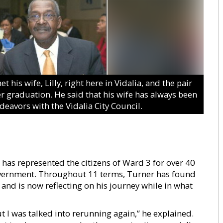
s wife, Lilly, right here in Vidalia, and the pair
r graduation. He said that his wife has always been
deavors with the Vidalia City Council.
as represented the citizens of Ward 3 for over 40
government. Throughout 11 terms, Turner has found
 and is now reflecting on his journey while in what
ut I was talked into rerunning again,” he explained.