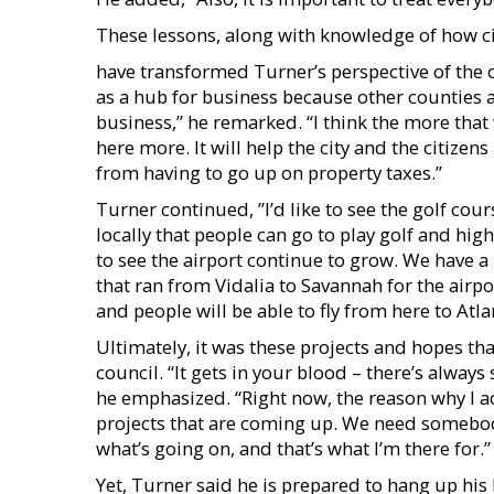
These lessons, along with knowledge of how 
have transformed Turner’s perspective of the cit
as a hub for business because other counties 
business,” he remarked. “I think the more that
here more. It will help the city and the citize
from having to go up on property taxes.”
Turner continued, ”I’d like to see the golf cou
locally that people can go to play golf and hig
to see the airport continue to grow. We have a 
that ran from Vidalia to Savannah for the airpo
and people will be able to fly from here to Atl
Ultimately, it was these projects and hopes th
council. “It gets in your blood – there’s alway
he emphasized. “Right now, the reason why I ac
projects that are coming up. We need somebody
what’s going on, and that’s what I’m there for.”
Yet, Turner said he is prepared to hang up his h