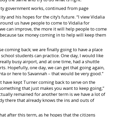
city government works, continued from page
y and his hopes for the city’s future. “I view Vidalia
around us have people to come to Vidalia for
 we can improve, the more it will help people to come
ns because tax money coming in to help will keep them
rse coming back; we are finally going to have a place
h school students can practice. One day, I would like
really busy airport, and at one time, had a shuttle
rts. Hopefully, one day, we can get that going again,
anta or here to Savannah – that would be very good.”
at have kept Turner coming back to serve on the
s something that just makes you want to keep going,”
tually remained for another term is we have a lot of
 there that already knows the ins and outs of
at after this term, as he hopes that the citizens