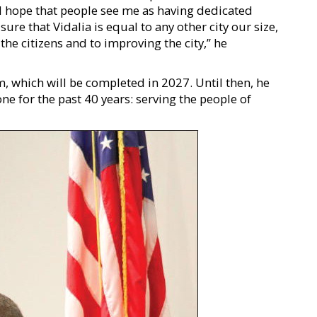
d hope that people see me as having dedicated
ure that Vidalia is equal to any other city our size,
he citizens and to improving the city,” he
rm, which will be completed in 2027. Until then, he
ne for the past 40 years: serving the people of