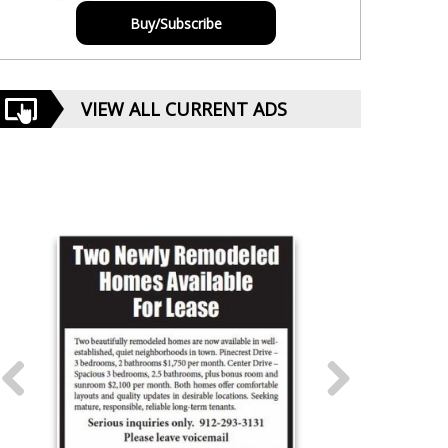
Buy/Subscribe
VIEW ALL CURRENT ADS