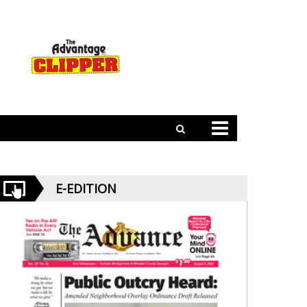
E-EDITION