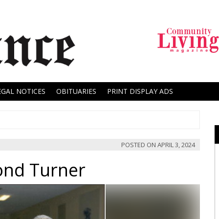
EGAL NOTICES
OBITUARIES
PRINT DISPLAY ADS
POSTED ON
APRIL 3, 2024
nd Turner