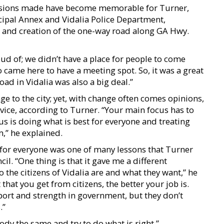
ecisions made have become memorable for Turner,
cipal Annex and Vidalia Police Department,
, and creation of the one-way road along GA Hwy.
d of; we didn’t have a place for people to come
came here to have a meeting spot. So, it was a great
oad in Vidalia was also a big deal.”
to the city; yet, with change often comes opinions,
vice, according to Turner. “Your main focus has to
us is doing what is best for everyone and treating
,” he explained.
 for everyone was one of many lessons that Turner
l. “One thing is that it gave me a different
 the citizens of Vidalia are and what they want,” he
that you get from citizens, the better your job is.
pport and strength in government, but they don’t
.”
body the same and try to do what is right.”