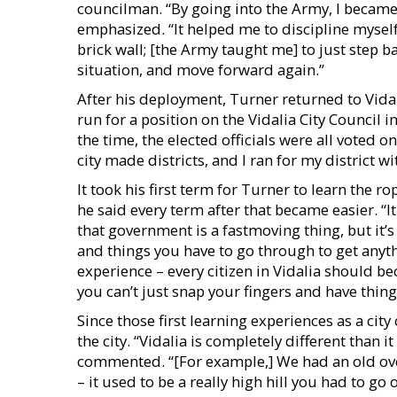
councilman. “By going into the Army, I became
emphasized. “It helped me to discipline mysel
brick wall; [the Army taught me] to just step 
situation, and move forward again.”
After his deployment, Turner returned to Vida
run for a position on the Vidalia City Council i
the time, the elected officials were all voted o
city made districts, and I ran for my district w
It took his first term for Turner to learn the r
he said every term after that became easier. “It
that government is a fastmoving thing, but it’s
and things you have to go through to get anyth
experience – every citizen in Vidalia should 
you can’t just snap your fingers and have thing
Since those first learning experiences as a cit
the city. “Vidalia is completely different than i
commented. “[For example,] We had an old o
– it used to be a really high hill you had to go o