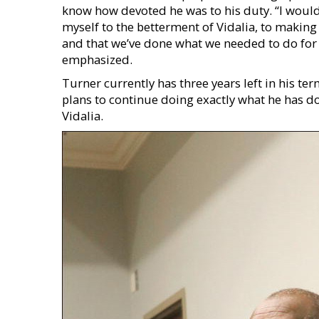
know how devoted he was to his duty. “I woul
myself to the betterment of Vidalia, to making s
and that we’ve done what we needed to do for t
emphasized.
Turner currently has three years left in his te
plans to continue doing exactly what he has do
Vidalia.