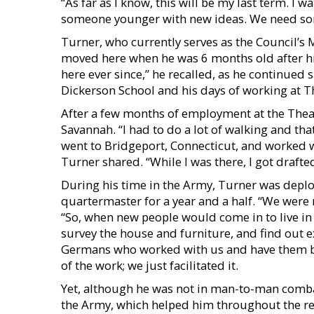
“As far as I know, this will be my last term. I 
someone younger with new ideas. We need som
Turner, who currently serves as the Council’s Ma
moved here when he was 6 months old after his 
here ever since,” he recalled, as he continued 
Dickerson School and his days of working at T
After a few months of employment at the Theatr
Savannah. “I had to do a lot of walking and tha
went to Bridgeport, Connecticut, and worked w
Turner shared. “While I was there, I got drafted
During his time in the Army, Turner was depl
quartermaster for a year and a half. “We were r
“So, when new people would come in to live in
survey the house and furniture, and find out
Germans who worked with us and have them bui
of the work; we just facilitated it.
Yet, although he was not in man-to-man combat
the Army, which helped him throughout the rema