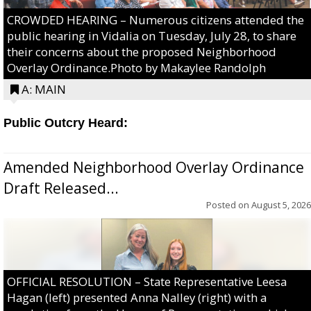
CROWDED HEARING – Numerous citizens attended the
public hearing in Vidalia on Tuesday, July 28, to share
their concerns about the proposed Neighborhood
Overlay Ordinance.Photo by Makaylee Randolph
A: MAIN
Public Outcry Heard:
Amended Neighborhood Overlay Ordinance
Draft Released...
Posted on
August 5, 2026
OFFICIAL RESOLUTION – State Representative Leesa
Hagan (left) presented Anna Nalley (right) with a