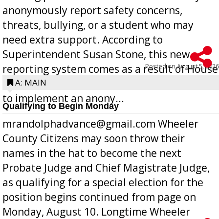
anonymously report safety concerns,
threats, bullying, or a student who may
need extra support. According to
Superintendent Susan Stone, this new
Posted on
August 5, 2026
reporting system comes as a result of House
Bill 268, requires all Georgia public schools
A: MAIN
to implement an anony...
Qualifying to Begin Monday
mrandolphadvance@gmail.com Wheeler
County Citizens may soon throw their
names in the hat to become the next
Probate Judge and Chief Magistrate Judge,
as qualifying for a special election for the
position begins continued from page on
Monday, August 10. Longtime Wheeler