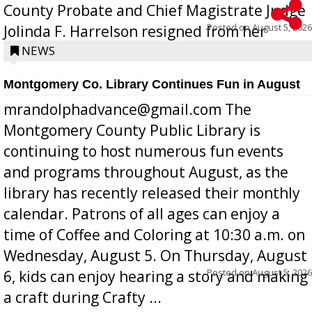
County Probate and Chief Magistrate Judge
Posted on
August 5, 2026
Jolinda F. Harrelson resigned from her
position a few months ago due to hea...
NEWS
Montgomery Co. Library Continues Fun in August
mrandolphadvance@gmail.com The
Montgomery County Public Library is
continuing to host numerous fun events
and programs throughout August, as the
library has recently released their monthly
calendar. Patrons of all ages can enjoy a
time of Coffee and Coloring at 10:30 a.m. on
Wednesday, August 5. On Thursday, August
Posted on
August 5, 2026
6, kids can enjoy hearing a story and making
a craft during Crafty ...