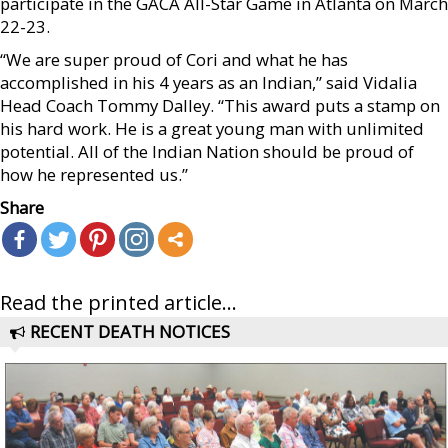
participate in the GACA All-Star Game in Atlanta on March
22-23.
“We are super proud of Cori and what he has
accomplished in his 4 years as an Indian,” said Vidalia
Head Coach Tommy Dalley. “This award puts a stamp on
his hard work. He is a great young man with unlimited
potential. All of the Indian Nation should be proud of
how he represented us.”
Share
Read the printed article...
RECENT DEATH NOTICES