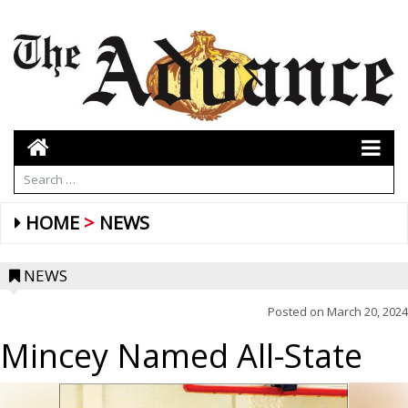
HOME
NEWS
NEWS
Posted on
March 20, 2024
Mincey Named All-State