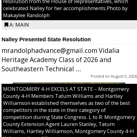
resolution from the House of Representatives, which
celebrated Nalley for her accomplishments.Photo by
Makaylee Randolph
A: MAIN
Nalley Presented State Resolution
mrandolphadvance@gmail.com Vidalia
Heritage Academy Class of 2026 and
Southeastern Technical ...
Posted on
August 5, 2026
MONTGOMERY 4-H EXCELS AT STATE – Montgomery
County 4-H Members Tatum Williams and Hartley
Williamson established themselves as two of the best
competitors in the state in their category of
competition during State Congress. L to R: Montgomery
County Extension Agent Lauren Stanley, Tatum
Williams, Hartley Williamson, Montgomery County 4-H