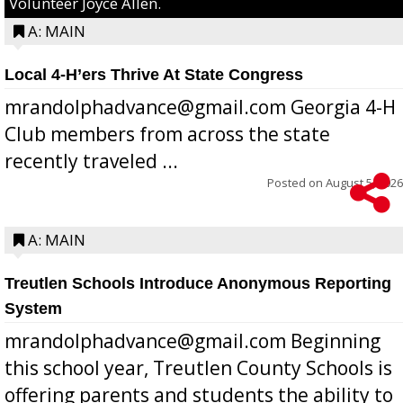
Volunteer Joyce Allen.
A: MAIN
Local 4-H’ers Thrive At State Congress
mrandolphadvance@gmail.com Georgia 4-H
Club members from across the state
recently traveled ...
Posted on
August 5, 2026
A: MAIN
Treutlen Schools Introduce Anonymous Reporting
System
mrandolphadvance@gmail.com Beginning
this school year, Treutlen County Schools is
offering parents and students the ability to