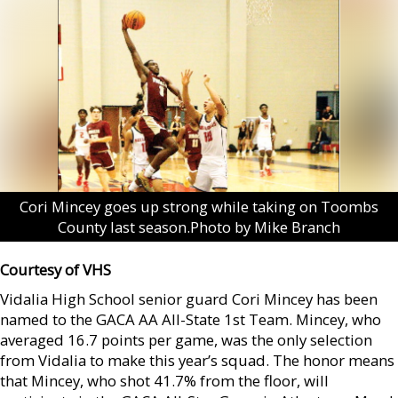
Cori Mincey goes up strong while taking on Toombs
County last season.Photo by Mike Branch
Courtesy of VHS
Vidalia High School senior guard Cori Mincey has been
named to the GACA AA All-State 1st Team. Mincey, who
averaged 16.7 points per game, was the only selection
from Vidalia to make this year’s squad. The honor means
that Mincey, who shot 41.7% from the floor, will