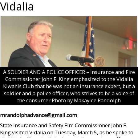
Vidalia
A SOLDIER AND A POLICE OFFICER – Insurance and Fire
Commissioner John F. King emphasized to the Vidalia
Kiwanis Club that he was not an insurance expert, but a
soldier and a police officer, who strives to be a voice of
the consumer.Photo by Makaylee Randolph
mrandolphadvance@gmail.com
State Insurance and Safety Fire Commissioner John F.
King visited Vidalia on Tuesday, March 5, as he spoke to