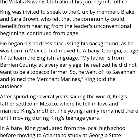
the Vidalia Kiwanis Club about his journey into office.
King was invited to speak to the Club by members Blake
and Sara Brown, who felt that the community could
benefit from hearing from the leader’s unconventional
beginning. continued from page
He began his address discussing his background, as he
was born in Mexico, but moved to Albany, Georgia, at age
17 to learn the English language. “My father is from
Berrien County; at a very early age, he realized he did not
want to be a tobacco farmer. So, he went off to Savannah
and joined the Merchant Marines,” King told the
audience.
After spending several years sailing the world, King’s
father settled in Mexico, where he fell in love and
married King’s mother. The young family remained there
until moving during King’s teenage years.
In Albany, King graduated from the local high school
before moving to Atlanta to study at Georgia State