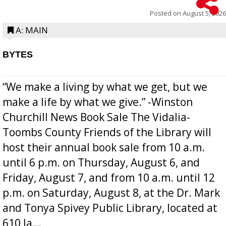
Posted on
August 5, 2026
A: MAIN
BYTES
“We make a living by what we get, but we
make a life by what we give.” -Winston
Churchill News Book Sale The Vidalia-
Toombs County Friends of the Library will
host their annual book sale from 10 a.m.
until 6 p.m. on Thursday, August 6, and
Friday, August 7, and from 10 a.m. until 12
p.m. on Saturday, August 8, at the Dr. Mark
and Tonya Spivey Public Library, located at
610 Ja...