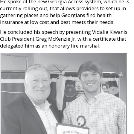
He spoke of the new Georgia Access system, which he is
currently rolling out, that allows providers to set up in
gathering places and help Georgians find health
insurance at low cost and best meets their needs.
He concluded his speech by presenting Vidalia Kiwanis
Club President Greg McKenzie Jr. with a certificate that
delegated him as an honorary fire marshal.