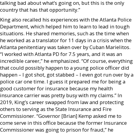
talking bad about what’s going on, but this is the only
country that has that opportunity.”
King also recalled his experiences with the Atlanta Police
Department, which helped him to learn to lead in tough
situations. He shared memories, such as the time when
he worked as a translator for 11 days in a crisis when the
Atlanta penitentiary was taken over by Cuban Marielitos.
“I worked with Atlanta PD for 7.5 years, and it was an
incredible career,” he emphasized. “Of course, everything
that could possibly happen to a young police officer did
happen – I got shot, got stabbed – I even got run over by a
police car one time. I guess it prepared me for being a
good customer for insurance because my health
insurance carrier was pretty busy with my claims.” In
2019, King’s career swapped from law and protecting
others to serving as the State Insurance and Fire
Commissioner. “Governor [Brian] Kemp asked me to
come serve in this office because the former Insurance
Commissioner was going to prison for fraud,” he