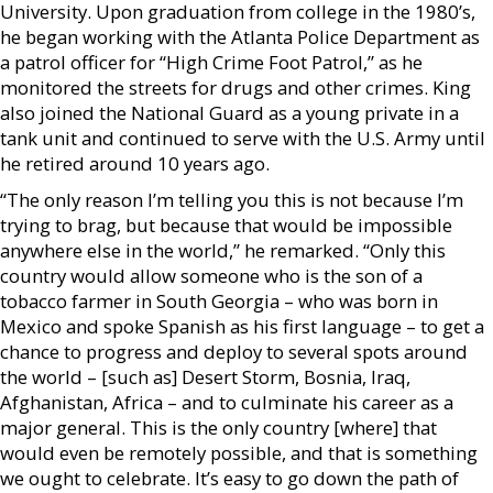
University. Upon graduation from college in the 1980’s,
he began working with the Atlanta Police Department as
a patrol officer for “High Crime Foot Patrol,” as he
monitored the streets for drugs and other crimes. King
also joined the National Guard as a young private in a
tank unit and continued to serve with the U.S. Army until
he retired around 10 years ago.
“The only reason I’m telling you this is not because I’m
trying to brag, but because that would be impossible
anywhere else in the world,” he remarked. “Only this
country would allow someone who is the son of a
tobacco farmer in South Georgia – who was born in
Mexico and spoke Spanish as his first language – to get a
chance to progress and deploy to several spots around
the world – [such as] Desert Storm, Bosnia, Iraq,
Afghanistan, Africa – and to culminate his career as a
major general. This is the only country [where] that
would even be remotely possible, and that is something
we ought to celebrate. It’s easy to go down the path of