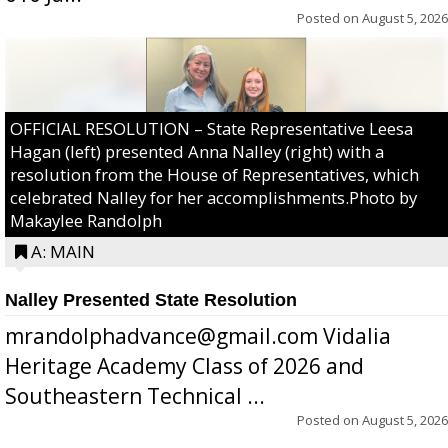
Posted on
August 5, 2026
OFFICIAL RESOLUTION – State Representative Leesa
Hagan (left) presented Anna Nalley (right) with a
resolution from the House of Representatives, which
celebrated Nalley for her accomplishments.Photo by
Makaylee Randolph
A: MAIN
Nalley Presented State Resolution
mrandolphadvance@gmail.com Vidalia
Heritage Academy Class of 2026 and
Southeastern Technical ...
Posted on
August 5, 2026