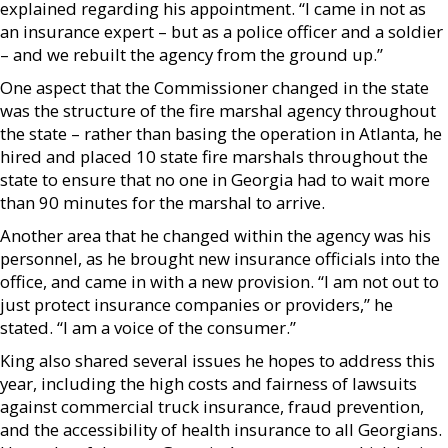
explained regarding his appointment. “I came in not as
an insurance expert – but as a police officer and a soldier
– and we rebuilt the agency from the ground up.”
One aspect that the Commissioner changed in the state
was the structure of the fire marshal agency throughout
the state – rather than basing the operation in Atlanta, he
hired and placed 10 state fire marshals throughout the
state to ensure that no one in Georgia had to wait more
than 90 minutes for the marshal to arrive.
Another area that he changed within the agency was his
personnel, as he brought new insurance officials into the
office, and came in with a new provision. “I am not out to
just protect insurance companies or providers,” he
stated. “I am a voice of the consumer.”
King also shared several issues he hopes to address this
year, including the high costs and fairness of lawsuits
against commercial truck insurance, fraud prevention,
and the accessibility of health insurance to all Georgians.