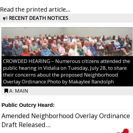
Read the printed article...
RECENT DEATH NOTICES
CROWDED HEARING – Numerous citizens attended the
public hearing in Vidalia on Tuesday, July 28, to share
their concerns about the proposed Neighborhood
Overlay Ordinance.Photo by Makaylee Randolph
A: MAIN
Public Outcry Heard:
Amended Neighborhood Overlay Ordinance
Draft Released...