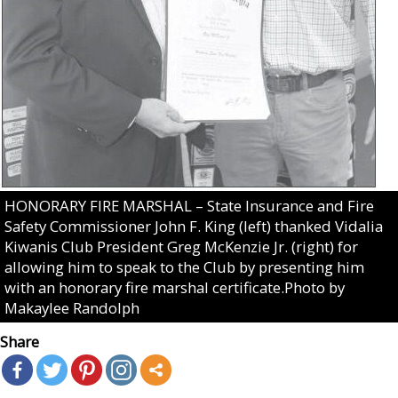
HONORARY FIRE MARSHAL – State Insurance and Fire
Safety Commissioner John F. King (left) thanked Vidalia
Kiwanis Club President Greg McKenzie Jr. (right) for
allowing him to speak to the Club by presenting him
with an honorary fire marshal certificate.Photo by
Makaylee Randolph
Share