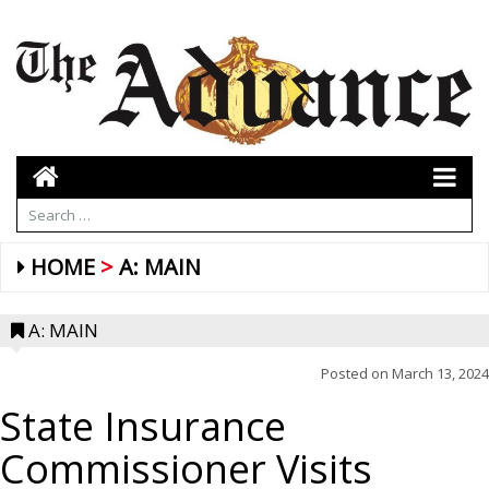
HOME
A: MAIN
A: MAIN
Posted on
March 13, 2024
State Insurance
Commissioner Visits