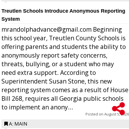
Treutlen Schools Introduce Anonymous Reporting
System
mrandolphadvance@gmail.com Beginning
this school year, Treutlen County Schools is
offering parents and students the ability to
anonymously report safety concerns,
threats, bullying, or a student who may
need extra support. According to
Superintendent Susan Stone, this new
reporting system comes as a result of House
Bill 268, requires all Georgia public schools
to implement an anony...
Posted on
August 5, 2026
A: MAIN