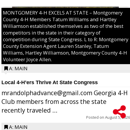
MONTGOMERY 4-H EXCELS AT STATE – Montgomery
County 4-H Members Tatum Williams and Hartley
Williamson established themselves as two of the best
competitors in the state in their category of
competition during State Congress. L to R: Montgomery
County Extension Agent Lauren Stanley, Tatum
Williams, Hartley Williamson, Montgomery County 4-H
Volunteer Joyce Allen.
A: MAIN
Local 4-H’ers Thrive At State Congress
mrandolphadvance@gmail.com Georgia 4-H
Club members from across the state
recently traveled ...
Posted on
August 5, 2026
A: MAIN