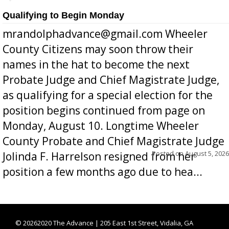
Qualifying to Begin Monday
mrandolphadvance@gmail.com Wheeler
County Citizens may soon throw their
names in the hat to become the next
Probate Judge and Chief Magistrate Judge,
as qualifying for a special election for the
position begins continued from page on
Monday, August 10. Longtime Wheeler
County Probate and Chief Magistrate Judge
Posted on
August 5, 2026
Jolinda F. Harrelson resigned from her
position a few months ago due to hea...
©
20262020 The Advance | 205 East 1st Street, Vidalia, GA