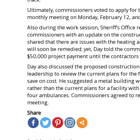
Ultimately, commissioners voted to apply for t
monthly meeting on Monday, February 12, and a
Also during the work session, Sheriff’s Office
commissioners with an update on the construct
shared that there are issues with the heating an
will soon be remedied; yet, Day told the comm
$50,000 project payment until the contractors
Day also discussed the proposed construction o
leadership to review the current plans for the 
save on cost. He suggested a metal building w
rather than the current plans for a facility w
four ambulances. Commissioners agreed to refl
meeting.
Share