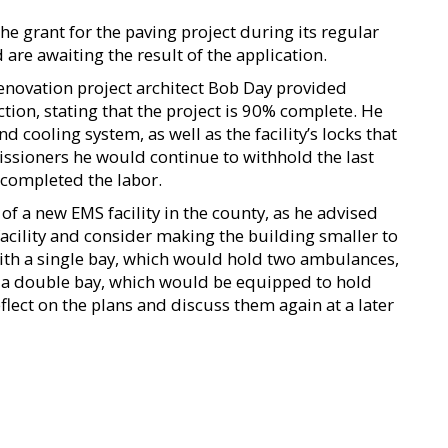
he grant for the paving project during its regular
re awaiting the result of the application.
 renovation project architect Bob Day provided
ion, stating that the project is 90% complete. He
d cooling system, as well as the facility’s locks that
issioners he would continue to withhold the last
 completed the labor.
f a new EMS facility in the county, as he advised
facility and consider making the building smaller to
ith a single bay, which would hold two ambulances,
ith a double bay, which would be equipped to hold
ect on the plans and discuss them again at a later