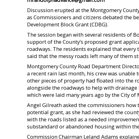
Discussion erupted at the Montgomery County
as Commissioners and citizens debated the be
Development Block Grant (CDBG).
The session began with several residents of 
support of the County’s proposed grant applic
roadways. The residents explained that every ti
said that the messy roads left many of them s
Montgomery County Road Department Director Ro
a recent rain last month, his crew was unable to
other pieces of property had floated into the r
alongside the roadways to help with drainage 
which were laid many years ago by the City of
Angel Gilreath asked the commissioners how thi
potential grant, as she had reviewed the count
with the roads listed as a needed improvement
substandard or abandoned housing within the 
Commission Chairman Leland Adams explained 