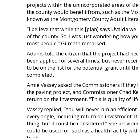
projects within the unincorporated areas of the
the county would benefit from, such as the 
known as the Montgomery County Adult Litera
“I believe that while this [plan] says Uvalda w
of the county. So, I was just wondering how you
most people,” Gilreath remarked.
Adams told the citizen that the project had bee
been applied for several times, but never rec
to be on the list for the potential grant until
completed.
Amie Vassey asked the Commissioners if they 
the paving project, and Commissioner Chad Ke
return on the investment. “This is quality of l
Vassey replied, “You will never run an efficient
every angle, including return on investment. I
thing, but it must be considered.” She provide
could be used for, such as a health facility wi
track.