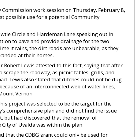
 Commission work session on Thursday, February 8,
st possible use for a potential Community
Bowtie Circle and Hardeman Lane speaking out in
ation to pave and provide drainage for the two
me it rains, the dirt roads are unbearable, as they
tranded at their homes.
bert Lewis attested to this fact, saying that after
 scrape the roadway, as picnic tables, grills, and
oad. Lewis also stated that ditches could not be dug
because of an interconnected web of water lines,
 Mount Vernon.
s project was selected to be the target for the
y’s comprehensive plan and did not find the issue
, but had discovered that the removal of
City of Uvalda was within the plan.
that the CDBG grant could only be used for