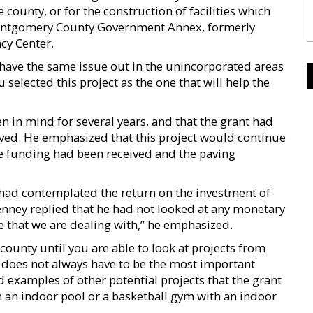
 county, or for the construction of facilities which
Montgomery County Government Annex, formerly
cy Center.
e have the same issue out in the unincorporated areas
 selected this project as the one that will help the
n in mind for several years, and that the grant had
eived. He emphasized that this project would continue
 the funding had been received and the paving
had contemplated the return on the investment of
nney replied that he had not looked at any monetary
ife that we are dealing with,” he emphasized.
 county until you are able to look at projects from
t does not always have to be the most important
d examples of other potential projects that the grant
th an indoor pool or a basketball gym with an indoor