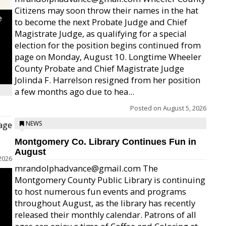
Citizens may soon throw their names in the hat
e
to become the next Probate Judge and Chief
Magistrate Judge, as qualifying for a special
election for the position begins continued from
page on Monday, August 10. Longtime Wheeler
County Probate and Chief Magistrate Judge
Jolinda F. Harrelson resigned from her position
a few months ago due to hea...
Posted on
August 5, 2026
age
NEWS
Montgomery Co. Library Continues Fun in
August
2026
mrandolphadvance@gmail.com The
Montgomery County Public Library is continuing
to host numerous fun events and programs
throughout August, as the library has recently
released their monthly calendar. Patrons of all