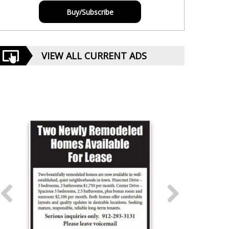
Buy/Subscribe
VIEW ALL CURRENT ADS