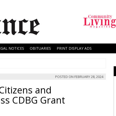
EGAL NOTICES
OBITUARIES
PRINT DISPLAY ADS
POSTED ON
FEBRUARY 28, 2024
itizens and
uss CDBG Grant