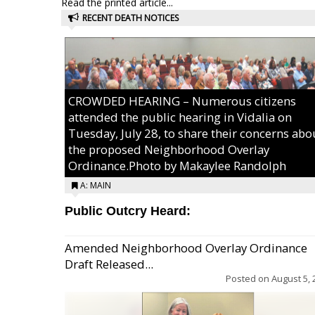
Read the printed article...
RECENT DEATH NOTICES
CROWDED HEARING – Numerous citizens
attended the public hearing in Vidalia on
Tuesday, July 28, to share their concerns abo
the proposed Neighborhood Overlay
Ordinance.Photo by Makaylee Randolph
A: MAIN
Public Outcry Heard:
Amended Neighborhood Overlay Ordinance
Draft Released...
Posted on
August 5, 