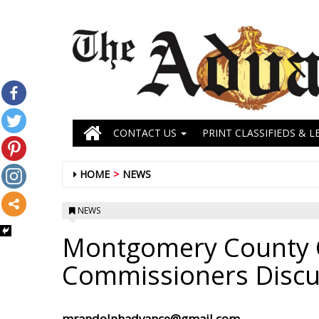
CONTACT US
PRINT CLASSIFIEDS & L
HOME
NEWS
NEWS
Montgomery County C
Commissioners Disc
mrandolphadvance@gmail.com