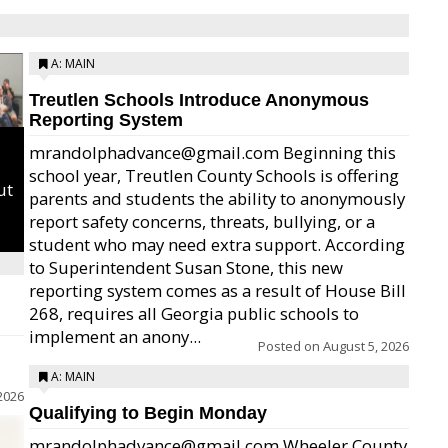
A: MAIN
Treutlen Schools Introduce Anonymous
Reporting System
mrandolphadvance@gmail.com Beginning this
school year, Treutlen County Schools is offering
ut
parents and students the ability to anonymously
report safety concerns, threats, bullying, or a
student who may need extra support. According
to Superintendent Susan Stone, this new
reporting system comes as a result of House Bill
268, requires all Georgia public schools to
implement an anony...
Posted on
August 5, 2026
A: MAIN
2026
Qualifying to Begin Monday
mrandolphadvance@gmail.com Wheeler County