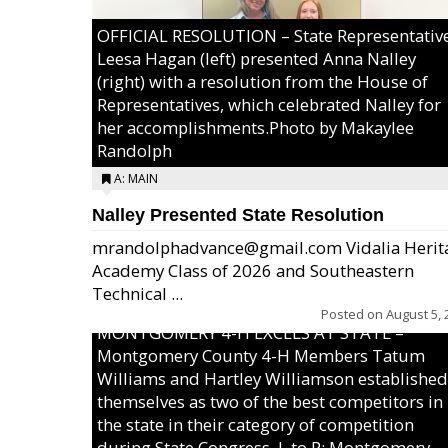
OFFICIAL RESOLUTION – State Representativ
Leesa Hagan (left) presented Anna Nalley
(right) with a resolution from the House of
Representatives, which celebrated Nalley for
her accomplishments.Photo by Makaylee
Randolph
A: MAIN
Nalley Presented State Resolution
mrandolphadvance@gmail.com Vidalia Herit
Academy Class of 2026 and Southeastern
Technical ...
Posted on
August 5, 
MONTGOMERY 4-H EXCELS AT STATE –
Montgomery County 4-H Members Tatum
Williams and Hartley Williamson established
themselves as two of the best competitors in
the state in their category of competition
during State Congress. L to R: Montgomery