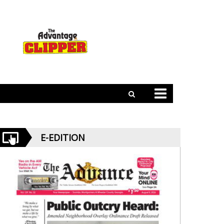
E-EDITION