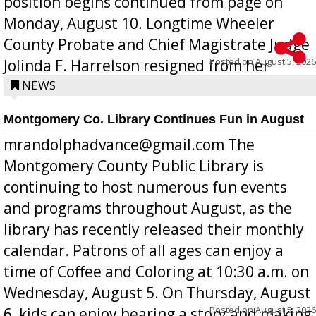
position begins continued from page on
Monday, August 10. Longtime Wheeler
County Probate and Chief Magistrate Judge
Posted on
August 5, 2026
Jolinda F. Harrelson resigned from her
position a few months ago due to hea...
NEWS
Montgomery Co. Library Continues Fun in August
mrandolphadvance@gmail.com The
Montgomery County Public Library is
continuing to host numerous fun events
and programs throughout August, as the
library has recently released their monthly
calendar. Patrons of all ages can enjoy a
time of Coffee and Coloring at 10:30 a.m. on
Wednesday, August 5. On Thursday, August
Posted on
August 5, 2026
6, kids can enjoy hearing a story and making