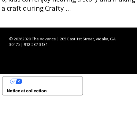
a craft during Crafty ...
©
20262020 The Advance | 205 East 1st Street, Vidalia, GA
30475 | 912-537-3131
YOUR PRIVACY CHOICES
Notice at collection