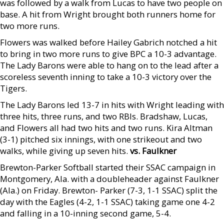
was followed by a walk from Lucas to have two people on
base. A hit from Wright brought both runners home for
two more runs.
Flowers was walked before Hailey Gabrich notched a hit
to bring in two more runs to give BPC a 10-3 advantage.
The Lady Barons were able to hang on to the lead after a
scoreless seventh inning to take a 10-3 victory over the
Tigers.
The Lady Barons led 13-7 in hits with Wright leading with
three hits, three runs, and two RBIs. Bradshaw, Lucas,
and Flowers all had two hits and two runs. Kira Altman
(3-1) pitched six innings, with one strikeout and two
walks, while giving up seven hits.
vs. Faulkner
Brewton-Parker Softball started their SSAC campaign in
Montgomery, Ala. with a doubleheader against Faulkner
(Ala.) on Friday. Brewton- Parker (7-3, 1-1 SSAC) split the
day with the Eagles (4-2, 1-1 SSAC) taking game one 4-2
and falling in a 10-inning second game, 5-4.