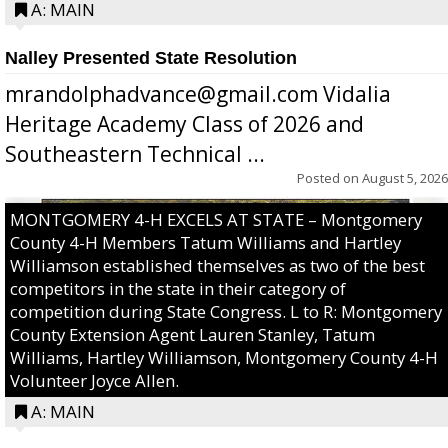
A: MAIN
Nalley Presented State Resolution
mrandolphadvance@gmail.com Vidalia
Heritage Academy Class of 2026 and
Southeastern Technical ...
Posted on
August 5, 2026
MONTGOMERY 4-H EXCELS AT STATE – Montgomery
County 4-H Members Tatum Williams and Hartley
Williamson established themselves as two of the best
competitors in the state in their category of
competition during State Congress. L to R: Montgomery
County Extension Agent Lauren Stanley, Tatum
Williams, Hartley Williamson, Montgomery County 4-H
Volunteer Joyce Allen.
A: MAIN