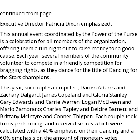
continued from page
Executive Director Patricia Dixon emphasized.
This annual event coordinated by the Power of the Purse
is a celebration for all members of the organization,
offering them a fun night out to raise money for a good
cause. Each year, several members of the community
volunteer to compete in a friendly competition for
bragging rights, as they dance for the title of Dancing for
the Stars champions.
This year, six couples competed, Darien Adams and
Zachary Dalgard; James Copeland and Gloria Stanley;
Gary Edwards and Carrie Warren; Logan McElveen and
Mario Zamorano; Charles Tapley and Deidre Barnett; and
Brittany McIntyre and Conner Thigpen. Each couple took
turns performing, and received scores which were
calculated with a 40% emphasis on their dancing and a
60% emphasis on the amount of monetary votes