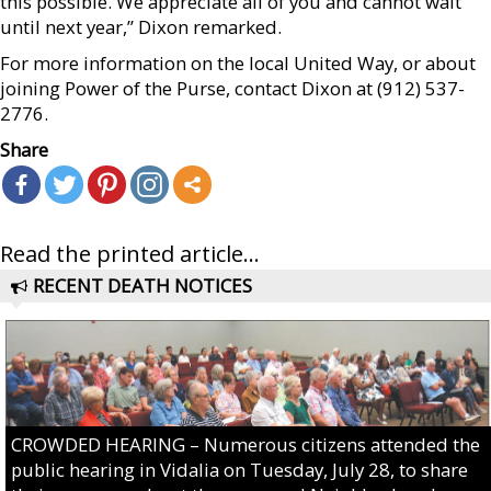
this possible. We appreciate all of you and cannot wait
until next year,” Dixon remarked.
For more information on the local United Way, or about
joining Power of the Purse, contact Dixon at (912) 537-
2776.
Share
Read the printed article...
RECENT DEATH NOTICES
CROWDED HEARING – Numerous citizens attended the
public hearing in Vidalia on Tuesday, July 28, to share