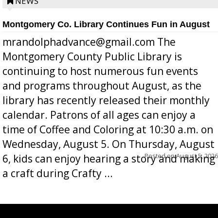
position a few months ago due to hea...
NEWS
Montgomery Co. Library Continues Fun in August
mrandolphadvance@gmail.com The
Montgomery County Public Library is
continuing to host numerous fun events
and programs throughout August, as the
library has recently released their monthly
calendar. Patrons of all ages can enjoy a
time of Coffee and Coloring at 10:30 a.m. on
Wednesday, August 5. On Thursday, August
Posted on
August 5, 2026
6, kids can enjoy hearing a story and making
a craft during Crafty ...