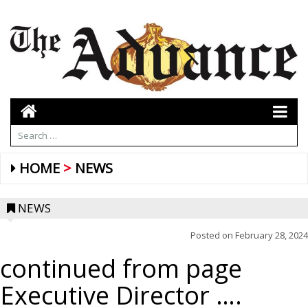
HOME
NEWS
NEWS
Posted on
February 28, 2024
continued from page
Executive Director ….