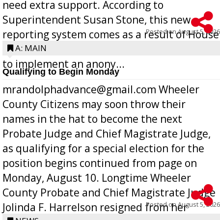
need extra support. According to
Superintendent Susan Stone, this new
Posted on
August 5, 2026
reporting system comes as a result of House
Bill 268, requires all Georgia public schools
A: MAIN
to implement an anony...
Qualifying to Begin Monday
mrandolphadvance@gmail.com Wheeler
County Citizens may soon throw their
names in the hat to become the next
Probate Judge and Chief Magistrate Judge,
as qualifying for a special election for the
position begins continued from page on
Monday, August 10. Longtime Wheeler
County Probate and Chief Magistrate Judge
Posted on
August 5, 2026
Jolinda F. Harrelson resigned from her