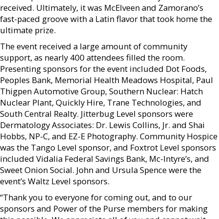
received. Ultimately, it was McElveen and Zamorano’s
fast-paced groove with a Latin flavor that took home the
ultimate prize.
The event received a large amount of community
support, as nearly 400 attendees filled the room.
Presenting sponsors for the event included Dot Foods,
Peoples Bank, Memorial Health Meadows Hospital, Paul
Thigpen Automotive Group, Southern Nuclear: Hatch
Nuclear Plant, Quickly Hire, Trane Technologies, and
South Central Realty. Jitterbug Level sponsors were
Dermatology Associates: Dr. Lewis Collins, Jr. and Shai
Hobbs, NP-C, and EZ-E Photography. Community Hospice
was the Tango Level sponsor, and Foxtrot Level sponsors
included Vidalia Federal Savings Bank, Mc-Intyre’s, and
Sweet Onion Social. John and Ursula Spence were the
event’s Waltz Level sponsors.
“Thank you to everyone for coming out, and to our
sponsors and Power of the Purse members for making