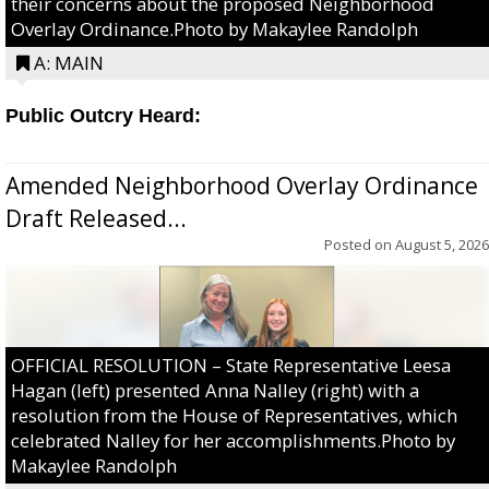
their concerns about the proposed Neighborhood
Overlay Ordinance.Photo by Makaylee Randolph
A: MAIN
Public Outcry Heard:
Amended Neighborhood Overlay Ordinance
Draft Released...
Posted on
August 5, 2026
OFFICIAL RESOLUTION – State Representative Leesa
Hagan (left) presented Anna Nalley (right) with a
resolution from the House of Representatives, which
celebrated Nalley for her accomplishments.Photo by
Makaylee Randolph