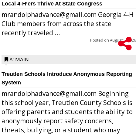
Local 4-H’ers Thrive At State Congress
mrandolphadvance@gmail.com Georgia 4-H
Club members from across the state
recently traveled ...
Posted on
August 5, 2026
A: MAIN
Treutlen Schools Introduce Anonymous Reporting
System
mrandolphadvance@gmail.com Beginning
this school year, Treutlen County Schools is
offering parents and students the ability to
anonymously report safety concerns,
threats, bullying, or a student who may