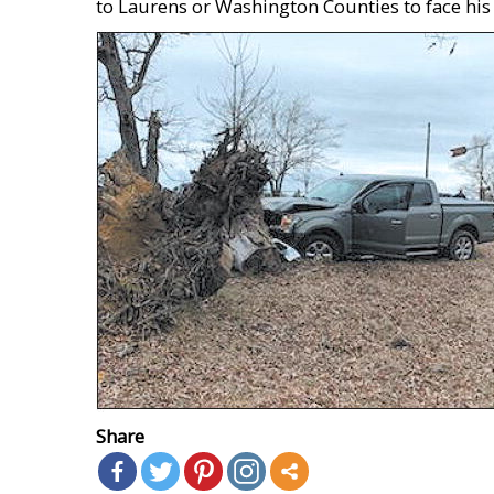
to Laurens or Washington Counties to face his
Share