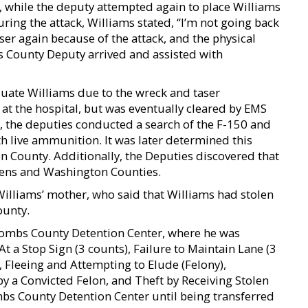
t, while the deputy attempted again to place Williams
uring the attack, Williams stated, “I’m not going back
aser again because of the attack, and the physical
 County Deputy arrived and assisted with
uate Williams due to the wreck and taser
at the hospital, but was eventually cleared by EMS
, the deputies conducted a search of the F-150 and
h live ammunition. It was later determined this
on County. Additionally, the Deputies discovered that
ens and Washington Counties.
illiams’ mother, who said that Williams had stolen
ounty.
oombs County Detention Center, where he was
At a Stop Sign (3 counts), Failure to Maintain Lane (3
 Fleeing and Attempting to Elude (Felony),
by a Convicted Felon, and Theft by Receiving Stolen
mbs County Detention Center until being transferred