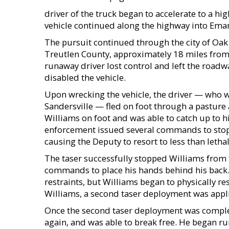
driver of the truck began to accelerate to a hig
vehicle continued along the highway into Ema
The pursuit continued through the city of Oa
Treutlen County, approximately 18 miles from w
runaway driver lost control and left the roadw
disabled the vehicle.
Upon wrecking the vehicle, the driver — who wa
Sandersville — fled on foot through a pastur
Williams on foot and was able to catch up to 
enforcement issued several commands to stop
causing the Deputy to resort to less than lethal
The taser successfully stopped Williams from 
commands to place his hands behind his back.
restraints, but Williams began to physically re
Williams, a second taser deployment was applie
Once the second taser deployment was complet
again, and was able to break free. He began ru