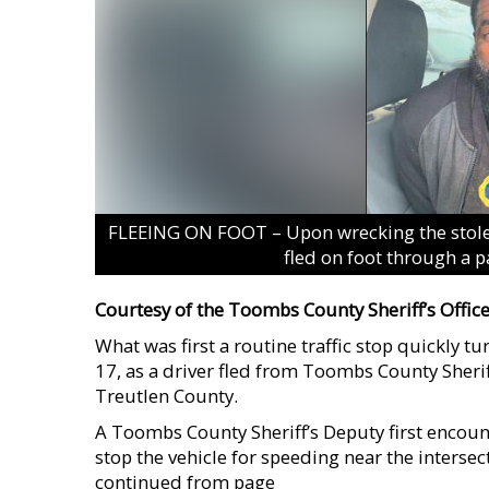
FLEEING ON FOOT – Upon wrecking the stolen
fled on foot through a 
Courtesy of the Toombs County Sheriff’s Offic
What was first a routine traffic stop quickly 
17, as a driver fled from Toombs County Sherif
Treutlen County.
A Toombs County Sheriff’s Deputy first encou
stop the vehicle for speeding near the interse
continued from page