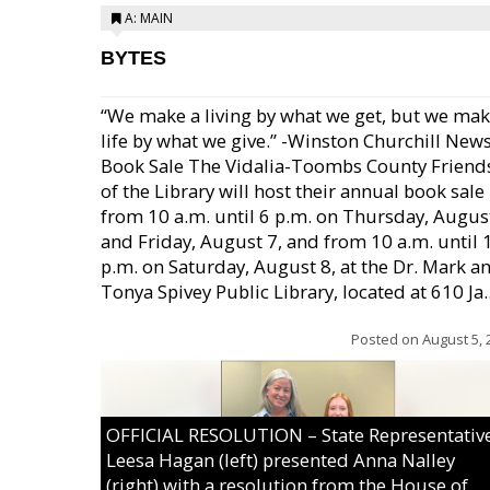
A: MAIN
BYTES
“We make a living by what we get, but we mak
life by what we give.” -Winston Churchill New
Book Sale The Vidalia-Toombs County Friend
of the Library will host their annual book sale
from 10 a.m. until 6 p.m. on Thursday, August
and Friday, August 7, and from 10 a.m. until 
p.m. on Saturday, August 8, at the Dr. Mark a
Tonya Spivey Public Library, located at 610 Ja..
Posted on
August 5, 
OFFICIAL RESOLUTION – State Representativ
Leesa Hagan (left) presented Anna Nalley
(right) with a resolution from the House of