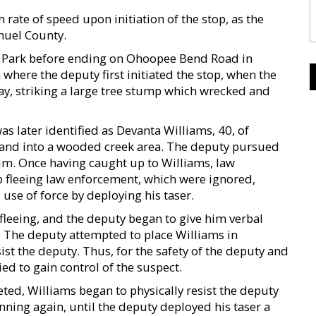
h rate of speed upon initiation of the stop, as the
nuel County.
k Park before ending on Ohoopee Bend Road in
here the deputy first initiated the stop, when the
ay, striking a large tree stump which wrecked and
s later identified as Devanta Williams, 40, of
e and into a wooded creek area. The deputy pursued
him. Once having caught up to Williams, law
 fleeing law enforcement, which were ignored,
 use of force by deploying his taser.
fleeing, and the deputy began to give him verbal
 The deputy attempted to place Williams in
sist the deputy. Thus, for the safety of the deputy and
d to gain control of the suspect.
ed, Williams began to physically resist the deputy
nning again, until the deputy deployed his taser a