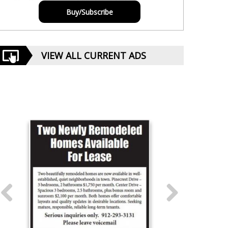
Buy/Subscribe
VIEW ALL CURRENT ADS