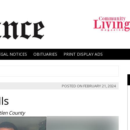
EGAL NOTICES
OBITUARIES
PRINT DISPLAY ADS
POSTED ON
FEBRUARY 21, 2024
ls
tlen County