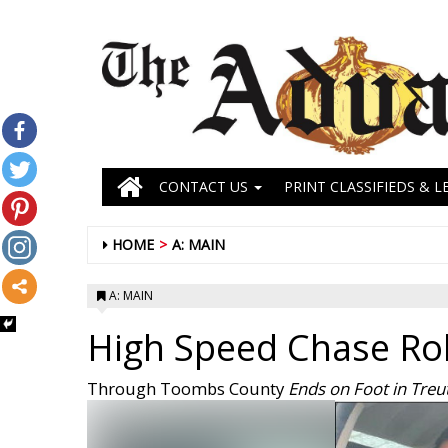
CONTACT US
PRINT CLASSIFIEDS & L
HOME
A: MAIN
A: MAIN
High Speed Chase Rol
Through Toombs County
Ends on Foot in Treu