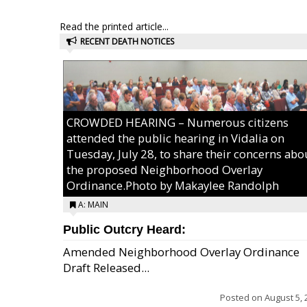
Read the printed article...
RECENT DEATH NOTICES
CROWDED HEARING – Numerous citizens
attended the public hearing in Vidalia on
Tuesday, July 28, to share their concerns abo
the proposed Neighborhood Overlay
Ordinance.Photo by Makaylee Randolph
A: MAIN
Public Outcry Heard:
Amended Neighborhood Overlay Ordinance
Draft Released...
Posted on
August 5, 