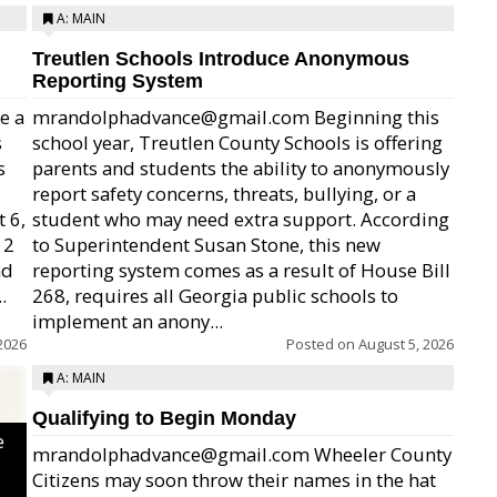
A: MAIN
Treutlen Schools Introduce Anonymous
Reporting System
e a
mrandolphadvance@gmail.com Beginning this
s
school year, Treutlen County Schools is offering
s
parents and students the ability to anonymously
report safety concerns, threats, bullying, or a
 6,
student who may need extra support. According
12
to Superintendent Susan Stone, this new
nd
reporting system comes as a result of House Bill
.
268, requires all Georgia public schools to
implement an anony...
2026
Posted on
August 5, 2026
A: MAIN
Qualifying to Begin Monday
e
mrandolphadvance@gmail.com Wheeler County
Citizens may soon throw their names in the hat