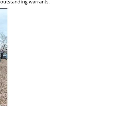
 outstanding warrants.