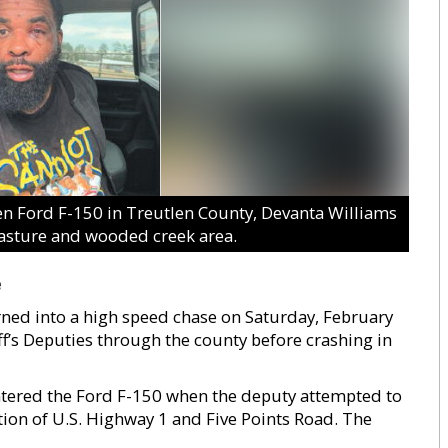
 Ford F-150 in Treutlen County, Devanta Williams
pasture and wooded creek area.
e
turned into a high speed chase on Saturday, February
f’s Deputies through the county before crashing in
ntered the Ford F-150 when the deputy attempted to
ction of U.S. Highway 1 and Five Points Road. The