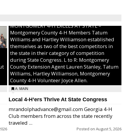
MONTGOMERY 4-H EXCELS AT STATE –
Montgomery County 4-H Members Tatum
Williams and Hartley Williamson established
themselves as two of the best competitors in
the state in their category of competition
during State Congress. L to R: Montgomery
ut
County Extension Agent Lauren Stanley, Tatum
Williams, Hartley Williamson, Montgomery
County 4-H Volunteer Joyce Allen.
A: MAIN
Local 4-H’ers Thrive At State Congress
mrandolphadvance@gmail.com Georgia 4-H
Club members from across the state recently
traveled ...
2026
Posted on
August 5, 2026