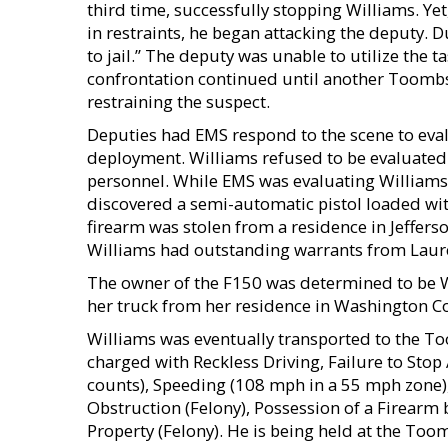
third time, successfully stopping Williams. Ye
in restraints, he began attacking the deputy. D
to jail.” The deputy was unable to utilize the t
confrontation continued until another Toombs
restraining the suspect.
Deputies had EMS respond to the scene to eval
deployment. Williams refused to be evaluated 
personnel. While EMS was evaluating Williams
discovered a semi-automatic pistol loaded wit
firearm was stolen from a residence in Jeffers
Williams had outstanding warrants from Laur
The owner of the F150 was determined to be W
her truck from her residence in Washington C
Williams was eventually transported to the T
charged with Reckless Driving, Failure to Stop 
counts), Speeding (108 mph in a 55 mph zone),
Obstruction (Felony), Possession of a Firearm 
Property (Felony). He is being held at the Too