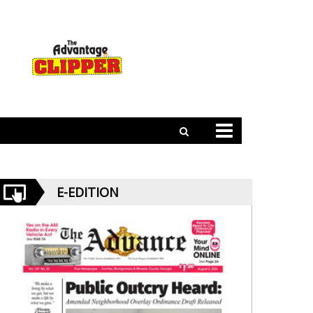
E-EDITION