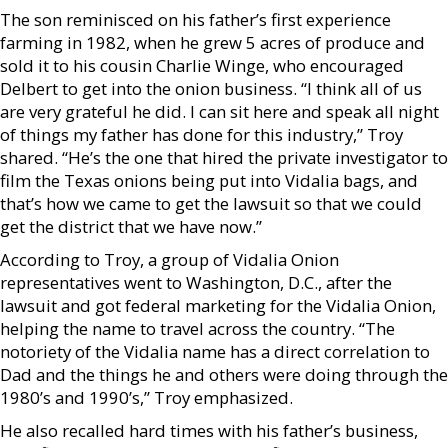
The son reminisced on his father’s first experience
farming in 1982, when he grew 5 acres of produce and
sold it to his cousin Charlie Winge, who encouraged
Delbert to get into the onion business. “I think all of us
are very grateful he did. I can sit here and speak all night
of things my father has done for this industry,” Troy
shared. “He’s the one that hired the private investigator to
film the Texas onions being put into Vidalia bags, and
that’s how we came to get the lawsuit so that we could
get the district that we have now.”
According to Troy, a group of Vidalia Onion
representatives went to Washington, D.C., after the
lawsuit and got federal marketing for the Vidalia Onion,
helping the name to travel across the country. “The
notoriety of the Vidalia name has a direct correlation to
Dad and the things he and others were doing through the
1980’s and 1990’s,” Troy emphasized.
He also recalled hard times with his father’s business,