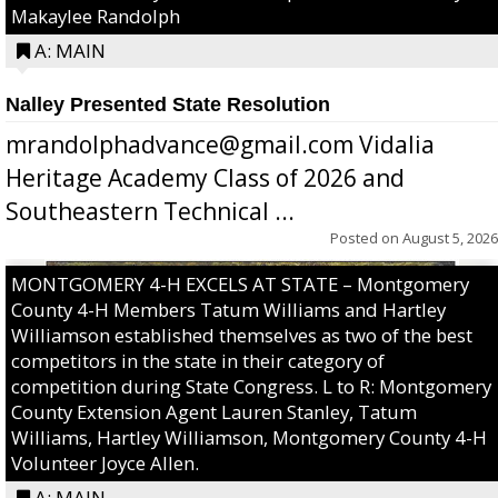
Makaylee Randolph
A: MAIN
Nalley Presented State Resolution
mrandolphadvance@gmail.com Vidalia
Heritage Academy Class of 2026 and
Southeastern Technical ...
Posted on
August 5, 2026
MONTGOMERY 4-H EXCELS AT STATE – Montgomery
County 4-H Members Tatum Williams and Hartley
Williamson established themselves as two of the best
competitors in the state in their category of
competition during State Congress. L to R: Montgomery
County Extension Agent Lauren Stanley, Tatum
Williams, Hartley Williamson, Montgomery County 4-H
Volunteer Joyce Allen.
A: MAIN