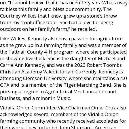
on. “I cannot believe that it has been 13 years. What a way
to bless this family and bless our community. The
Courtney Wilkes that I know grew up a stone’s throw
from my front office door. She had a love for being
outdoors on her family’s farm,” he recalled.
Like Wilkes, Kennedy also has a passion for agriculture,
as she grew up in a farming family and was a member of
the Tattnall County 4-H program, where she participated
in showing livestock. She is the daughter of Michael and
Carrie Ann Kennedy, and was the 2023 Robert Toombs
Christian Academy Valedictorian. Currently, Kennedy is
attending Clemson University, where she maintains a 4.0
GPA and is a member of the Tiger Marching Band. She is
pursing a degree in Agricultural Mechanization and
Business, and a minor in Music.
Vidalia Onion Committee Vice Chairman Omar Cruz also
acknowledged several members of the Vidalia Onion
farming community who recently received accolades for
their work. They included: John Shuman – American