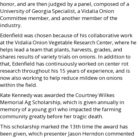
honor, and are then judged by a panel, composed of a
University of Georgia Specialist, a Vidalia Onion
Committee member, and another member of the
industry.
Edenfield was chosen because of his collaborative work
at the Vidalia Onion Vegetable Research Center, where he
helps lead a team that plants, harvests, grades, and
shares results of variety trials on onions. In addition to
that, Edenfield has continuously worked on center rot
research throughout his 15 years of experience, and is
now also working to help reduce mildew on onions
within the field.
Kate Kennedy was awarded the Courtney Wilkes
Memorial Ag Scholarship, which is given annually in
memory of a young girl who impacted the farming
community greatly before her tragic death.
This scholarship marked the 13th time the award has
been given, which presenter Jason Herndon commented