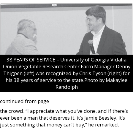
38 YEARS OF SERVICE – University of Georgia Vidalia
Onion Vegetable Research Center Farm Manager Denny
Thigpen (left) was recognized by Chris Tyson (right) for
his 38 years of service to the state.Photo by Makaylee
Randolph
continued from page
the crowd. “I appreciate what you’ve done, and if there’s
ever been a man that deserves it, it’s Jamie Beasley. It’s
just something that money can’t buy,” he remarked.