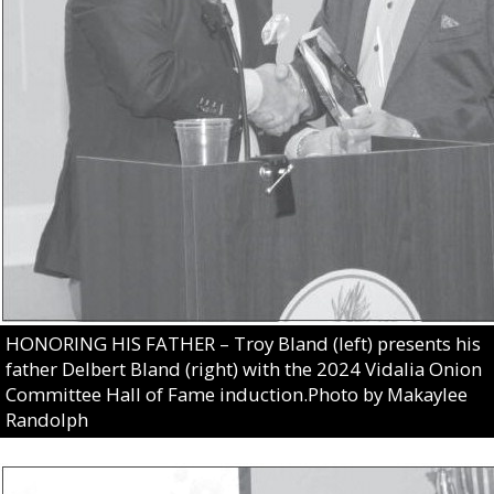
HONORING HIS FATHER – Troy Bland (left) presents his
father Delbert Bland (right) with the 2024 Vidalia Onion
Committee Hall of Fame induction.Photo by Makaylee
Randolph