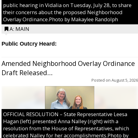
public hearing in Vidalia on Tuesday, July 28, to share
their concerns about the proposed Neighborhood
Overlay Ordinance.Photo by Makaylee Randolph
A: MAIN
Public Outcry Heard:
Amended Neighborhood Overlay Ordinance
Draft Released...
Posted on
August 5, 2026
OFFICIAL RESOLUTION – State Representative Leesa
Hagan (left) presented Anna Nalley (right) with a
resolution from the House of Representatives, which
celebrated Nalley for her accomplishments.Photo by