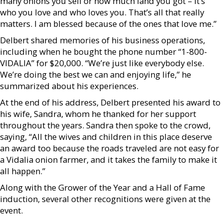
many onions you sell or how much land you got – it’s
who you love and who loves you. That’s all that really
matters. I am blessed because of the ones that love me.”
Delbert shared memories of his business operations,
including when he bought the phone number “1-800-
VIDALIA” for $20,000. “We’re just like everybody else.
We’re doing the best we can and enjoying life,” he
summarized about his experiences.
At the end of his address, Delbert presented his award to
his wife, Sandra, whom he thanked for her support
throughout the years. Sandra then spoke to the crowd,
saying, “All the wives and children in this place deserve
an award too because the roads traveled are not easy for
a Vidalia onion farmer, and it takes the family to make it
all happen.”
Along with the Grower of the Year and a Hall of Fame
induction, several other recognitions were given at the
event.