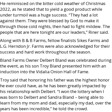
He reminisced on the bitter cold weather of Christmas
2022, as he stated that to yield a good product while
under turmoil was a huge success. “They had a lot
against them. They were blessed by God to make it
through those cold nights, then had to fight mildew. The
people that are here tonight are our leaders,” Riner said.
Along with B & B Farms, fellow finalists Sikes Farms and
L.G. Herndon Jr. Farms were also acknowledged for their
success and hard work throughout the season.
Bland Farms Owner Delbert Bland was celebrated during
the event, as his son Troy Bland presented him with an
induction into the Vidalia Onion Hall of Fame.
Troy said that honoring his father was the highest honor
he ever could have, as he has been greatly impacted by
his relationship with Delbert. “I won the lottery when I
was born to Delbert and Sandra Bland – being able to
learn from my mom and dad, especially my dad, over the
years has been incredible,” he told the crowd.