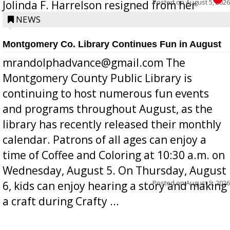
Posted on
August 5, 2026
Jolinda F. Harrelson resigned from her
position a few months ago due to hea...
NEWS
Montgomery Co. Library Continues Fun in August
mrandolphadvance@gmail.com The
Montgomery County Public Library is
continuing to host numerous fun events
and programs throughout August, as the
library has recently released their monthly
calendar. Patrons of all ages can enjoy a
time of Coffee and Coloring at 10:30 a.m. on
Wednesday, August 5. On Thursday, August
Posted on
August 5, 2026
6, kids can enjoy hearing a story and making
a craft during Crafty ...