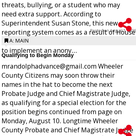
threats, bullying, or a student who may
need extra support. According to
Superintendent Susan Stone, this new
Posted on
August 5, 2026
reporting system comes as a result of House
Bill 268, requires all Georgia public schools
A: MAIN
to implement an anony...
Qualifying to Begin Monday
mrandolphadvance@gmail.com Wheeler
County Citizens may soon throw their
names in the hat to become the next
Probate Judge and Chief Magistrate Judge,
as qualifying for a special election for the
position begins continued from page on
Monday, August 10. Longtime Wheeler
County Probate and Chief Magistrate Judge