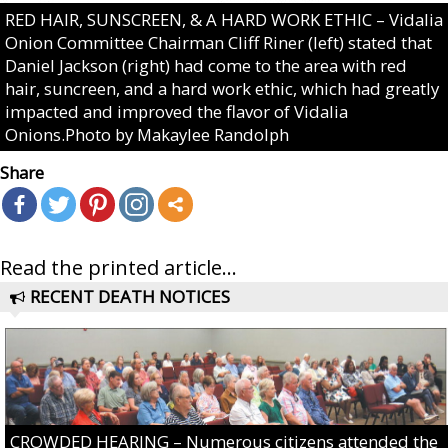
RED HAIR, SUNSCREEN, & A HARD WORK ETHIC – Vidalia
Onion Committee Chairman Cliff Riner (left) stated that
Daniel Jackson (right) had come to the area with red
hair, suncreen, and a hard work ethic, which had greatly
impacted and improved the flavor of Vidalia
Onions.Photo by Makaylee Randolph
Share
Read the printed article...
RECENT DEATH NOTICES
CROWDED HEARING – Numerous citizens attended the