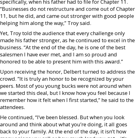
specifically, when his father had to file for Chapter 11.
“Businesses do not restructure and come out of Chapter
11, but he did, and came out stronger with good people
helping him along the way,” Troy said.
Yet, Troy told the audience that every challenge only
made his father stronger, as he continued to excel in the
business. “At the end of the day, he is one of the best
salesmen I have ever met, and I am so proud and
honored to be able to present him with this award.”
Upon receiving the honor, Delbert turned to address the
crowd. ”It is truly an honor to be recognized by your
peers. Most of you young bucks were not around when
we started this deal, but I know how you feel because I
remember how it felt when I first started,” he said to the
attendees.
He continued, “I’ve been blessed. But when you look
around and think about what you’re doing, it all goes
back to your family. At the end of the day, it isn’t how