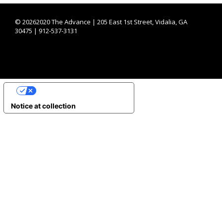
©
20262020 The Advance | 205 East 1st Street, Vidalia, GA
30475 | 912-537-3131
YOUR PRIVACY CHOICES
Notice at collection