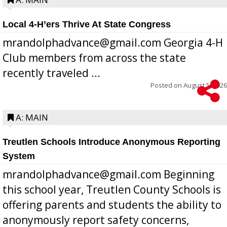
Local 4-H’ers Thrive At State Congress
mrandolphadvance@gmail.com Georgia 4-H
Club members from across the state
recently traveled ...
Posted on
August 5, 2026
A: MAIN
Treutlen Schools Introduce Anonymous Reporting
System
mrandolphadvance@gmail.com Beginning
this school year, Treutlen County Schools is
offering parents and students the ability to
anonymously report safety concerns,