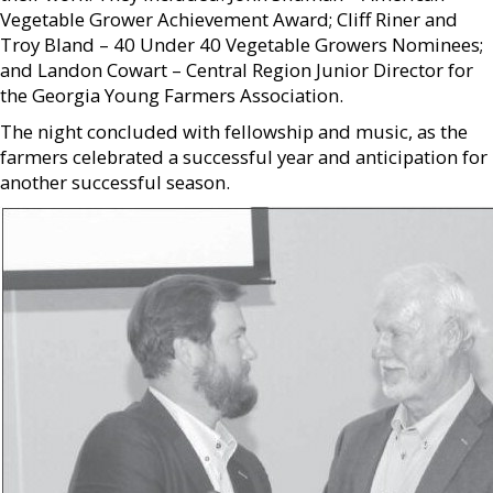
Vegetable Grower Achievement Award; Cliff Riner and
Troy Bland – 40 Under 40 Vegetable Growers Nominees;
and Landon Cowart – Central Region Junior Director for
the Georgia Young Farmers Association.
The night concluded with fellowship and music, as the
farmers celebrated a successful year and anticipation for
another successful season.