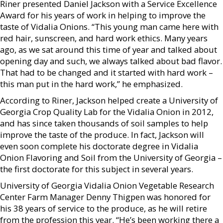
Riner presented Daniel Jackson with a Service Excellence
Award for his years of work in helping to improve the
taste of Vidalia Onions. “This young man came here with
red hair, sunscreen, and hard work ethics. Many years
ago, as we sat around this time of year and talked about
opening day and such, we always talked about bad flavor.
That had to be changed and it started with hard work –
this man put in the hard work,” he emphasized.
According to Riner, Jackson helped create a University of
Georgia Crop Quality Lab for the Vidalia Onion in 2012,
and has since taken thousands of soil samples to help
improve the taste of the produce. In fact, Jackson will
even soon complete his doctorate degree in Vidalia
Onion Flavoring and Soil from the University of Georgia –
the first doctorate for this subject in several years.
University of Georgia Vidalia Onion Vegetable Research
Center Farm Manager Denny Thigpen was honored for
his 38 years of service to the produce, as he will retire
from the profession this year. “He’s been working there a