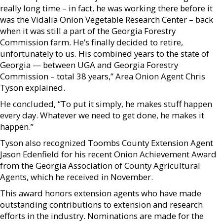
really long time – in fact, he was working there before it
was the Vidalia Onion Vegetable Research Center – back
when it was still a part of the Georgia Forestry
Commission farm. He’s finally decided to retire,
unfortunately to us. His combined years to the state of
Georgia — between UGA and Georgia Forestry
Commission – total 38 years,” Area Onion Agent Chris
Tyson explained.
He concluded, “To put it simply, he makes stuff happen
every day. Whatever we need to get done, he makes it
happen.”
Tyson also recognized Toombs County Extension Agent
Jason Edenfield for his recent Onion Achievement Award
from the Georgia Association of County Agricultural
Agents, which he received in November.
This award honors extension agents who have made
outstanding contributions to extension and research
efforts in the industry. Nominations are made for the