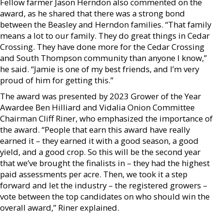
Fellow farmer Jason Herndon also commented on the
award, as he shared that there was a strong bond
between the Beasley and Herndon families. “That family
means a lot to our family. They do great things in Cedar
Crossing. They have done more for the Cedar Crossing
and South Thompson community than anyone I know,”
he said. “Jamie is one of my best friends, and I’m very
proud of him for getting this.”
The award was presented by 2023 Grower of the Year
Awardee Ben Hilliard and Vidalia Onion Committee
Chairman Cliff Riner, who emphasized the importance of
the award. “People that earn this award have really
earned it – they earned it with a good season, a good
yield, and a good crop. So this will be the second year
that we’ve brought the finalists in – they had the highest
paid assessments per acre. Then, we took it a step
forward and let the industry – the registered growers –
vote between the top candidates on who should win the
overall award,” Riner explained.