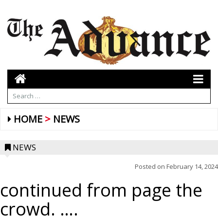
HOME
NEWS
NEWS
Posted on
February 14, 2024
continued from page the
crowd. ….