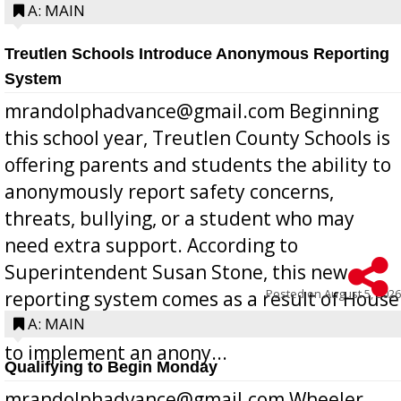
A: MAIN
Treutlen Schools Introduce Anonymous Reporting
System
mrandolphadvance@gmail.com Beginning
this school year, Treutlen County Schools is
offering parents and students the ability to
anonymously report safety concerns,
threats, bullying, or a student who may
need extra support. According to
Superintendent Susan Stone, this new
Posted on
August 5, 2026
reporting system comes as a result of House
Bill 268, requires all Georgia public schools
A: MAIN
to implement an anony...
Qualifying to Begin Monday
mrandolphadvance@gmail.com Wheeler