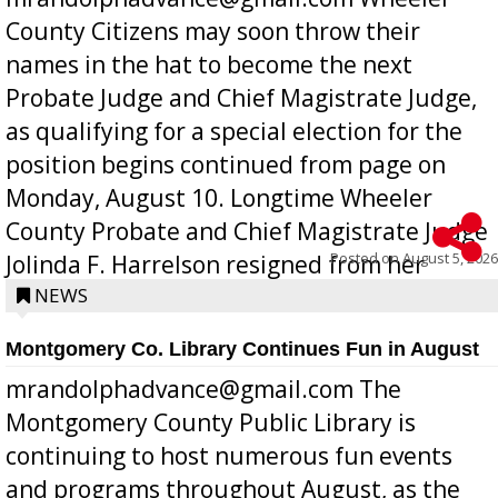
County Citizens may soon throw their
names in the hat to become the next
Probate Judge and Chief Magistrate Judge,
as qualifying for a special election for the
position begins continued from page on
Monday, August 10. Longtime Wheeler
County Probate and Chief Magistrate Judge
Posted on
August 5, 2026
Jolinda F. Harrelson resigned from her
position a few months ago due to hea...
NEWS
Montgomery Co. Library Continues Fun in August
mrandolphadvance@gmail.com The
Montgomery County Public Library is
continuing to host numerous fun events
and programs throughout August, as the