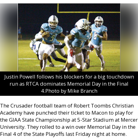
Justin Powell follows his blockers for a big touchdown
run as RTCA dominates Memorial Day in the Final
4.Photo by Mike Branch
The Crusader football team of Robert Toombs Christian
Academy have punched their ticket to Macon to play for
the GIAA State Championship at 5-Star Stadium at Mercer
University. They rolled to a win over Memorial Day in the
Final 4 of the State Playoffs last Friday night at home.