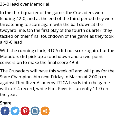
36-0 lead over Memorial.
In the third quarter of the game, the Crusaders were
leading 42-0, and at the end of the third period they were
threatening to score again with the ball down at the
twoyard line. On the first play of the fourth quarter, they
tacked on their final touchdown of the game as they took
a 49-0 lead.
With the running clock, RTCA did not score again, but the
Matadors did pick up a touchdown and a two-point
conversion to make the final score 49-8.
The Crusaders will have this week off and will play for the
State Championship next Friday in Macon at 2:00 p.m.
against Flint River Academy. RTCA heads into the game
with a 7-4 record, while Flint River is currently 11-0 on
the year.
Share