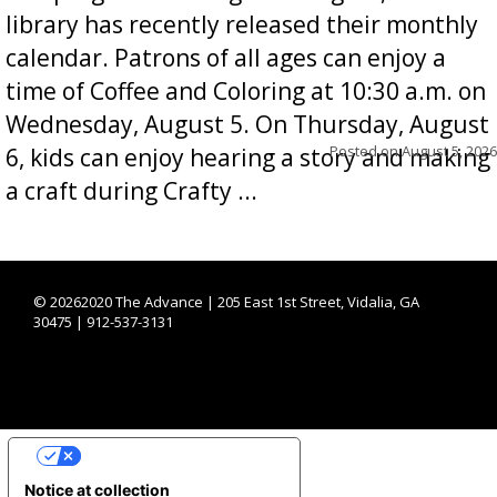
library has recently released their monthly
calendar. Patrons of all ages can enjoy a
time of Coffee and Coloring at 10:30 a.m. on
Wednesday, August 5. On Thursday, August
Posted on
August 5, 2026
6, kids can enjoy hearing a story and making
a craft during Crafty ...
©
20262020 The Advance | 205 East 1st Street, Vidalia, GA
30475 | 912-537-3131
YOUR PRIVACY CHOICES
Notice at collection