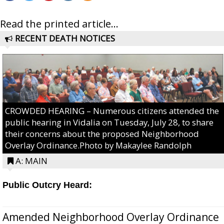
Read the printed article...
RECENT DEATH NOTICES
CROWDED HEARING – Numerous citizens attended the
public hearing in Vidalia on Tuesday, July 28, to share
their concerns about the proposed Neighborhood
Overlay Ordinance.Photo by Makaylee Randolph
A: MAIN
Public Outcry Heard:
Amended Neighborhood Overlay Ordinance