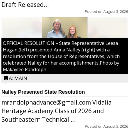
Draft Released...
Posted on
August 5, 2026
OFFICIAL RESOLUTION – State Representative Leesa
Hagan (left) presented Anna Nalley (right) with a
resolution from the House of Representatives, which
celebrated Nalley for her accomplishments.Photo by
Makaylee Randolph
A: MAIN
Nalley Presented State Resolution
mrandolphadvance@gmail.com Vidalia
Heritage Academy Class of 2026 and
Southeastern Technical ...
Posted on
August 5, 2026