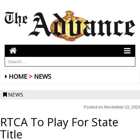
HOME
NEWS
NEWS
Posted on
November 22, 2023
RTCA To Play For State
Title