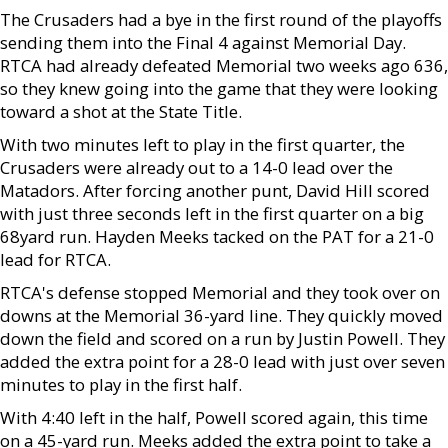
The Crusaders had a bye in the first round of the playoffs
sending them into the Final 4 against Memorial Day.
RTCA had already defeated Memorial two weeks ago 636,
so they knew going into the game that they were looking
toward a shot at the State Title.
With two minutes left to play in the first quarter, the
Crusaders were already out to a 14-0 lead over the
Matadors. After forcing another punt, David Hill scored
with just three seconds left in the first quarter on a big
68yard run. Hayden Meeks tacked on the PAT for a 21-0
lead for RTCA.
RTCA's defense stopped Memorial and they took over on
downs at the Memorial 36-yard line. They quickly moved
down the field and scored on a run by Justin Powell. They
added the extra point for a 28-0 lead with just over seven
minutes to play in the first half.
With 4:40 left in the half, Powell scored again, this time
on a 45-yard run. Meeks added the extra point to take a