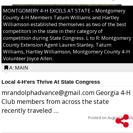
MONTGOMERY 4-H EXCELS AT STATE – Montgomery
County 4-H Members Tatum Williams and Hartley
Williamson established themselves as two of the best
competitors in the state in their category of
competition during State Congress. L to R: Montgomery
County Extension Agent Lauren Stanley, Tatum
Williams, Hartley Williamson, Montgomery County 4-H
Volunteer Joyce Allen.
A: MAIN
Local 4-H’ers Thrive At State Congress
mrandolphadvance@gmail.com Georgia 4-H
Club members from across the state
recently traveled ...
Posted on
August 5, 2026