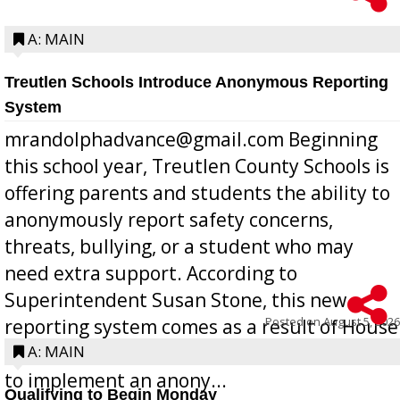
A: MAIN
Treutlen Schools Introduce Anonymous Reporting
System
mrandolphadvance@gmail.com Beginning
this school year, Treutlen County Schools is
offering parents and students the ability to
anonymously report safety concerns,
threats, bullying, or a student who may
need extra support. According to
Superintendent Susan Stone, this new
Posted on
August 5, 2026
reporting system comes as a result of House
Bill 268, requires all Georgia public schools
A: MAIN
to implement an anony...
Qualifying to Begin Monday