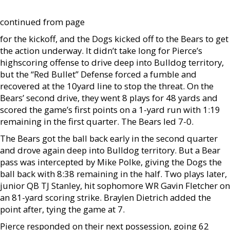
continued from page
for the kickoff, and the Dogs kicked off to the Bears to get
the action underway. It didn’t take long for Pierce’s
highscoring offense to drive deep into Bulldog territory,
but the “Red Bullet” Defense forced a fumble and
recovered at the 10yard line to stop the threat. On the
Bears’ second drive, they went 8 plays for 48 yards and
scored the game’s first points on a 1-yard run with 1:19
remaining in the first quarter. The Bears led 7-0.
The Bears got the ball back early in the second quarter
and drove again deep into Bulldog territory. But a Bear
pass was intercepted by Mike Polke, giving the Dogs the
ball back with 8:38 remaining in the half. Two plays later,
junior QB TJ Stanley, hit sophomore WR Gavin Fletcher on
an 81-yard scoring strike. Braylen Dietrich added the
point after, tying the game at 7.
Pierce responded on their next possession, going 62