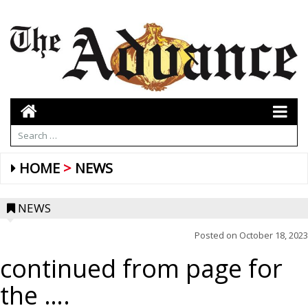
HOME
NEWS
NEWS
Posted on
October 18, 2023
continued from page for
the ….