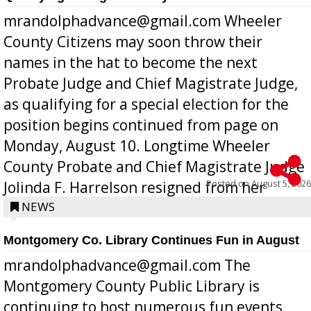
mrandolphadvance@gmail.com Wheeler
County Citizens may soon throw their
names in the hat to become the next
Probate Judge and Chief Magistrate Judge,
as qualifying for a special election for the
position begins continued from page on
Monday, August 10. Longtime Wheeler
County Probate and Chief Magistrate Judge
Posted on
August 5, 2026
Jolinda F. Harrelson resigned from her
position a few months ago due to hea...
NEWS
Montgomery Co. Library Continues Fun in August
mrandolphadvance@gmail.com The
Montgomery County Public Library is
continuing to host numerous fun events