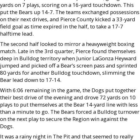
yards on 7 plays, scoring on a 16-yard touchdown. This
put the Bears up 14-7. The teams exchanged possessions
on their next drives, and Pierce County kicked a 33-yard
field goal as time expired in the half, to take a 17-7
halftime lead.
The second half looked to mirror a heavyweight boxing
match. Late in the 3rd quarter, Pierce found themselves
deep in Bulldog territory when Junior LaGonza Heyward
jumped and picked off a Bear’s screen pass and sprinted
80 yards for another Bulldog touchdown, slimming the
Bear lead down to 17-14.
With 6:06 remaining in the game, the Dogs put together
their best drive of the evening and drove 72 yards on 10
plays to put themselves at the Bear 14-yard line with less
than a minute to go. The Bears forced a Bulldog turnover
on the next play to secure the Region win against the
Dogs.
It was a rainy night in The Pit and that seemed to really