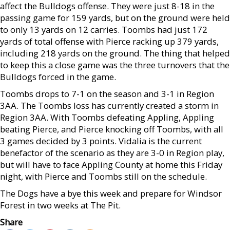
affect the Bulldogs offense. They were just 8-18 in the
passing game for 159 yards, but on the ground were held
to only 13 yards on 12 carries. Toombs had just 172
yards of total offense with Pierce racking up 379 yards,
including 218 yards on the ground. The thing that helped
to keep this a close game was the three turnovers that the
Bulldogs forced in the game.
Toombs drops to 7-1 on the season and 3-1 in Region
3AA. The Toombs loss has currently created a storm in
Region 3AA. With Toombs defeating Appling, Appling
beating Pierce, and Pierce knocking off Toombs, with all
3 games decided by 3 points. Vidalia is the current
benefactor of the scenario as they are 3-0 in Region play,
but will have to face Appling County at home this Friday
night, with Pierce and Toombs still on the schedule.
The Dogs have a bye this week and prepare for Windsor
Forest in two weeks at The Pit.
Share