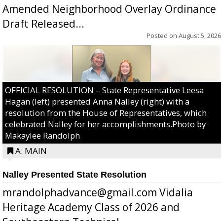
Amended Neighborhood Overlay Ordinance
Draft Released...
Posted on
August 5, 2026
OFFICIAL RESOLUTION – State Representative Leesa
Hagan (left) presented Anna Nalley (right) with a
resolution from the House of Representatives, which
celebrated Nalley for her accomplishments.Photo by
Makaylee Randolph
A: MAIN
Nalley Presented State Resolution
mrandolphadvance@gmail.com Vidalia
Heritage Academy Class of 2026 and