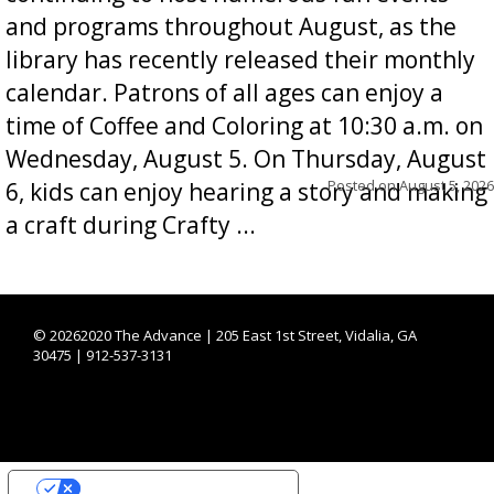
and programs throughout August, as the
library has recently released their monthly
calendar. Patrons of all ages can enjoy a
time of Coffee and Coloring at 10:30 a.m. on
Wednesday, August 5. On Thursday, August
Posted on
August 5, 2026
6, kids can enjoy hearing a story and making
a craft during Crafty ...
©
20262020 The Advance | 205 East 1st Street, Vidalia, GA
30475 | 912-537-3131
YOUR PRIVACY CHOICES