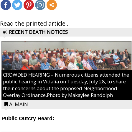
Read the printed article...
RECENT DEATH NOTICES
CROWDED HEARING – Numerous citizens attended the
public hearing in Vidalia on Tuesday, July 28, to share
their concerns about the proposed Neighborhood
Overlay Ordinance.Photo by Makaylee Randolph
A: MAIN
Public Outcry Heard: