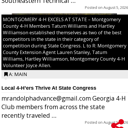
Southeastern Technical ...
Posted on
August 5, 2026
MONTGOMERY 4-H EXCELS AT STATE – Montgomery
County 4-H Members Tatum Williams and Hartley
Williamson established themselves as two of the best
competitors in the state in their category of
competition during State Congress. L to R: Montgomery
County Extension Agent Lauren Stanley, Tatum
Williams, Hartley Williamson, Montgomery County 4-H
Volunteer Joyce Allen.
A: MAIN
Local 4-H’ers Thrive At State Congress
mrandolphadvance@gmail.com Georgia 4-H
Club members from across the state
recently traveled ...
Posted on
August 5, 2026