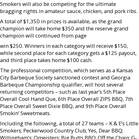
Smokers will also be competing for the ultimate
bragging rights in amateur sauce, chicken, and pork ribs.
A total of $1,350 in prizes is available, as the grand
champion will take home $350 and the reserve grand
champion will continued from page
win $250. Winners in each category will receive $150,
while second place for each category gets a $125 payout,
and third place takes home $100 cash.
The professional competition, which serves as a Kansas
City Barbeque Society sanctioned contest and Georgia
Barbeque Championship qualifier, will host several
returning competitors – such as last year’s 5th Place
Overall Cool Hand Que, 6th Place Overall ZIPS BBQ, 7th
Place Overall Sweet Dixie BBQ, and 9th Place Overall
Smokin’ Sweetmeats.
Including the following, a total of 27 teams – K & E’s Little
Smokers; Peckerwood Country Club; Yes, Dear BBQ;
Willingham’s; Qmeisters; Big Butts BBQ; Off the Chain; G-