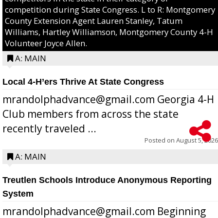
competition during State Congress. L to R: Montgomery
County Extension Agent Lauren Stanley, Tatum
Williams, Hartley Williamson, Montgomery County 4-H
Volunteer Joyce Allen.
A: MAIN
Local 4-H’ers Thrive At State Congress
mrandolphadvance@gmail.com Georgia 4-H
Club members from across the state
recently traveled ...
Posted on
August 5, 2026
A: MAIN
Treutlen Schools Introduce Anonymous Reporting
System
mrandolphadvance@gmail.com Beginning