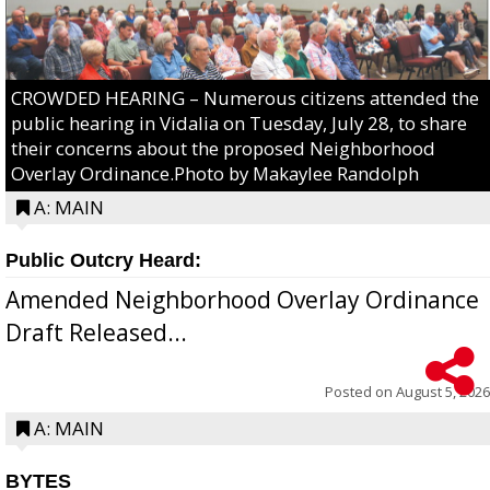
CROWDED HEARING – Numerous citizens attended the
public hearing in Vidalia on Tuesday, July 28, to share
their concerns about the proposed Neighborhood
Overlay Ordinance.Photo by Makaylee Randolph
A: MAIN
Public Outcry Heard:
Amended Neighborhood Overlay Ordinance
Draft Released...
Posted on
August 5, 2026
A: MAIN
BYTES