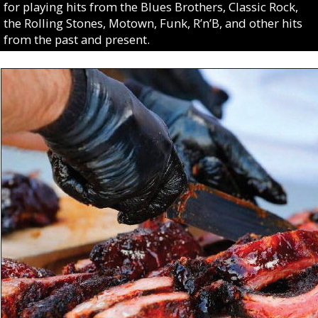
for playing hits from the Blues Brothers, Classic Rock,
the Rolling Stones, Motown, Funk, R’n’B, and other hits
from the past and present.