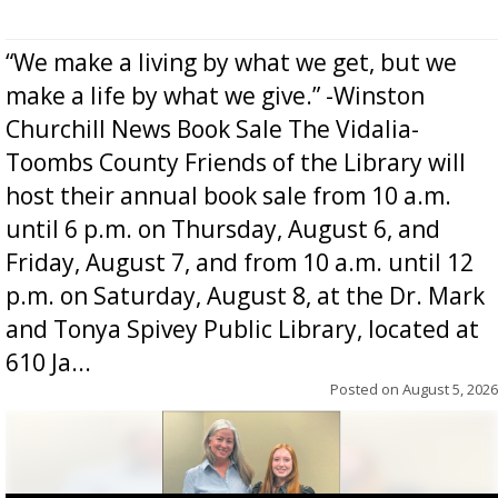
“We make a living by what we get, but we
make a life by what we give.” -Winston
Churchill News Book Sale The Vidalia-
Toombs County Friends of the Library will
host their annual book sale from 10 a.m.
until 6 p.m. on Thursday, August 6, and
Friday, August 7, and from 10 a.m. until 12
p.m. on Saturday, August 8, at the Dr. Mark
and Tonya Spivey Public Library, located at
610 Ja...
Posted on
August 5, 2026