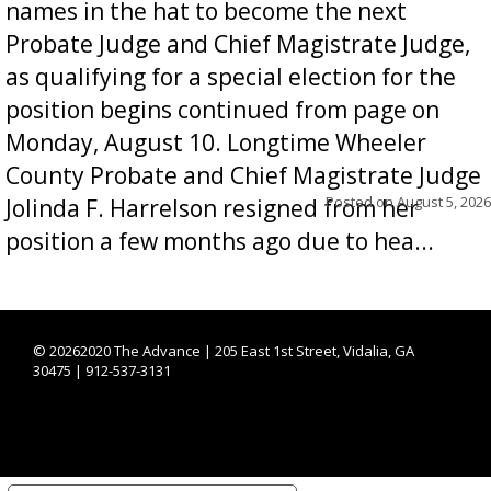
names in the hat to become the next
Probate Judge and Chief Magistrate Judge,
as qualifying for a special election for the
position begins continued from page on
Monday, August 10. Longtime Wheeler
County Probate and Chief Magistrate Judge
Posted on
August 5, 2026
Jolinda F. Harrelson resigned from her
position a few months ago due to hea...
©
20262020 The Advance | 205 East 1st Street, Vidalia, GA
30475 | 912-537-3131