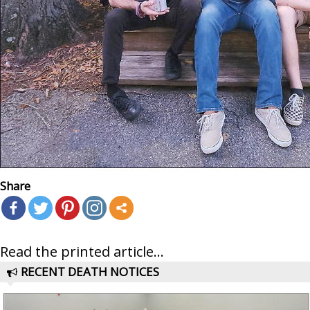
Share
Read the printed article...
RECENT DEATH NOTICES