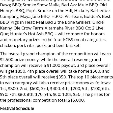
Dawg BBQ; Smoke Show Mafia; Bad Azz Mule BBQ; Old
Henry’s BBQ; Pop’s Smoke on the Hill; Hickory Barbeque
Company; Maya Jane BBQ; H.P.O. Pit Team; Bolden’s Best
BBQ; Pigs in Heat; Real Bad 2 the Bone Grillers; Uncle
Kenny; Ole Crow Farm; Altamaha River BBQ Co; 2 Live
Que; Hunter’s Hot Ash BBQ – will compete for honors
and monetary prizes in the four KCBS meat categories:
chicken, pork ribs, pork, and beef brisket.
The overall grand champion of the competition will earn
$2,500 prize money, while the overall reserve grand
champion will receive a $1,000 payout, 3rd place overall
will get $850, 4th place overall will take home $500, and
5th place overall will receive $350. The top 10 placements
in each category will also receive price money as follows:
1st, $800; 2nd, $600; 3rd, $400; 4th, $200; 5th, $100; 6th,
$90; 7th, $80; 8th, $70; 9th, $60; 10th, $50. The prizes for
the professional competition total $15,000.
Festival Schedule