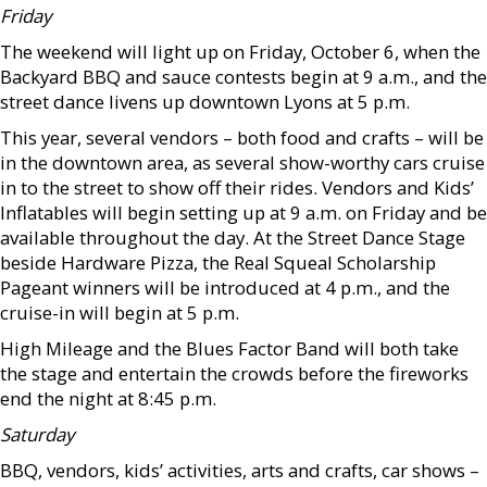
Friday
The weekend will light up on Friday, October 6, when the
Backyard BBQ and sauce contests begin at 9 a.m., and the
street dance livens up downtown Lyons at 5 p.m.
This year, several vendors – both food and crafts – will be
in the downtown area, as several show-worthy cars cruise
in to the street to show off their rides. Vendors and Kids’
Inflatables will begin setting up at 9 a.m. on Friday and be
available throughout the day. At the Street Dance Stage
beside Hardware Pizza, the Real Squeal Scholarship
Pageant winners will be introduced at 4 p.m., and the
cruise-in will begin at 5 p.m.
High Mileage and the Blues Factor Band will both take
the stage and entertain the crowds before the fireworks
end the night at 8:45 p.m.
Saturday
BBQ, vendors, kids’ activities, arts and crafts, car shows –