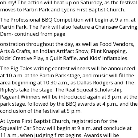
oh my! The action will heat up on Saturday, as the festival
moves to Partin Park and Lyons First Baptist Church.
The Professional BBQ Competition will begin at 9 a.m. at
Partin Park. The Park will also feature a Chainsaw Carving
Dem- continued from page
onstration throughout the day, as well as Food Vendors,
Arts & Crafts, an Indian Artifact Show, Flint Knapping,
Kids’ Creative Play, a Quilt Raffle, and Kids’ Inflatables.
The Pig Tales writing contest winners will be announced
at 10 a.m. at the Partin Park stage, and music will fill the
area beginning at 10:30 a.m., as Dallas Rodgers and The
Ripley’s take the stage. The Real Squeal Scholarship
Pageant Winners will be introduced again at 3 p.m. at the
park stage, followed by the BBQ awards at 4 p.m., and the
conclusion of the festival at 5 p.m.
At Lyons First Baptist Church, registration for the
Squealin’ Car Show will begin at 9 a.m. and conclude at
11 a.m., when judging first begins. Awards will be