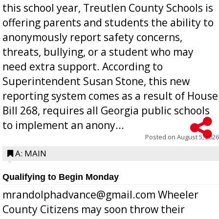
this school year, Treutlen County Schools is
offering parents and students the ability to
anonymously report safety concerns,
threats, bullying, or a student who may
need extra support. According to
Superintendent Susan Stone, this new
reporting system comes as a result of House
Bill 268, requires all Georgia public schools
to implement an anony...
Posted on
August 5, 2026
A: MAIN
Qualifying to Begin Monday
mrandolphadvance@gmail.com Wheeler
County Citizens may soon throw their