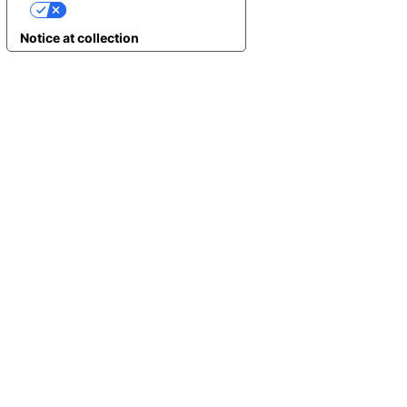
YOUR PRIVACY CHOICES
Notice at collection