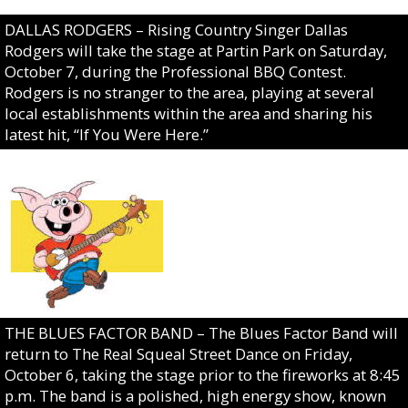
DALLAS RODGERS – Rising Country Singer Dallas
Rodgers will take the stage at Partin Park on Saturday,
October 7, during the Professional BBQ Contest.
Rodgers is no stranger to the area, playing at several
local establishments within the area and sharing his
latest hit, “If You Were Here.”
THE BLUES FACTOR BAND – The Blues Factor Band will
return to The Real Squeal Street Dance on Friday,
October 6, taking the stage prior to the fireworks at 8:45
p.m. The band is a polished, high energy show, known