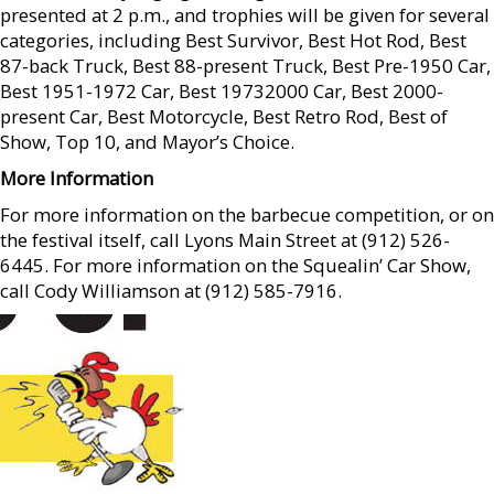
presented at 2 p.m., and trophies will be given for several
categories, including Best Survivor, Best Hot Rod, Best
87-back Truck, Best 88-present Truck, Best Pre-1950 Car,
Best 1951-1972 Car, Best 19732000 Car, Best 2000-
present Car, Best Motorcycle, Best Retro Rod, Best of
Show, Top 10, and Mayor’s Choice.
More Information
For more information on the barbecue competition, or on
the festival itself, call Lyons Main Street at (912) 526-
6445. For more information on the Squealin’ Car Show,
call Cody Williamson at (912) 585-7916.