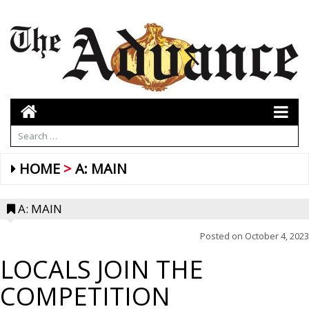
HOME
A: MAIN
A: MAIN
Posted on
October 4, 2023
LOCALS JOIN THE
HIGH MILEAGE – The High Mileage Band will also take
COMPETITION
the stage at the street dance beginning at 5 p.m. on
Friday, October 6. The band features four dynamic,