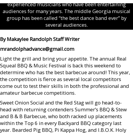
experienced musicians who have been entertaining
audiences for many years. The middle Georgia musical
group has been called “the best dance band ever” by
several audiences.
By Makaylee Randolph Staff Writer
mrandolphadvance@gmail.com
Light the grill and bring your appetite. The annual Real
Squeal BBQ & Music Festival is back this weekend to
determine who has the best barbecue around! This year,
the competition is fierce as several local competitors
come out to test their skills in both the professional and
amateur barbecue competitions.
Sweet Onion Social and the Red Stag will go head-to-
head with returning contenders Summer’s BBQ & Stew
and B & B Barbecue, who both racked up placements
within the Top 6 in every Backyard BBQ category last
year. Bearded Pig BBQ, Pi Kappa Hog, and I.B.O.K. Holy