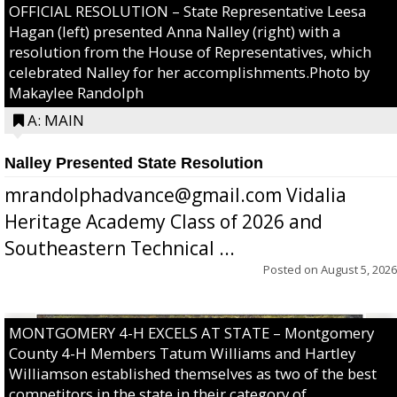
OFFICIAL RESOLUTION – State Representative Leesa
Hagan (left) presented Anna Nalley (right) with a
resolution from the House of Representatives, which
celebrated Nalley for her accomplishments.Photo by
Makaylee Randolph
A: MAIN
Nalley Presented State Resolution
mrandolphadvance@gmail.com Vidalia
Heritage Academy Class of 2026 and
Southeastern Technical ...
Posted on
August 5, 2026
MONTGOMERY 4-H EXCELS AT STATE – Montgomery
County 4-H Members Tatum Williams and Hartley
Williamson established themselves as two of the best
competitors in the state in their category of