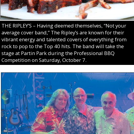
THE RIPLEY’S – Having deemed themselves, “Not your
average cover band,” The Ripley’s are known for their
vibrant energy and talented covers of everything from
rock to pop to the Top 40 hits. The band will take the
stage at Partin Park during the Professional BBQ
Competition on Saturday, October 7.