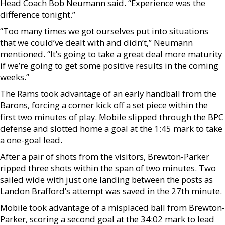
Head Coach Bob Neumann said. “Experience was the
difference tonight.”
“Too many times we got ourselves put into situations
that we could’ve dealt with and didn’t,” Neumann
mentioned. “It’s going to take a great deal more maturity
if we’re going to get some positive results in the coming
weeks.”
The Rams took advantage of an early handball from the
Barons, forcing a corner kick off a set piece within the
first two minutes of play. Mobile slipped through the BPC
defense and slotted home a goal at the 1:45 mark to take
a one-goal lead.
After a pair of shots from the visitors, Brewton-Parker
ripped three shots within the span of two minutes. Two
sailed wide with just one landing between the posts as
Landon Brafford’s attempt was saved in the 27th minute.
Mobile took advantage of a misplaced ball from Brewton-
Parker, scoring a second goal at the 34:02 mark to lead