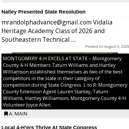
Nalley Presented State Resolution
mrandolphadvance@gmail.com Vidalia
Heritage Academy Class of 2026 and
Southeastern Technical ...
Posted on
August 5, 2026
MONTGOMERY 4-H EXCELS AT STATE – Montgomery
County 4-H Members Tatum Williams and Hartley
Williamson established themselves as two of the best
competitors in the state in their category of
competition during State Congress. L to R: Montgomery
County Extension Agent Lauren Stanley, Tatum
Williams, Hartley Williamson, Montgomery County 4-H
Volunteer Joyce Allen.
A: MAIN
Local 4-H’ers Thrive At State Congress