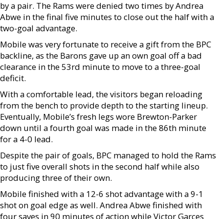
by a pair. The Rams were denied two times by Andrea
Abwe in the final five minutes to close out the half with a
two-goal advantage.
Mobile was very fortunate to receive a gift from the BPC
backline, as the Barons gave up an own goal off a bad
clearance in the 53rd minute to move to a three-goal
deficit.
With a comfortable lead, the visitors began reloading
from the bench to provide depth to the starting lineup.
Eventually, Mobile’s fresh legs wore Brewton-Parker
down until a fourth goal was made in the 86th minute
for a 4-0 lead.
Despite the pair of goals, BPC managed to hold the Rams
to just five overall shots in the second half while also
producing three of their own.
Mobile finished with a 12-6 shot advantage with a 9-1
shot on goal edge as well. Andrea Abwe finished with
four saves in 90 minutes of action while Victor Garces