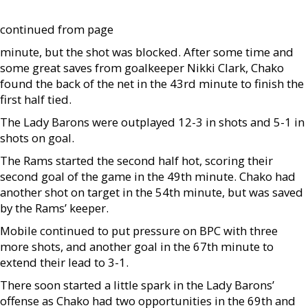
continued from page
minute, but the shot was blocked. After some time and
some great saves from goalkeeper Nikki Clark, Chako
found the back of the net in the 43rd minute to finish the
first half tied.
The Lady Barons were outplayed 12-3 in shots and 5-1 in
shots on goal.
The Rams started the second half hot, scoring their
second goal of the game in the 49th minute. Chako had
another shot on target in the 54th minute, but was saved
by the Rams’ keeper.
Mobile continued to put pressure on BPC with three
more shots, and another goal in the 67th minute to
extend their lead to 3-1.
There soon started a little spark in the Lady Barons’
offense as Chako had two opportunities in the 69th and