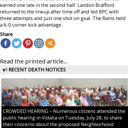
earned one late in the second half. Landon Brafford
returned to the lineup after time off and led BPC with
three attempts and just one shot on goal. The Rams held
a 6-0 corner kick advantage.
Share
Read the printed article...
RECENT DEATH NOTICES
CROWDED HEARING – Numerous citizens attended the
public hearing in Vidalia on Tuesday, July 28, to share
their concerns about the proposed Neighborhood