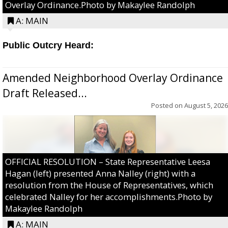
Overlay Ordinance.Photo by Makaylee Randolph
A: MAIN
Public Outcry Heard:
Amended Neighborhood Overlay Ordinance
Draft Released...
Posted on
August 5, 2026
OFFICIAL RESOLUTION – State Representative Leesa
Hagan (left) presented Anna Nalley (right) with a
resolution from the House of Representatives, which
celebrated Nalley for her accomplishments.Photo by
Makaylee Randolph
A: MAIN