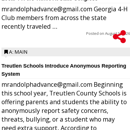
mrandolphadvance@gmail.com Georgia 4-H
Club members from across the state
recently traveled ...
Posted on
August 5, 2026
A: MAIN
Treutlen Schools Introduce Anonymous Reporting
System
mrandolphadvance@gmail.com Beginning
this school year, Treutlen County Schools is
offering parents and students the ability to
anonymously report safety concerns,
threats, bullying, or a student who may
need extra support. According to