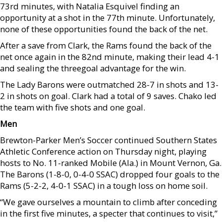
73rd minutes, with Natalia Esquivel finding an
opportunity at a shot in the 77th minute. Unfortunately,
none of these opportunities found the back of the net.
After a save from Clark, the Rams found the back of the
net once again in the 82nd minute, making their lead 4-1
and sealing the threegoal advantage for the win.
The Lady Barons were outmatched 28-7 in shots and 13-
2 in shots on goal. Clark had a total of 9 saves. Chako led
the team with five shots and one goal.
Men
Brewton-Parker Men’s Soccer continued Southern States
Athletic Conference action on Thursday night, playing
hosts to No. 11-ranked Mobile (Ala.) in Mount Vernon, Ga.
The Barons (1-8-0, 0-4-0 SSAC) dropped four goals to the
Rams (5-2-2, 4-0-1 SSAC) in a tough loss on home soil.
“We gave ourselves a mountain to climb after conceding
in the first five minutes, a specter that continues to visit,”