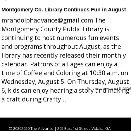
Montgomery Co. Library Continues Fun in August
mrandolphadvance@gmail.com The
Montgomery County Public Library is
continuing to host numerous fun events
and programs throughout August, as the
library has recently released their monthly
calendar. Patrons of all ages can enjoy a
time of Coffee and Coloring at 10:30 a.m. on
Wednesday, August 5. On Thursday, August
Posted on
August 5, 2026
6, kids can enjoy hearing a story and making
a craft during Crafty ...
©
20262020 The Advance | 205 East 1st Street, Vidalia, GA