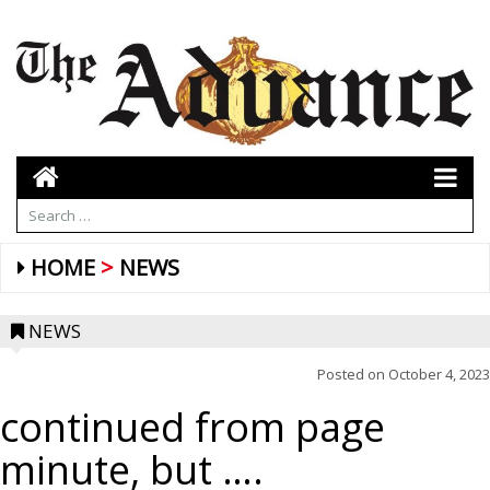
HOME
NEWS
NEWS
Posted on
October 4, 2023
continued from page
minute, but ….