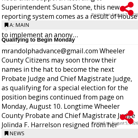
Superintendent Susan Stone, this new
Posted on
August 5, 2026
reporting system comes as a result of House
Bill 268, requires all Georgia public schools
A: MAIN
to implement an anony...
Qualifying to Begin Monday
mrandolphadvance@gmail.com Wheeler
County Citizens may soon throw their
names in the hat to become the next
Probate Judge and Chief Magistrate Judge,
as qualifying for a special election for the
position begins continued from page on
Monday, August 10. Longtime Wheeler
County Probate and Chief Magistrate Judge
Posted on
August 5, 2026
Jolinda F. Harrelson resigned from her
position a few months ago due to hea...
NEWS