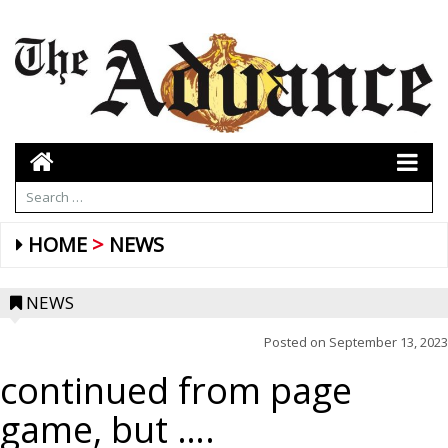
HOME
NEWS
NEWS
Posted on
September 13, 2023
continued from page
game, but ….