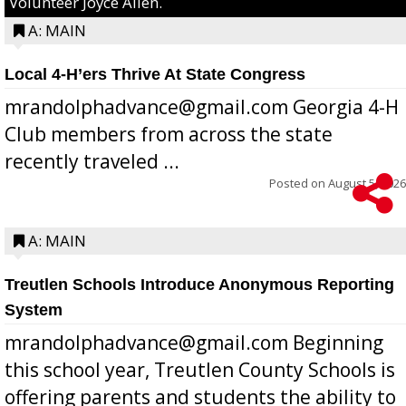
Volunteer Joyce Allen.
A: MAIN
Local 4-H’ers Thrive At State Congress
mrandolphadvance@gmail.com Georgia 4-H
Club members from across the state
recently traveled ...
Posted on
August 5, 2026
A: MAIN
Treutlen Schools Introduce Anonymous Reporting
System
mrandolphadvance@gmail.com Beginning
this school year, Treutlen County Schools is
offering parents and students the ability to