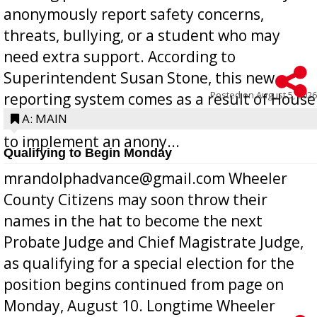
anonymously report safety concerns,
threats, bullying, or a student who may
need extra support. According to
Superintendent Susan Stone, this new
Posted on
August 5, 2026
reporting system comes as a result of House
Bill 268, requires all Georgia public schools
A: MAIN
to implement an anony...
Qualifying to Begin Monday
mrandolphadvance@gmail.com Wheeler
County Citizens may soon throw their
names in the hat to become the next
Probate Judge and Chief Magistrate Judge,
as qualifying for a special election for the
position begins continued from page on
Monday, August 10. Longtime Wheeler