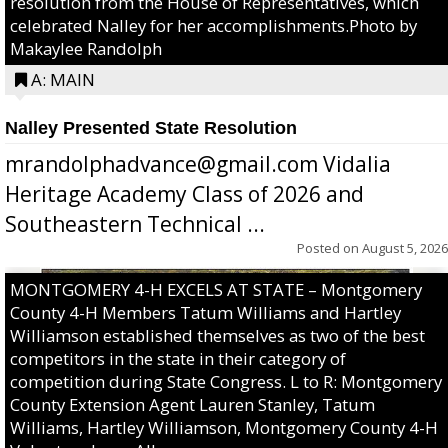
resolution from the House of Representatives, which
celebrated Nalley for her accomplishments.Photo by
Makaylee Randolph
A: MAIN
Nalley Presented State Resolution
mrandolphadvance@gmail.com Vidalia
Heritage Academy Class of 2026 and
Southeastern Technical ...
Posted on
August 5, 2026
MONTGOMERY 4-H EXCELS AT STATE – Montgomery
County 4-H Members Tatum Williams and Hartley
Williamson established themselves as two of the best
competitors in the state in their category of
competition during State Congress. L to R: Montgomery
County Extension Agent Lauren Stanley, Tatum
Williams, Hartley Williamson, Montgomery County 4-H