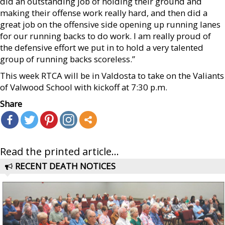
did an outstanding job of holding their ground and
making their offense work really hard, and then did a
great job on the offensive side opening up running lanes
for our running backs to do work. I am really proud of
the defensive effort we put in to hold a very talented
group of running backs scoreless.”
This week RTCA will be in Valdosta to take on the Valiants
of Valwood School with kickoff at 7:30 p.m.
Share
Read the printed article...
RECENT DEATH NOTICES