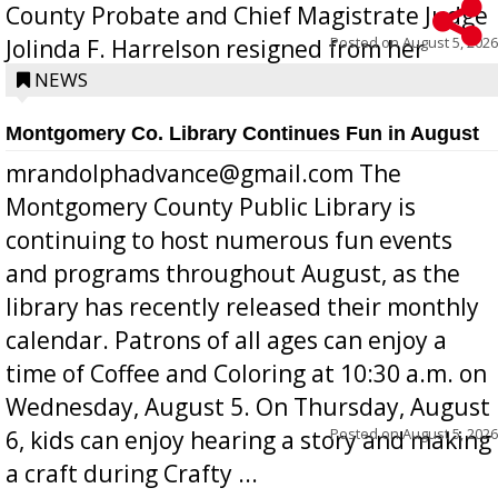
County Probate and Chief Magistrate Judge
Posted on
August 5, 2026
Jolinda F. Harrelson resigned from her
position a few months ago due to hea...
NEWS
Montgomery Co. Library Continues Fun in August
mrandolphadvance@gmail.com The
Montgomery County Public Library is
continuing to host numerous fun events
and programs throughout August, as the
library has recently released their monthly
calendar. Patrons of all ages can enjoy a
time of Coffee and Coloring at 10:30 a.m. on
Wednesday, August 5. On Thursday, August
Posted on
August 5, 2026
6, kids can enjoy hearing a story and making
a craft during Crafty ...