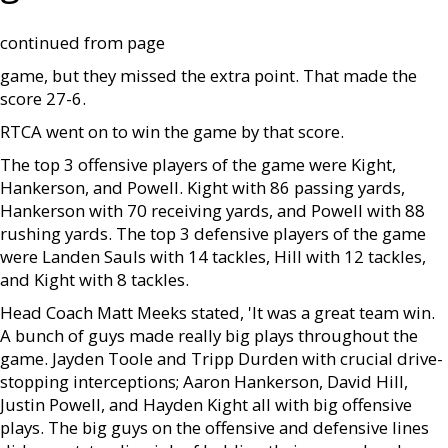
continued from page
game, but they missed the extra point. That made the
score 27-6.
RTCA went on to win the game by that score.
The top 3 offensive players of the game were Kight,
Hankerson, and Powell. Kight with 86 passing yards,
Hankerson with 70 receiving yards, and Powell with 88
rushing yards. The top 3 defensive players of the game
were Landen Sauls with 14 tackles, Hill with 12 tackles,
and Kight with 8 tackles.
Head Coach Matt Meeks stated, 'It was a great team win.
A bunch of guys made really big plays throughout the
game. Jayden Toole and Tripp Durden with crucial drive-
stopping interceptions; Aaron Hankerson, David Hill,
Justin Powell, and Hayden Kight all with big offensive
plays. The big guys on the offensive and defensive lines