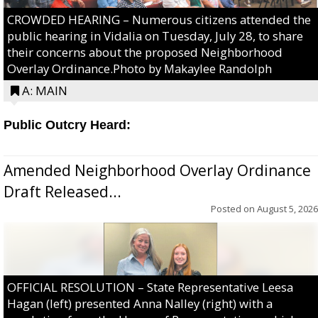
CROWDED HEARING – Numerous citizens attended the
public hearing in Vidalia on Tuesday, July 28, to share
their concerns about the proposed Neighborhood
Overlay Ordinance.Photo by Makaylee Randolph
A: MAIN
Public Outcry Heard:
Amended Neighborhood Overlay Ordinance
Draft Released...
Posted on
August 5, 2026
OFFICIAL RESOLUTION – State Representative Leesa
Hagan (left) presented Anna Nalley (right) with a