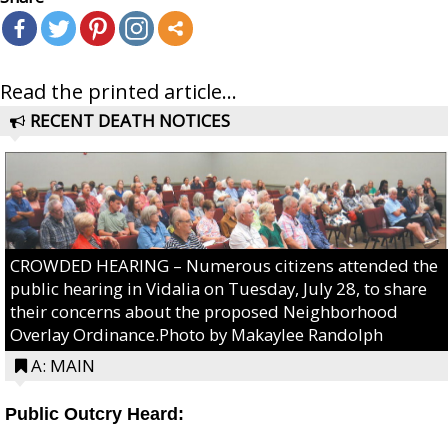
Read the printed article...
RECENT DEATH NOTICES
CROWDED HEARING – Numerous citizens attended the
public hearing in Vidalia on Tuesday, July 28, to share
their concerns about the proposed Neighborhood
Overlay Ordinance.Photo by Makaylee Randolph
A: MAIN
Public Outcry Heard: