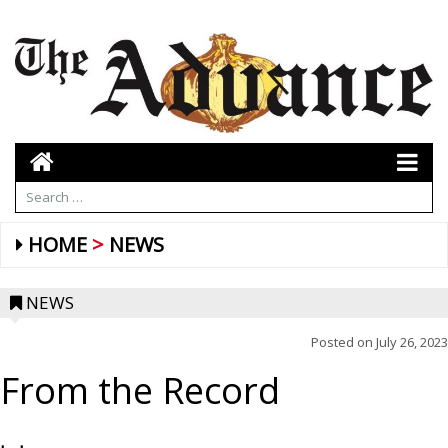
HOME
NEWS
NEWS
Posted on
July 26, 2023
From the Record