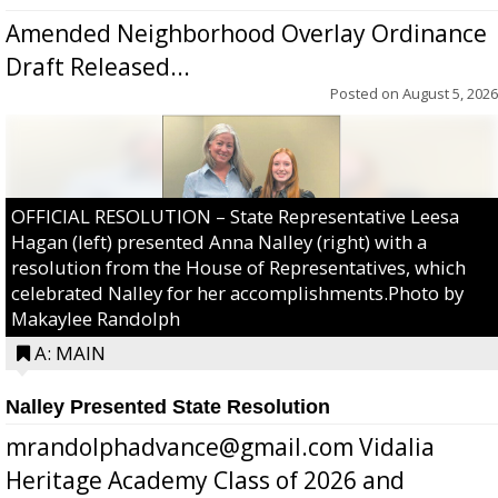
Amended Neighborhood Overlay Ordinance
Draft Released...
Posted on
August 5, 2026
OFFICIAL RESOLUTION – State Representative Leesa
Hagan (left) presented Anna Nalley (right) with a
resolution from the House of Representatives, which
celebrated Nalley for her accomplishments.Photo by
Makaylee Randolph
A: MAIN
Nalley Presented State Resolution
mrandolphadvance@gmail.com Vidalia
Heritage Academy Class of 2026 and