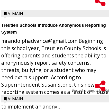
A: MAIN
Treutlen Schools Introduce Anonymous Reporting
System
mrandolphadvance@gmail.com Beginning
this school year, Treutlen County Schools is
offering parents and students the ability to
anonymously report safety concerns,
threats, bullying, or a student who may
need extra support. According to
Superintendent Susan Stone, this new
Posted on
August 5, 2026
reporting system comes as a result of House
Bill 268, requires all Georgia public schools
A: MAIN
to implement an anony...