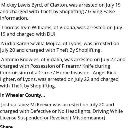
 Mickey Lewis Byrd, of Claxton, was arrested on July 19
and charged with Theft by Shoplifting / Giving False
Information.
 Thomas Irvin Williams, of Vidalia, was arrested on July
19 and charged with DUI.
 Nudia Karen Sevilla Mojica, of Lyons, was arrested on
July 20 and charged with Theft By Shoplifting.
 Antonio Knowles, of Vidalia, was arrested on July 22 and
charged with Possession of Firearm/ Knife during
Commission of a Crime / Home Invasion.  Angel Kick
lighter, of Lyons, was arrested on July 22 and charged
with Theft by Shoplifting.
In Wheeler County…
 Joshua Jabez McKeever was arrested on July 20 and
charged with Defective or No Headlights, Driving While
License Suspended or Revoked ( Misdemeanor).
Share