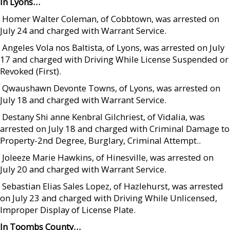
In Lyons…
 Homer Walter Coleman, of Cobbtown, was arrested on
July 24 and charged with Warrant Service.
 Angeles Vola nos Baltista, of Lyons, was arrested on July
17 and charged with Driving While License Suspended or
Revoked (First).
 Qwaushawn Devonte Towns, of Lyons, was arrested on
July 18 and charged with Warrant Service.
 Destany Shi anne Kenbral Gilchriest, of Vidalia, was
arrested on July 18 and charged with Criminal Damage to
Property-2nd Degree, Burglary, Criminal Attempt..
 Joleeze Marie Hawkins, of Hinesville, was arrested on
July 20 and charged with Warrant Service.
 Sebastian Elias Sales Lopez, of Hazlehurst, was arrested
on July 23 and charged with Driving While Unlicensed,
Improper Display of License Plate.
In Toombs County…