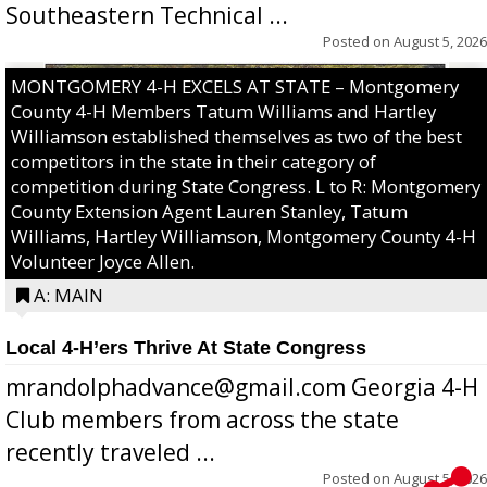
Southeastern Technical ...
Posted on
August 5, 2026
MONTGOMERY 4-H EXCELS AT STATE – Montgomery
County 4-H Members Tatum Williams and Hartley
Williamson established themselves as two of the best
competitors in the state in their category of
competition during State Congress. L to R: Montgomery
County Extension Agent Lauren Stanley, Tatum
Williams, Hartley Williamson, Montgomery County 4-H
Volunteer Joyce Allen.
A: MAIN
Local 4-H’ers Thrive At State Congress
mrandolphadvance@gmail.com Georgia 4-H
Club members from across the state
recently traveled ...
Posted on
August 5, 2026