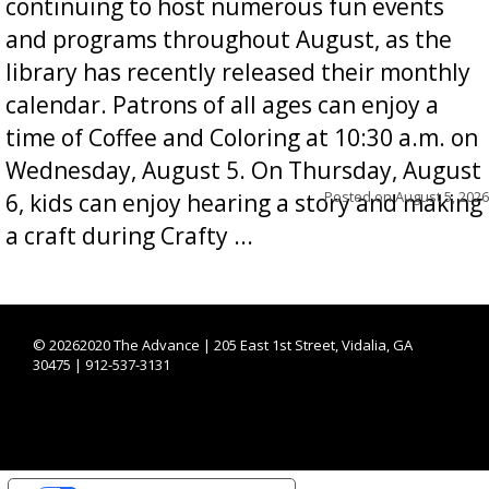
continuing to host numerous fun events
and programs throughout August, as the
library has recently released their monthly
calendar. Patrons of all ages can enjoy a
time of Coffee and Coloring at 10:30 a.m. on
Wednesday, August 5. On Thursday, August
Posted on
August 5, 2026
6, kids can enjoy hearing a story and making
a craft during Crafty ...
©
20262020 The Advance | 205 East 1st Street, Vidalia, GA
30475 | 912-537-3131