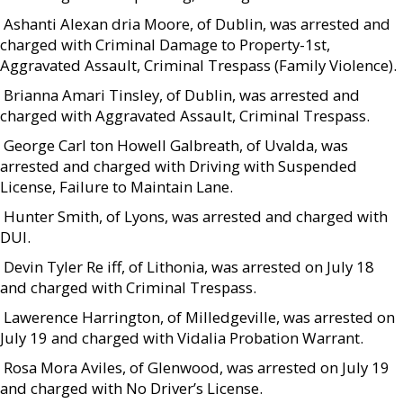
 Ashanti Alexan dria Moore, of Dublin, was arrested and
charged with Criminal Damage to Property-1st,
Aggravated Assault, Criminal Trespass (Family Violence).
 Brianna Amari Tinsley, of Dublin, was arrested and
charged with Aggravated Assault, Criminal Trespass.
 George Carl ton Howell Galbreath, of Uvalda, was
arrested and charged with Driving with Suspended
License, Failure to Maintain Lane.
 Hunter Smith, of Lyons, was arrested and charged with
DUI.
 Devin Tyler Re iff, of Lithonia, was arrested on July 18
and charged with Criminal Trespass.
 Lawerence Harrington, of Milledgeville, was arrested on
July 19 and charged with Vidalia Probation Warrant.
 Rosa Mora Aviles, of Glenwood, was arrested on July 19
and charged with No Driver’s License.