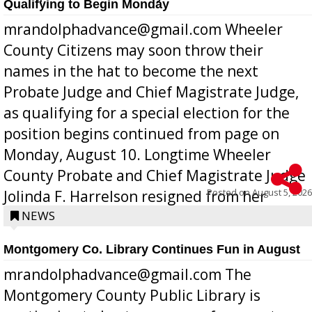
Qualifying to Begin Monday
mrandolphadvance@gmail.com Wheeler
County Citizens may soon throw their
names in the hat to become the next
Probate Judge and Chief Magistrate Judge,
as qualifying for a special election for the
position begins continued from page on
Monday, August 10. Longtime Wheeler
County Probate and Chief Magistrate Judge
Posted on
August 5, 2026
Jolinda F. Harrelson resigned from her
position a few months ago due to hea...
NEWS
Montgomery Co. Library Continues Fun in August
mrandolphadvance@gmail.com The
Montgomery County Public Library is