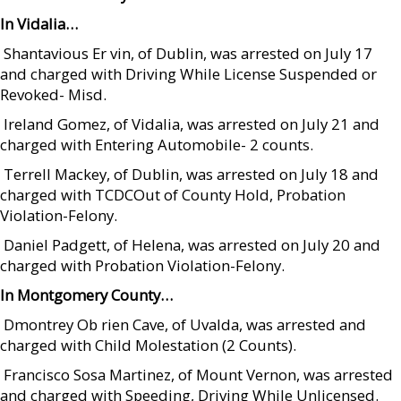
In Vidalia…
 Shantavious Er vin, of Dublin, was arrested on July 17
and charged with Driving While License Suspended or
Revoked- Misd.
 Ireland Gomez, of Vidalia, was arrested on July 21 and
charged with Entering Automobile- 2 counts.
 Terrell Mackey, of Dublin, was arrested on July 18 and
charged with TCDCOut of County Hold, Probation
Violation-Felony.
 Daniel Padgett, of Helena, was arrested on July 20 and
charged with Probation Violation-Felony.
In Montgomery County…
 Dmontrey Ob rien Cave, of Uvalda, was arrested and
charged with Child Molestation (2 Counts).
 Francisco Sosa Martinez, of Mount Vernon, was arrested
and charged with Speeding, Driving While Unlicensed.