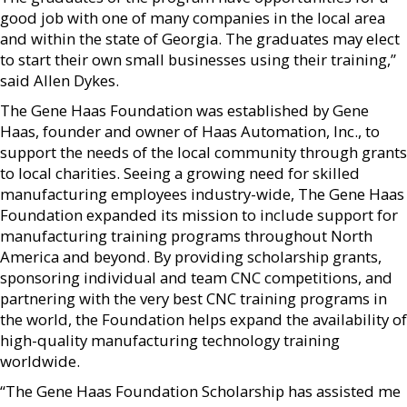
good job with one of many companies in the local area
and within the state of Georgia. The graduates may elect
to start their own small businesses using their training,”
said Allen Dykes.
The Gene Haas Foundation was established by Gene
Haas, founder and owner of Haas Automation, Inc., to
support the needs of the local community through grants
to local charities. Seeing a growing need for skilled
manufacturing employees industry-wide, The Gene Haas
Foundation expanded its mission to include support for
manufacturing training programs throughout North
America and beyond. By providing scholarship grants,
sponsoring individual and team CNC competitions, and
partnering with the very best CNC training programs in
the world, the Foundation helps expand the availability of
high-quality manufacturing technology training
worldwide.
“The Gene Haas Foundation Scholarship has assisted me