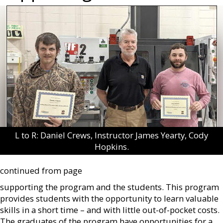
L to R: Daniel Crews, Instructor James Yearty, Cody
Hopkins.
continued from page
supporting the program and the students. This program
provides students with the opportunity to learn valuable
skills in a short time – and with little out-of-pocket costs.
The graduates of the program have opportunities for a