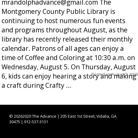
mrandolphadvance@gmail.com The
Montgomery County Public Library is
continuing to host numerous fun events
and programs throughout August, as the
library has recently released their monthly
calendar. Patrons of all ages can enjoy a
time of Coffee and Coloring at 10:30 a.m. on
Wednesday, August 5. On Thursday, August
Posted on
August 5, 2026
6, kids can enjoy hearing a story and making
a craft during Crafty ...
©
20262020 The Advance | 205 East 1st Street, Vidalia, GA
30475 | 912-537-3131