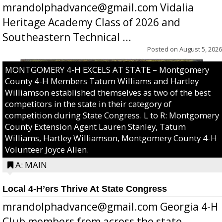
mrandolphadvance@gmail.com Vidalia
Heritage Academy Class of 2026 and
Southeastern Technical ...
Posted on
August 5, 2026
MONTGOMERY 4-H EXCELS AT STATE – Montgomery
County 4-H Members Tatum Williams and Hartley
Williamson established themselves as two of the best
competitors in the state in their category of
competition during State Congress. L to R: Montgomery
County Extension Agent Lauren Stanley, Tatum
Williams, Hartley Williamson, Montgomery County 4-H
Volunteer Joyce Allen.
A: MAIN
Local 4-H’ers Thrive At State Congress
mrandolphadvance@gmail.com Georgia 4-H
Club members from across the state