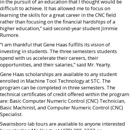
in the pursuit of an education that I thought would be
difficult to achieve. It has allowed me to focus on
learning the skills for a great career in the CNC field
rather than focusing on the financial hardships of a
higher education,” said second-year student Jimmie
Rumore.
“I am thankful that Gene Haas fulfills its vision of
investing in students. The three semesters students
spend with us accelerate their careers, their
opportunities, and their salaries,” said Mr. Yearty.
Gene Haas scholarships are available to any student
enrolled in Machine Tool Technology at STC. The
program can be completed in three semesters. The
technical certificates of credit offered within the program
are: Basic Computer Numeric Control (CNC) Technician,
Basic Machinist, and Computer Numeric Control (CNC)
Specialist.
Swainsboro lab tours are available to anyone interested