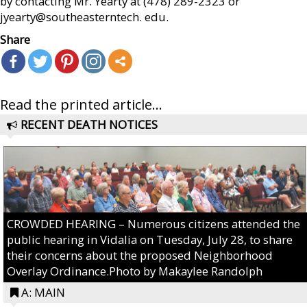
by contacting Mr. Yearty at (478) 289-2323 or
jyearty@southeasterntech. edu.
Share
Read the printed article...
RECENT DEATH NOTICES
CROWDED HEARING – Numerous citizens attended the
public hearing in Vidalia on Tuesday, July 28, to share
their concerns about the proposed Neighborhood
Overlay Ordinance.Photo by Makaylee Randolph
A: MAIN