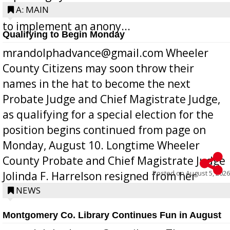
Bill 268, requires all Georgia public schools
A: MAIN
to implement an anony...
Qualifying to Begin Monday
mrandolphadvance@gmail.com Wheeler
County Citizens may soon throw their
names in the hat to become the next
Probate Judge and Chief Magistrate Judge,
as qualifying for a special election for the
position begins continued from page on
Monday, August 10. Longtime Wheeler
County Probate and Chief Magistrate Judge
Posted on
August 5, 2026
Jolinda F. Harrelson resigned from her
position a few months ago due to hea...
NEWS
Montgomery Co. Library Continues Fun in August