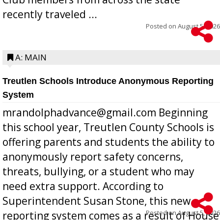
recently traveled ...
Posted on
August 5, 2026
A: MAIN
Treutlen Schools Introduce Anonymous Reporting
System
mrandolphadvance@gmail.com Beginning
this school year, Treutlen County Schools is
offering parents and students the ability to
anonymously report safety concerns,
threats, bullying, or a student who may
need extra support. According to
Superintendent Susan Stone, this new
Posted on
August 5, 2026
reporting system comes as a result of House