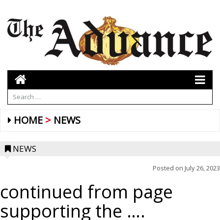
HOME
NEWS
NEWS
Posted on
July 26, 2023
continued from page
supporting the ….