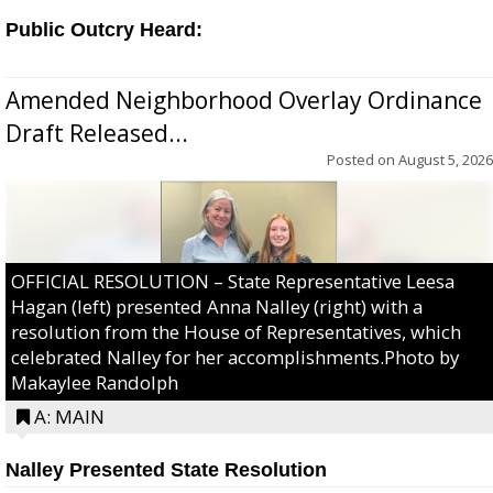
Public Outcry Heard:
Amended Neighborhood Overlay Ordinance
Draft Released...
Posted on
August 5, 2026
OFFICIAL RESOLUTION – State Representative Leesa
Hagan (left) presented Anna Nalley (right) with a
resolution from the House of Representatives, which
celebrated Nalley for her accomplishments.Photo by
Makaylee Randolph
A: MAIN
Nalley Presented State Resolution