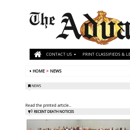
CONTACT US
PRINT CLASSIFIEDS & L
HOME
NEWS
NEWS
Read the printed article...
RECENT DEATH NOTICES