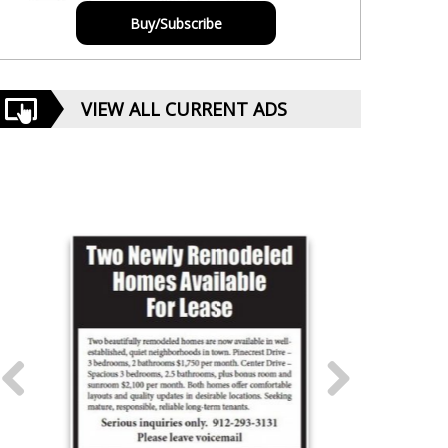
Buy/Subscribe
VIEW ALL CURRENT ADS