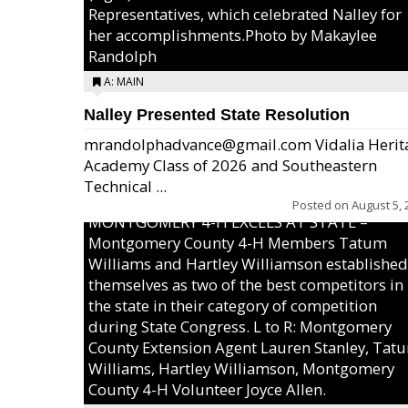
Representatives, which celebrated Nalley for
her accomplishments.Photo by Makaylee
Randolph
A: MAIN
Nalley Presented State Resolution
mrandolphadvance@gmail.com Vidalia Herit
Academy Class of 2026 and Southeastern
Technical ...
Posted on
August 5, 
MONTGOMERY 4-H EXCELS AT STATE –
Montgomery County 4-H Members Tatum
Williams and Hartley Williamson established
themselves as two of the best competitors in
the state in their category of competition
during State Congress. L to R: Montgomery
County Extension Agent Lauren Stanley, Tat
Williams, Hartley Williamson, Montgomery
County 4-H Volunteer Joyce Allen.