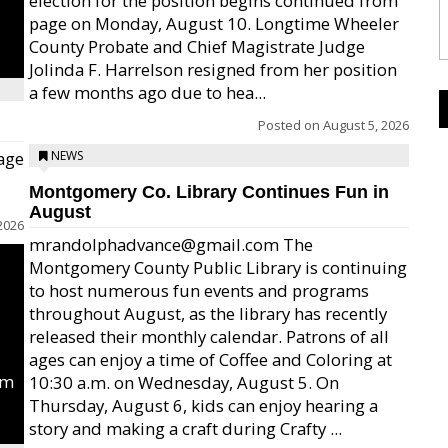
election for the position begins continued from
page on Monday, August 10. Longtime Wheeler
County Probate and Chief Magistrate Judge
Jolinda F. Harrelson resigned from her position
a few months ago due to hea...
Posted on
August 5, 2026
age
NEWS
Montgomery Co. Library Continues Fun in
August
2026
mrandolphadvance@gmail.com The
Montgomery County Public Library is continuing
to host numerous fun events and programs
throughout August, as the library has recently
released their monthly calendar. Patrons of all
ages can enjoy a time of Coffee and Coloring at
um
10:30 a.m. on Wednesday, August 5. On
Thursday, August 6, kids can enjoy hearing a
story and making a craft during Crafty ...