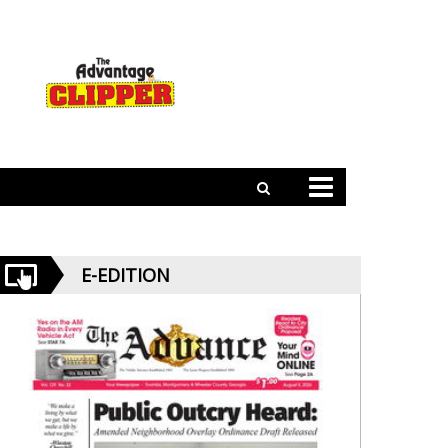
E-EDITION