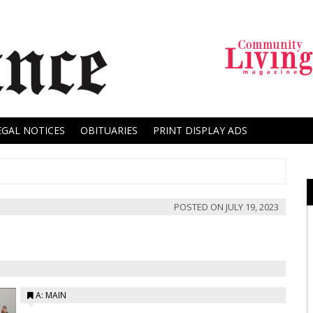
EGAL NOTICES
OBITUARIES
PRINT DISPLAY ADS
POSTED ON
JULY 19, 2023
A: MAIN