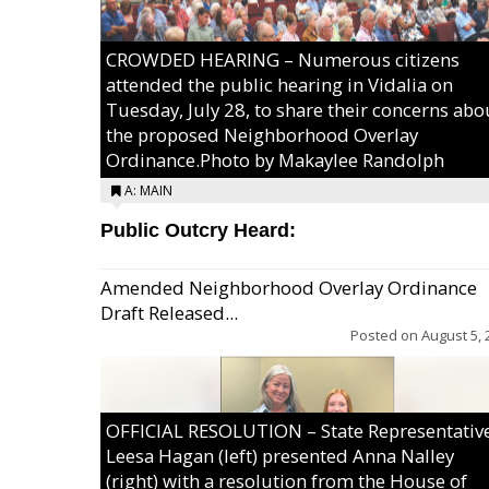
CROWDED HEARING – Numerous citizens
attended the public hearing in Vidalia on
Tuesday, July 28, to share their concerns abo
the proposed Neighborhood Overlay
Ordinance.Photo by Makaylee Randolph
A: MAIN
Public Outcry Heard:
Amended Neighborhood Overlay Ordinance
Draft Released...
Posted on
August 5, 
OFFICIAL RESOLUTION – State Representativ
Leesa Hagan (left) presented Anna Nalley
(right) with a resolution from the House of