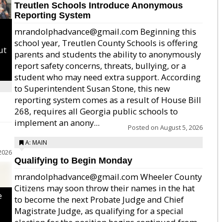
Treutlen Schools Introduce Anonymous
Reporting System
mrandolphadvance@gmail.com Beginning this
school year, Treutlen County Schools is offering
ut
parents and students the ability to anonymously
report safety concerns, threats, bullying, or a
student who may need extra support. According
to Superintendent Susan Stone, this new
reporting system comes as a result of House Bill
268, requires all Georgia public schools to
implement an anony...
Posted on
August 5, 2026
A: MAIN
2026
Qualifying to Begin Monday
mrandolphadvance@gmail.com Wheeler County
Citizens may soon throw their names in the hat
e
to become the next Probate Judge and Chief
Magistrate Judge, as qualifying for a special