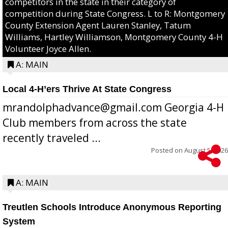
competitors in the state in their category of
competition during State Congress. L to R: Montgomery
County Extension Agent Lauren Stanley, Tatum
Williams, Hartley Williamson, Montgomery County 4-H
Volunteer Joyce Allen.
A: MAIN
Local 4-H’ers Thrive At State Congress
mrandolphadvance@gmail.com Georgia 4-H
Club members from across the state
recently traveled ...
Posted on
August 5, 2026
A: MAIN
Treutlen Schools Introduce Anonymous Reporting
System