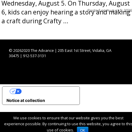
Wednesday, August 5. On Thursday, August
Posted on
August 5, 2026
6, kids can enjoy hearing a story and making
a craft during Crafty ...
©
20262020 The Advance | 205 East 1st Street, Vidalia, GA
30475 | 912-537-3131
YOUR PRIVACY CHOICES
Notice at collection
We use cookies to ensure that our website gives you the best
experience possible. By continuing to use this website, you agree to thi
use of cookies.
OK