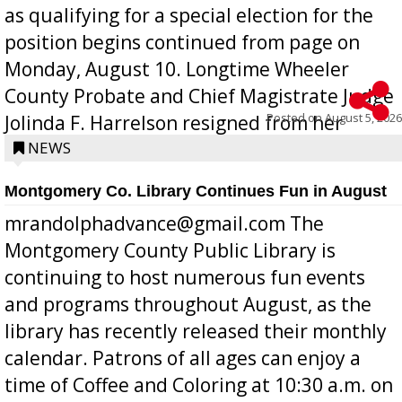
as qualifying for a special election for the
position begins continued from page on
Monday, August 10. Longtime Wheeler
County Probate and Chief Magistrate Judge
Posted on
August 5, 2026
Jolinda F. Harrelson resigned from her
position a few months ago due to hea...
NEWS
Montgomery Co. Library Continues Fun in August
mrandolphadvance@gmail.com The
Montgomery County Public Library is
continuing to host numerous fun events
and programs throughout August, as the
library has recently released their monthly
calendar. Patrons of all ages can enjoy a
time of Coffee and Coloring at 10:30 a.m. on