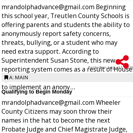
mrandolphadvance@gmail.com Beginning
this school year, Treutlen County Schools is
offering parents and students the ability to
anonymously report safety concerns,
threats, bullying, or a student who may
need extra support. According to
Superintendent Susan Stone, this new
Posted on
August 5, 2026
reporting system comes as a result of House
Bill 268, requires all Georgia public schools
A: MAIN
to implement an anony...
Qualifying to Begin Monday
mrandolphadvance@gmail.com Wheeler
County Citizens may soon throw their
names in the hat to become the next
Probate Judge and Chief Magistrate Judge,