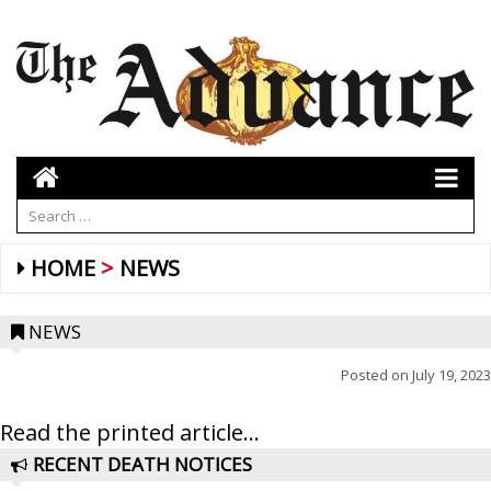
HOME
NEWS
NEWS
Posted on
July 19, 2023
Read the printed article...
RECENT DEATH NOTICES