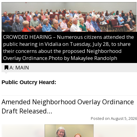
CROWDED HEARING – Numerous citizens attended the
public hearing in Vidalia on Tuesday, July 28, to share
their concerns about the proposed Neighborhood
Overlay Ordinance.Photo by Makaylee Randolph
A: MAIN
Public Outcry Heard:
Amended Neighborhood Overlay Ordinance
Draft Released...
Posted on
August 5, 2026