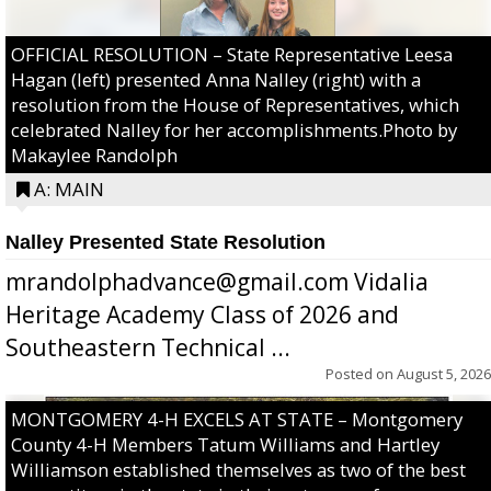
OFFICIAL RESOLUTION – State Representative Leesa
Hagan (left) presented Anna Nalley (right) with a
resolution from the House of Representatives, which
celebrated Nalley for her accomplishments.Photo by
Makaylee Randolph
A: MAIN
Nalley Presented State Resolution
mrandolphadvance@gmail.com Vidalia
Heritage Academy Class of 2026 and
Southeastern Technical ...
Posted on
August 5, 2026
MONTGOMERY 4-H EXCELS AT STATE – Montgomery
County 4-H Members Tatum Williams and Hartley
Williamson established themselves as two of the best