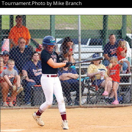
Tournament.Photo by Mike Branch