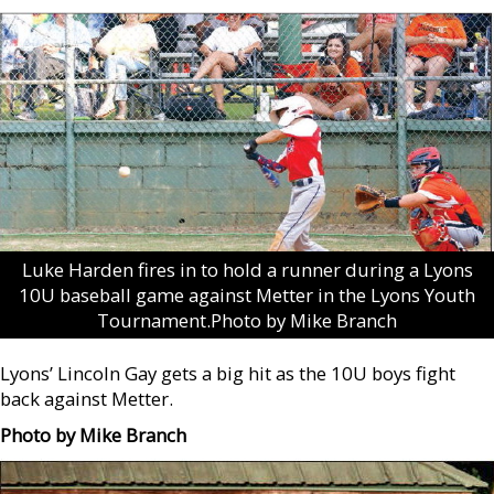
Luke Harden fires in to hold a runner during a Lyons
10U baseball game against Metter in the Lyons Youth
Tournament.Photo by Mike Branch
Lyons’ Lincoln Gay gets a big hit as the 10U boys fight
back against Metter.
Photo by Mike Branch