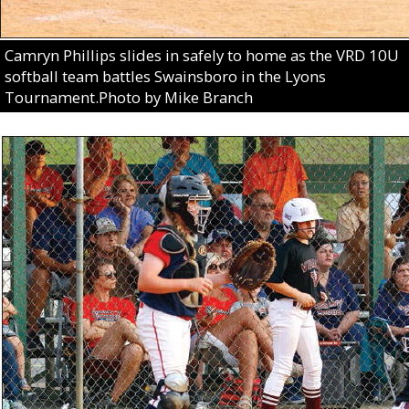
Camryn Phillips slides in safely to home as the VRD 10U
softball team battles Swainsboro in the Lyons
Tournament.Photo by Mike Branch