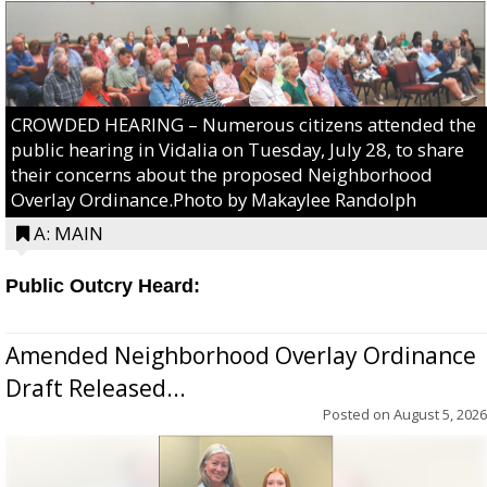
CROWDED HEARING – Numerous citizens attended the
public hearing in Vidalia on Tuesday, July 28, to share
their concerns about the proposed Neighborhood
Overlay Ordinance.Photo by Makaylee Randolph
A: MAIN
Public Outcry Heard:
Amended Neighborhood Overlay Ordinance
Draft Released...
Posted on
August 5, 2026