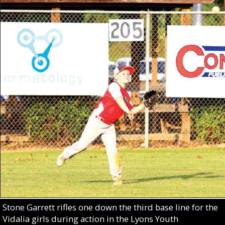
Stone Garrett rifles one down the third base line for the
Vidalia girls during action in the Lyons Youth