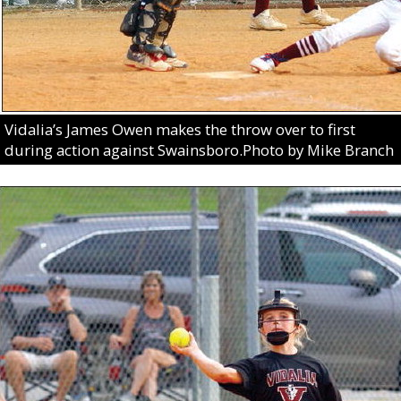
Vidalia’s James Owen makes the throw over to first
during action against Swainsboro.Photo by Mike Branch