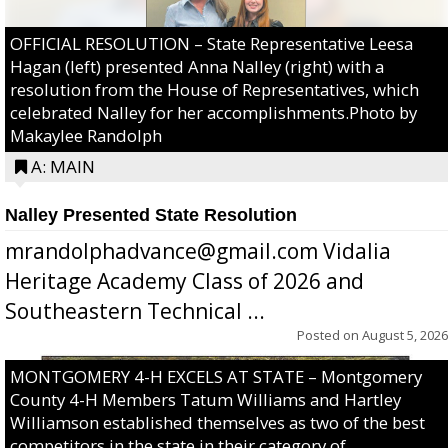
OFFICIAL RESOLUTION – State Representative Leesa
Hagan (left) presented Anna Nalley (right) with a
resolution from the House of Representatives, which
celebrated Nalley for her accomplishments.Photo by
Makaylee Randolph
A: MAIN
Nalley Presented State Resolution
mrandolphadvance@gmail.com Vidalia
Heritage Academy Class of 2026 and
Southeastern Technical ...
Posted on
August 5, 2026
MONTGOMERY 4-H EXCELS AT STATE – Montgomery
County 4-H Members Tatum Williams and Hartley
Williamson established themselves as two of the best
competitors in the state in their category of