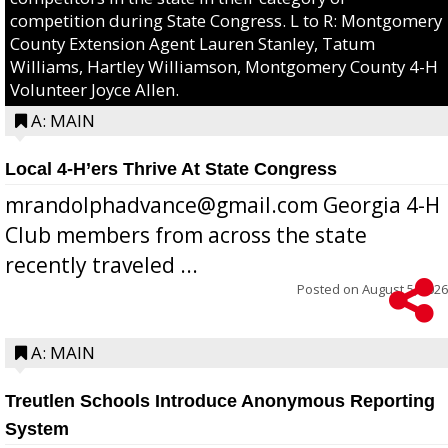
competition during State Congress. L to R: Montgomery
County Extension Agent Lauren Stanley, Tatum
Williams, Hartley Williamson, Montgomery County 4-H
Volunteer Joyce Allen.
A: MAIN
Local 4-H’ers Thrive At State Congress
mrandolphadvance@gmail.com Georgia 4-H
Club members from across the state
recently traveled ...
Posted on
August 5, 2026
A: MAIN
Treutlen Schools Introduce Anonymous Reporting
System