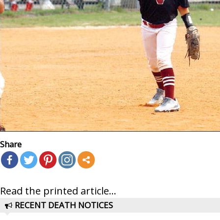
Share
Read the printed article...
RECENT DEATH NOTICES