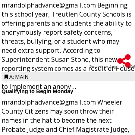
mrandolphadvance@gmail.com Beginning
this school year, Treutlen County Schools is
offering parents and students the ability to
anonymously report safety concerns,
threats, bullying, or a student who may
need extra support. According to
Superintendent Susan Stone, this new
Posted on
August 5, 2026
reporting system comes as a result of House
Bill 268, requires all Georgia public schools
A: MAIN
to implement an anony...
Qualifying to Begin Monday
mrandolphadvance@gmail.com Wheeler
County Citizens may soon throw their
names in the hat to become the next
Probate Judge and Chief Magistrate Judge,