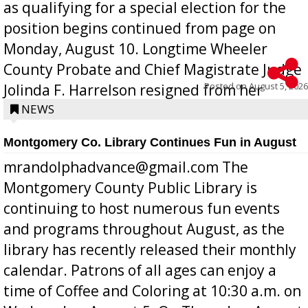
as qualifying for a special election for the
position begins continued from page on
Monday, August 10. Longtime Wheeler
County Probate and Chief Magistrate Judge
Posted on
August 5, 2026
Jolinda F. Harrelson resigned from her
position a few months ago due to hea...
NEWS
Montgomery Co. Library Continues Fun in August
mrandolphadvance@gmail.com The
Montgomery County Public Library is
continuing to host numerous fun events
and programs throughout August, as the
library has recently released their monthly
calendar. Patrons of all ages can enjoy a
time of Coffee and Coloring at 10:30 a.m. on