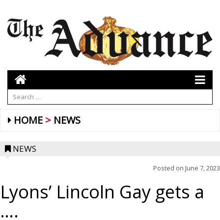
HOME
NEWS
NEWS
Posted on
June 7, 2023
Lyons’ Lincoln Gay gets a
….