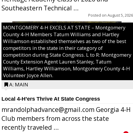
Southeastern Technical ...
Posted on
August 5, 2026
MONTGOMERY 4-H EXCELS AT STATE – Montgomery
County 4-H Members Tatum Williams and Hartley
Williamson established themselves as two of the best
competitors in the state in their category of
competition during State Congress. L to R: Montgomery
County Extension Agent Lauren Stanley, Tatum
Williams, Hartley Williamson, Montgomery County 4-H
Volunteer Joyce Allen.
A: MAIN
Local 4-H’ers Thrive At State Congress
mrandolphadvance@gmail.com Georgia 4-H
Club members from across the state
recently traveled ...