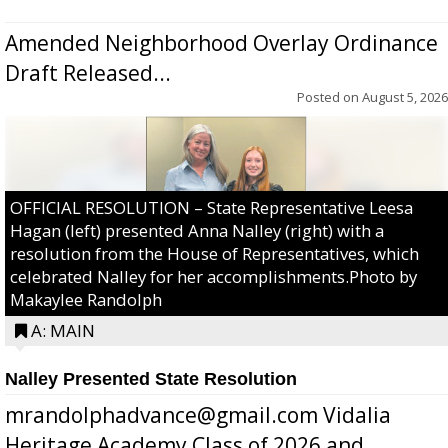
Amended Neighborhood Overlay Ordinance
Draft Released...
Posted on
August 5, 2026
OFFICIAL RESOLUTION – State Representative Leesa
Hagan (left) presented Anna Nalley (right) with a
resolution from the House of Representatives, which
celebrated Nalley for her accomplishments.Photo by
Makaylee Randolph
A: MAIN
Nalley Presented State Resolution
mrandolphadvance@gmail.com Vidalia
Heritage Academy Class of 2026 and