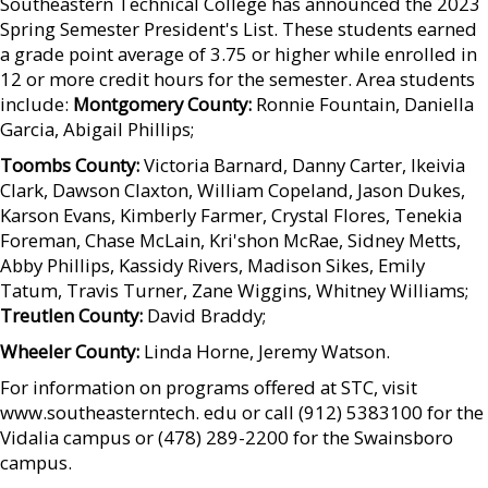
Southeastern Technical College has announced the 2023
Spring Semester President's List. These students earned
a grade point average of 3.75 or higher while enrolled in
12 or more credit hours for the semester. Area students
include:
Montgomery County:
Ronnie Fountain, Daniella
Garcia, Abigail Phillips;
Toombs County:
Victoria Barnard, Danny Carter, Ikeivia
Clark, Dawson Claxton, William Copeland, Jason Dukes,
Karson Evans, Kimberly Farmer, Crystal Flores, Tenekia
Foreman, Chase McLain, Kri'shon McRae, Sidney Metts,
Abby Phillips, Kassidy Rivers, Madison Sikes, Emily
Tatum, Travis Turner, Zane Wiggins, Whitney Williams;
Treutlen County:
David Braddy;
Wheeler County:
Linda Horne, Jeremy Watson.
For information on programs offered at STC, visit
www.southeasterntech. edu or call (912) 5383100 for the
Vidalia campus or (478) 289-2200 for the Swainsboro
campus.