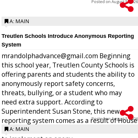
Posted on
August 5, 2026
A: MAIN
Treutlen Schools Introduce Anonymous Reporting
System
mrandolphadvance@gmail.com Beginning
this school year, Treutlen County Schools is
offering parents and students the ability to
anonymously report safety concerns,
threats, bullying, or a student who may
need extra support. According to
Superintendent Susan Stone, this new
Posted on
August 5, 2026
reporting system comes as a result of House
Bill 268, requires all Georgia public schools
A: MAIN