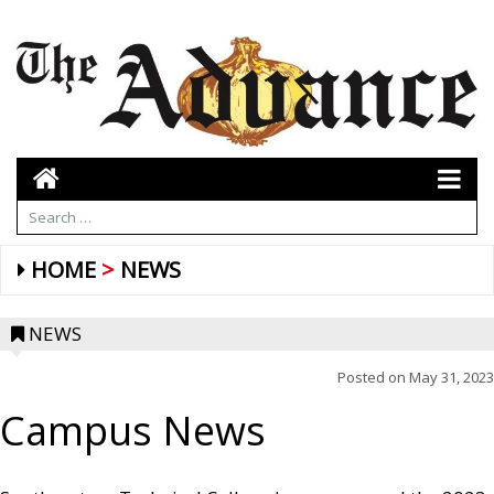
HOME
NEWS
NEWS
Posted on
May 31, 2023
Campus News