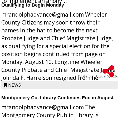
to implement an anony...
Qualifying to Begin Monday
mrandolphadvance@gmail.com Wheeler
County Citizens may soon throw their
names in the hat to become the next
Probate Judge and Chief Magistrate Judge,
as qualifying for a special election for the
position begins continued from page on
Monday, August 10. Longtime Wheeler
County Probate and Chief Magistrate Judge
Posted on
August 5, 2026
Jolinda F. Harrelson resigned from her
position a few months ago due to hea...
NEWS
Montgomery Co. Library Continues Fun in August
mrandolphadvance@gmail.com The
Montgomery County Public Library is