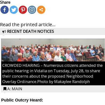
Share
Read the printed article...
RECENT DEATH NOTICES
CROWDED HEARING – Numerous citizens attended the
public hearing in Vidalia on Tuesday, July 28, to share
their concerns about the proposed Neighborhood
Overlay Ordinance.Photo by Makaylee Randolph
A: MAIN
Public Outcry Heard: