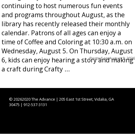
continuing to host numerous fun events
and programs throughout August, as the
library has recently released their monthly
calendar. Patrons of all ages can enjoy a
time of Coffee and Coloring at 10:30 a.m. on
Wednesday, August 5. On Thursday, August
Posted on
August 5, 2026
6, kids can enjoy hearing a story and making
a craft during Crafty ...
©
20262020 The Advance | 205 East 1st Street, Vidalia, GA
30475 | 912-537-3131