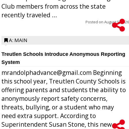
Club members from across the state
recently traveled ...
Posted on
August 5, 2026
A: MAIN
Treutlen Schools Introduce Anonymous Reporting
System
mrandolphadvance@gmail.com Beginning
this school year, Treutlen County Schools is
offering parents and students the ability to
anonymously report safety concerns,
threats, bullying, or a student who may
need extra support. According to
Superintendent Susan Stone, this new