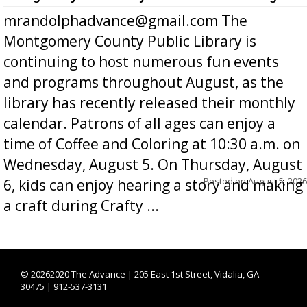
mrandolphadvance@gmail.com The
Montgomery County Public Library is
continuing to host numerous fun events
and programs throughout August, as the
library has recently released their monthly
calendar. Patrons of all ages can enjoy a
time of Coffee and Coloring at 10:30 a.m. on
Wednesday, August 5. On Thursday, August
Posted on
August 5, 2026
6, kids can enjoy hearing a story and making
a craft during Crafty ...
©
20262020 The Advance | 205 East 1st Street, Vidalia, GA
30475 | 912-537-3131