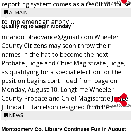
Posted on
August 5, 2026
reporting system comes as a result of House
Bill 268, requires all Georgia public schools
A: MAIN
to implement an anony...
Qualifying to Begin Monday
mrandolphadvance@gmail.com Wheeler
County Citizens may soon throw their
names in the hat to become the next
Probate Judge and Chief Magistrate Judge,
as qualifying for a special election for the
position begins continued from page on
Monday, August 10. Longtime Wheeler
County Probate and Chief Magistrate Judge
Posted on
August 5, 2026
Jolinda F. Harrelson resigned from her
position a few months ago due to hea...
NEWS
Montgomery Co. Library Continues Fun in August