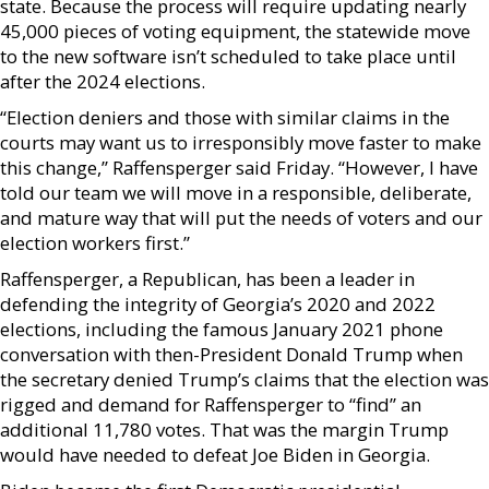
state. Because the process will require updating nearly
45,000 pieces of voting equipment, the statewide move
to the new software isn’t scheduled to take place until
after the 2024 elections.
“Election deniers and those with similar claims in the
courts may want us to irresponsibly move faster to make
this change,” Raffensperger said Friday. “However, I have
told our team we will move in a responsible, deliberate,
and mature way that will put the needs of voters and our
election workers first.”
Raffensperger, a Republican, has been a leader in
defending the integrity of Georgia’s 2020 and 2022
elections, including the famous January 2021 phone
conversation with then-President Donald Trump when
the secretary denied Trump’s claims that the election was
rigged and demand for Raffensperger to “find” an
additional 11,780 votes. That was the margin Trump
would have needed to defeat Joe Biden in Georgia.