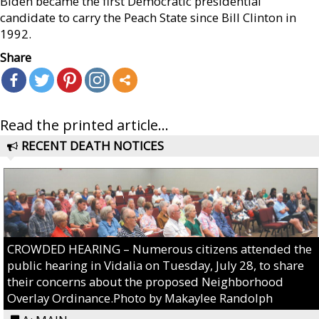
Biden became the first Democratic presidential
candidate to carry the Peach State since Bill Clinton in
1992.
Share
Read the printed article...
RECENT DEATH NOTICES
CROWDED HEARING – Numerous citizens attended the
public hearing in Vidalia on Tuesday, July 28, to share
their concerns about the proposed Neighborhood
Overlay Ordinance.Photo by Makaylee Randolph