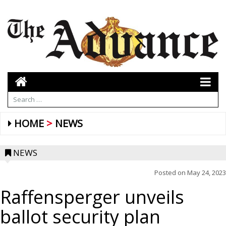
HOME
NEWS
NEWS
Posted on
May 24, 2023
Raffensperger unveils
ballot security plan