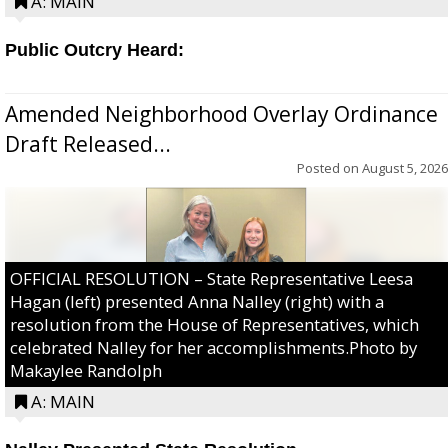
A: MAIN
Public Outcry Heard:
Amended Neighborhood Overlay Ordinance
Draft Released...
Posted on
August 5, 2026
OFFICIAL RESOLUTION – State Representative Leesa
Hagan (left) presented Anna Nalley (right) with a
resolution from the House of Representatives, which
celebrated Nalley for her accomplishments.Photo by
Makaylee Randolph
A: MAIN