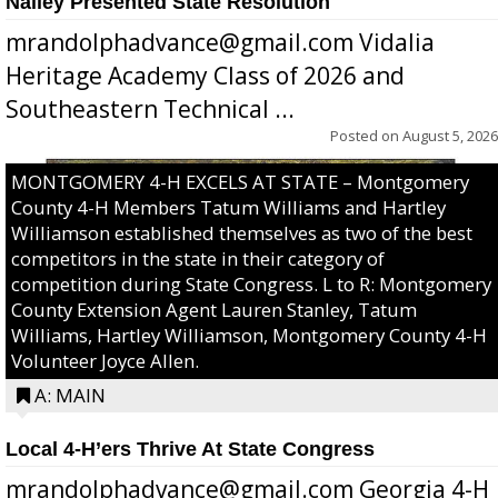
Nalley Presented State Resolution
mrandolphadvance@gmail.com Vidalia
Heritage Academy Class of 2026 and
Southeastern Technical ...
Posted on
August 5, 2026
MONTGOMERY 4-H EXCELS AT STATE – Montgomery
County 4-H Members Tatum Williams and Hartley
Williamson established themselves as two of the best
competitors in the state in their category of
competition during State Congress. L to R: Montgomery
County Extension Agent Lauren Stanley, Tatum
Williams, Hartley Williamson, Montgomery County 4-H
Volunteer Joyce Allen.
A: MAIN
Local 4-H’ers Thrive At State Congress
mrandolphadvance@gmail.com Georgia 4-H