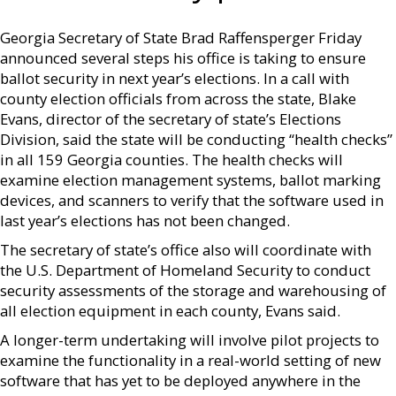
Georgia Secretary of State Brad Raffensperger Friday
announced several steps his office is taking to ensure
ballot security in next year’s elections. In a call with
county election officials from across the state, Blake
Evans, director of the secretary of state’s Elections
Division, said the state will be conducting “health checks”
in all 159 Georgia counties. The health checks will
examine election management systems, ballot marking
devices, and scanners to verify that the software used in
last year’s elections has not been changed.
The secretary of state’s office also will coordinate with
the U.S. Department of Homeland Security to conduct
security assessments of the storage and warehousing of
all election equipment in each county, Evans said.
A longer-term undertaking will involve pilot projects to
examine the functionality in a real-world setting of new
software that has yet to be deployed anywhere in the