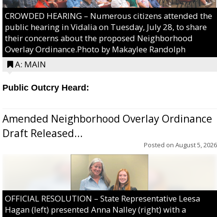
CROWDED HEARING – Numerous citizens attended the
public hearing in Vidalia on Tuesday, July 28, to share
their concerns about the proposed Neighborhood
Overlay Ordinance.Photo by Makaylee Randolph
A: MAIN
Public Outcry Heard:
Amended Neighborhood Overlay Ordinance
Draft Released...
Posted on
August 5, 2026
OFFICIAL RESOLUTION – State Representative Leesa
Hagan (left) presented Anna Nalley (right) with a