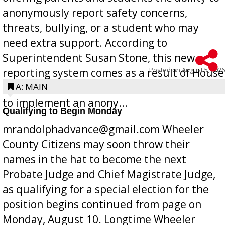
anonymously report safety concerns,
threats, bullying, or a student who may
need extra support. According to
Superintendent Susan Stone, this new
Posted on
August 5, 2026
reporting system comes as a result of House
Bill 268, requires all Georgia public schools
A: MAIN
to implement an anony...
Qualifying to Begin Monday
mrandolphadvance@gmail.com Wheeler
County Citizens may soon throw their
names in the hat to become the next
Probate Judge and Chief Magistrate Judge,
as qualifying for a special election for the
position begins continued from page on
Monday, August 10. Longtime Wheeler