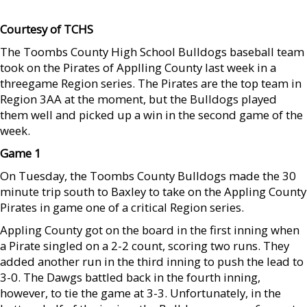
Courtesy of TCHS
The Toombs County High School Bulldogs baseball team
took on the Pirates of Applling County last week in a
threegame Region series. The Pirates are the top team in
Region 3AA at the moment, but the Bulldogs played
them well and picked up a win in the second game of the
week.
Game 1
On Tuesday, the Toombs County Bulldogs made the 30
minute trip south to Baxley to take on the Appling County
Pirates in game one of a critical Region series.
Appling County got on the board in the first inning when
a Pirate singled on a 2-2 count, scoring two runs. They
added another run in the third inning to push the lead to
3-0. The Dawgs battled back in the fourth inning,
however, to tie the game at 3-3. Unfortunately, in the