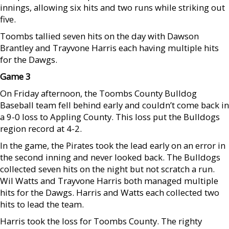
innings, allowing six hits and two runs while striking out
five.
Toombs tallied seven hits on the day with Dawson
Brantley and Trayvone Harris each having multiple hits
for the Dawgs.
Game 3
On Friday afternoon, the Toombs County Bulldog
Baseball team fell behind early and couldn’t come back in
a 9-0 loss to Appling County. This loss put the Bulldogs
region record at 4-2.
In the game, the Pirates took the lead early on an error in
the second inning and never looked back. The Bulldogs
collected seven hits on the night but not scratch a run.
Wil Watts and Trayvone Harris both managed multiple
hits for the Dawgs. Harris and Watts each collected two
hits to lead the team.
Harris took the loss for Toombs County. The righty