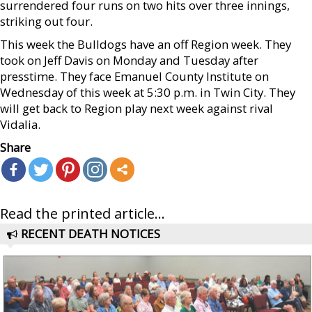
surrendered four runs on two hits over three innings,
striking out four.
This week the Bulldogs have an off Region week. They
took on Jeff Davis on Monday and Tuesday after
presstime. They face Emanuel County Institute on
Wednesday of this week at 5:30 p.m. in Twin City. They
will get back to Region play next week against rival
Vidalia.
Share
Read the printed article...
RECENT DEATH NOTICES