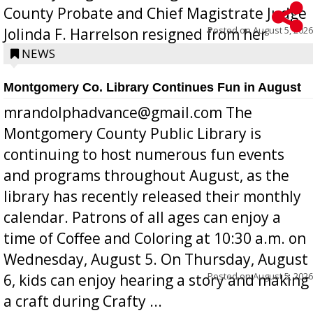
County Probate and Chief Magistrate Judge
Posted on
August 5, 2026
Jolinda F. Harrelson resigned from her
position a few months ago due to hea...
NEWS
Montgomery Co. Library Continues Fun in August
mrandolphadvance@gmail.com The
Montgomery County Public Library is
continuing to host numerous fun events
and programs throughout August, as the
library has recently released their monthly
calendar. Patrons of all ages can enjoy a
time of Coffee and Coloring at 10:30 a.m. on
Wednesday, August 5. On Thursday, August
Posted on
August 5, 2026
6, kids can enjoy hearing a story and making
a craft during Crafty ...