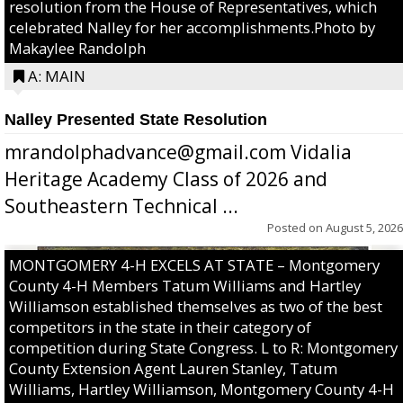
resolution from the House of Representatives, which
celebrated Nalley for her accomplishments.Photo by
Makaylee Randolph
A: MAIN
Nalley Presented State Resolution
mrandolphadvance@gmail.com Vidalia
Heritage Academy Class of 2026 and
Southeastern Technical ...
Posted on
August 5, 2026
MONTGOMERY 4-H EXCELS AT STATE – Montgomery
County 4-H Members Tatum Williams and Hartley
Williamson established themselves as two of the best
competitors in the state in their category of
competition during State Congress. L to R: Montgomery
County Extension Agent Lauren Stanley, Tatum
Williams, Hartley Williamson, Montgomery County 4-H