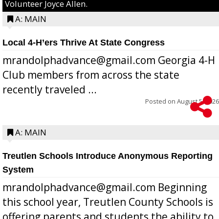
Volunteer Joyce Allen.
A: MAIN
Local 4-H’ers Thrive At State Congress
mrandolphadvance@gmail.com Georgia 4-H
Club members from across the state
recently traveled ...
Posted on
August 5, 2026
A: MAIN
Treutlen Schools Introduce Anonymous Reporting
System
mrandolphadvance@gmail.com Beginning
this school year, Treutlen County Schools is
offering parents and students the ability to