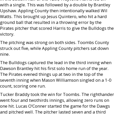
with a single. This was followed by a double by Brantley
Upshaw. Appling County then intentionally walked Wil
Watts. This brought up Jesus Quintero, who hit a hard
ground ball that resulted in a throwing error by the
Pirates pitcher that scored Harris to give the Bulldogs the
victory.
The pitching was strong on both sides. Toombs County
struck out five, while Appling County pitchers sat down
nine.
The Bulldogs captured the lead in the third inning when
Dawson Brantley hit his first solo home run of the year.
The Pirates evened things up at two in the top of the
seventh inning when Mason Williamson singled on a 1-0
count, scoring one run.
Tucker Braddy took the win for Toombs. The righthander
went four and twothirds innings, allowing zero runs on
one hit. Lucas O’Conner started the game for the Dawgs
and pitched well. The pitcher lasted seven and a third