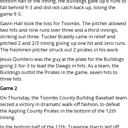
bottom half of the inning, the Bulldogs gave up 6 runs to
fall behind 9-3 and did not catch back up, losing the
game 9-5.
Gavin Hall took the loss for Toombs. The pitcher allowed
two hits and nine runs over three and a third innings,
striking out three. Tucker Braddy came in relief and
pitched 2 and 2/3 inning giving up one hit and zero runs.
The freshmen pitcher struck out 2 pirates in his work.
Jesus Quintero was the guy at the plate for the Bulldogs
going 2-for-3 to lead the Dawgs in hits. As a team, the
Bulldogs outhit the Pirates in the game, seven hits to
three hits.
Game 2
On Thursday, the Toombs County Bulldog Baseball team
seized a victory in dramatic walk-off fashion, to defeat
the Appling County Pirates in the bottom of the 12th
inning.
In the bottom half of the 12th, Trayvone Harris led off