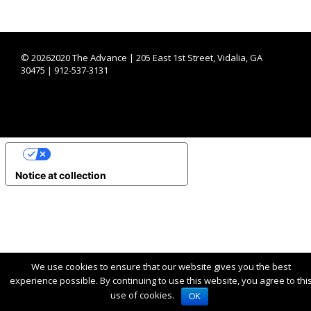
©
20262020 The Advance | 205 East 1st Street, Vidalia, GA
30475 | 912-537-3131
YOUR PRIVACY CHOICES
Notice at collection
We use cookies to ensure that our website gives you the best
experience possible. By continuing to use this website, you agree to thi
use of cookies.
OK