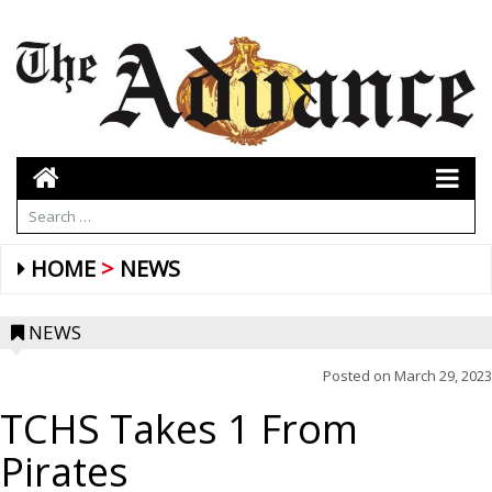
HOME
NEWS
NEWS
Posted on
March 29, 2023
TCHS Takes 1 From
Pirates