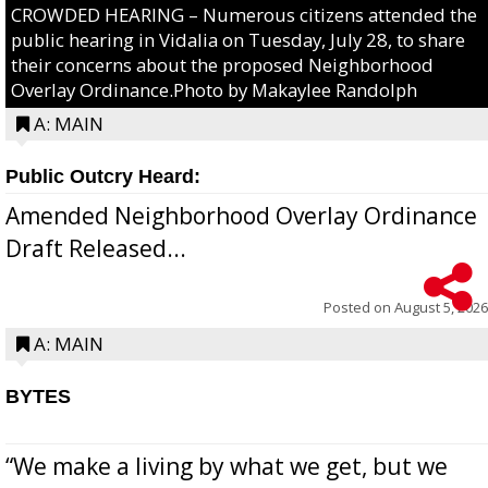
CROWDED HEARING – Numerous citizens attended the
public hearing in Vidalia on Tuesday, July 28, to share
their concerns about the proposed Neighborhood
Overlay Ordinance.Photo by Makaylee Randolph
A: MAIN
Public Outcry Heard:
Amended Neighborhood Overlay Ordinance
Draft Released...
Posted on
August 5, 2026
A: MAIN
BYTES
“We make a living by what we get, but we