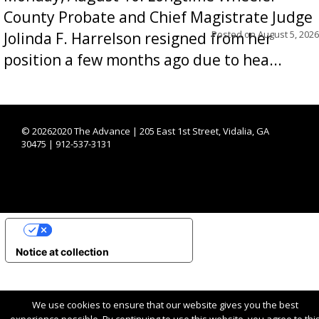
County Probate and Chief Magistrate Judge
Posted on
August 5, 2026
Jolinda F. Harrelson resigned from her
position a few months ago due to hea...
©
20262020 The Advance | 205 East 1st Street, Vidalia, GA
30475 | 912-537-3131
YOUR PRIVACY CHOICES
Notice at collection
We use cookies to ensure that our website gives you the best