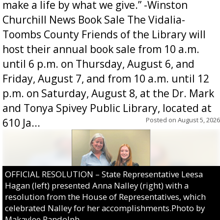
make a life by what we give.” -Winston
Churchill News Book Sale The Vidalia-
Toombs County Friends of the Library will
host their annual book sale from 10 a.m.
until 6 p.m. on Thursday, August 6, and
Friday, August 7, and from 10 a.m. until 12
p.m. on Saturday, August 8, at the Dr. Mark
and Tonya Spivey Public Library, located at
Posted on
August 5, 2026
610 Ja...
OFFICIAL RESOLUTION – State Representative Leesa
Hagan (left) presented Anna Nalley (right) with a
resolution from the House of Representatives, which
celebrated Nalley for her accomplishments.Photo by
Makaylee Randolph