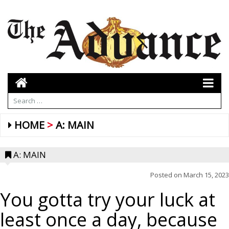
HOME
A: MAIN
A: MAIN
Posted on
March 15, 2023
You gotta try your luck at
least once a day, because