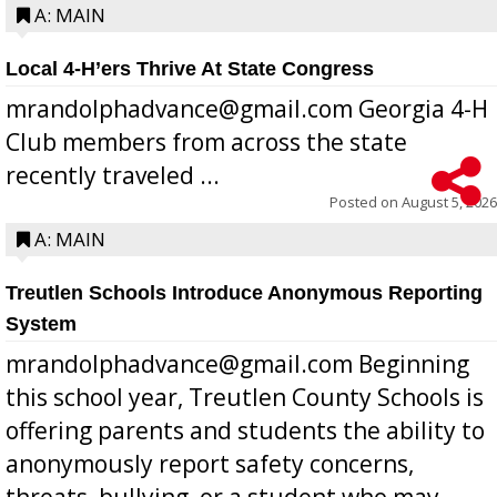
A: MAIN
Local 4-H’ers Thrive At State Congress
mrandolphadvance@gmail.com Georgia 4-H
Club members from across the state
recently traveled ...
Posted on
August 5, 2026
A: MAIN
Treutlen Schools Introduce Anonymous Reporting
System
mrandolphadvance@gmail.com Beginning
this school year, Treutlen County Schools is
offering parents and students the ability to
anonymously report safety concerns,
threats, bullying, or a student who may