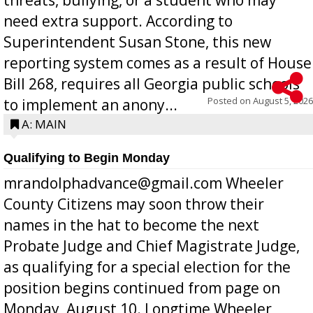
need extra support. According to
Superintendent Susan Stone, this new
reporting system comes as a result of House
Bill 268, requires all Georgia public schools
Posted on
August 5, 2026
to implement an anony...
A: MAIN
Qualifying to Begin Monday
mrandolphadvance@gmail.com Wheeler
County Citizens may soon throw their
names in the hat to become the next
Probate Judge and Chief Magistrate Judge,
as qualifying for a special election for the
position begins continued from page on
Monday, August 10. Longtime Wheeler