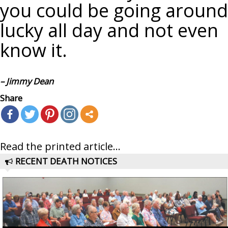
you could be going around
lucky all day and not even
know it.
– Jimmy Dean
Share
Read the printed article...
RECENT DEATH NOTICES