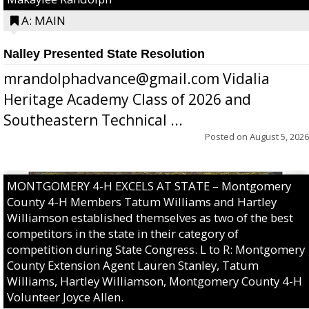
A: MAIN
Nalley Presented State Resolution
mrandolphadvance@gmail.com Vidalia
Heritage Academy Class of 2026 and
Southeastern Technical ...
Posted on
August 5, 2026
MONTGOMERY 4-H EXCELS AT STATE – Montgomery
County 4-H Members Tatum Williams and Hartley
Williamson established themselves as two of the best
competitors in the state in their category of
competition during State Congress. L to R: Montgomery
County Extension Agent Lauren Stanley, Tatum
Williams, Hartley Williamson, Montgomery County 4-H
Volunteer Joyce Allen.