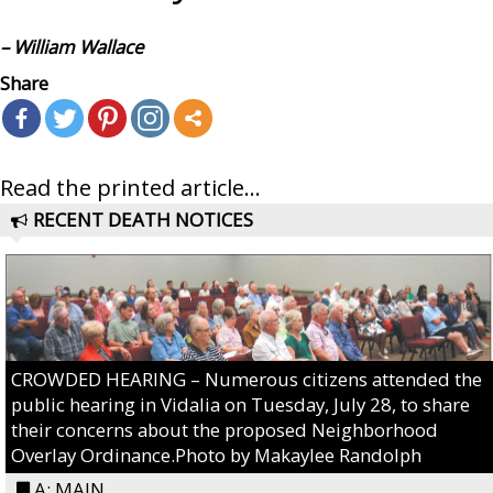
– William Wallace
Share
Read the printed article...
RECENT DEATH NOTICES
CROWDED HEARING – Numerous citizens attended the
public hearing in Vidalia on Tuesday, July 28, to share
their concerns about the proposed Neighborhood
Overlay Ordinance.Photo by Makaylee Randolph
A: MAIN