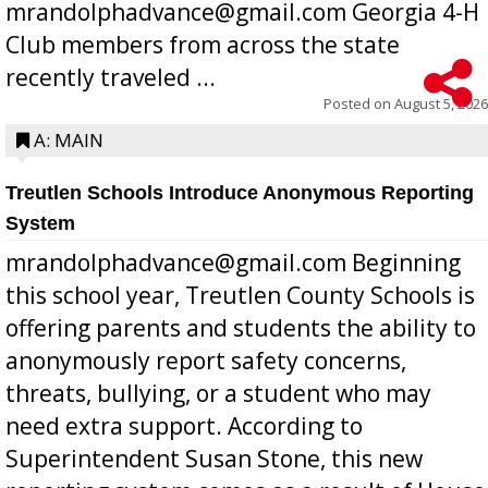
mrandolphadvance@gmail.com Georgia 4-H
Club members from across the state
recently traveled ...
Posted on
August 5, 2026
A: MAIN
Treutlen Schools Introduce Anonymous Reporting
System
mrandolphadvance@gmail.com Beginning
this school year, Treutlen County Schools is
offering parents and students the ability to
anonymously report safety concerns,
threats, bullying, or a student who may
need extra support. According to
Superintendent Susan Stone, this new