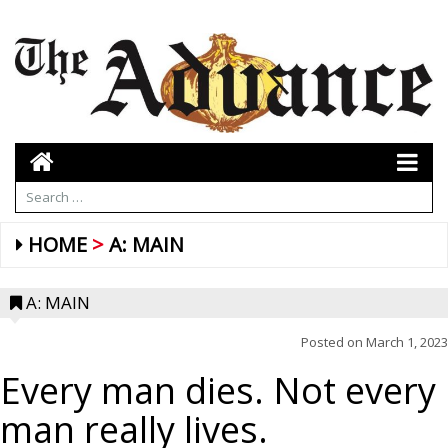
HOME
A: MAIN
A: MAIN
Posted on
March 1, 2023
Every man dies. Not every
man really lives.