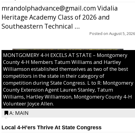
mrandolphadvance@gmail.com Vidalia
Heritage Academy Class of 2026 and
Southeastern Technical ...
Posted on
August 5, 2026
MONTGOMERY 4-H EXCELS AT STATE – Montgomery
County 4-H Members Tatum Williams and Hartley
Williamson established themselves as two of the best
competitors in the state in their category of
competition during State Congress. L to R: Montgomery
County Extension Agent Lauren Stanley, Tatum
Williams, Hartley Williamson, Montgomery County 4-H
Volunteer Joyce Allen.
A: MAIN
Local 4-H’ers Thrive At State Congress