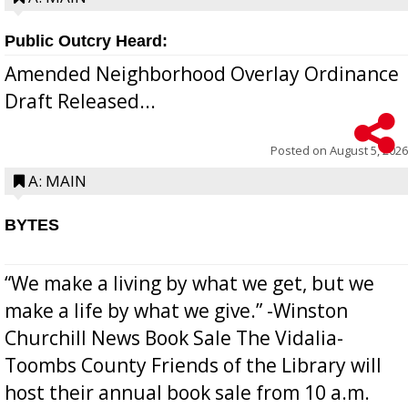
Public Outcry Heard:
Amended Neighborhood Overlay Ordinance
Draft Released...
Posted on
August 5, 2026
A: MAIN
BYTES
“We make a living by what we get, but we
make a life by what we give.” -Winston
Churchill News Book Sale The Vidalia-
Toombs County Friends of the Library will
host their annual book sale from 10 a.m.