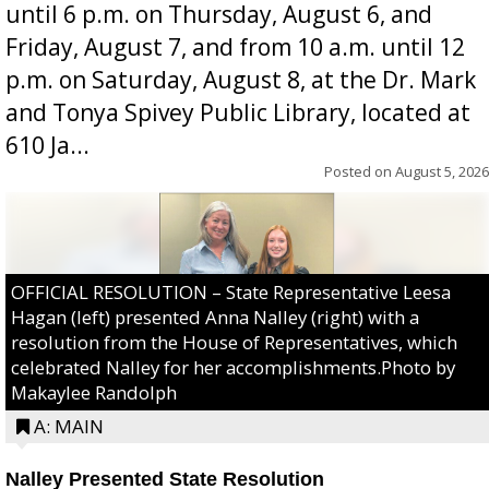
until 6 p.m. on Thursday, August 6, and
Friday, August 7, and from 10 a.m. until 12
p.m. on Saturday, August 8, at the Dr. Mark
and Tonya Spivey Public Library, located at
610 Ja...
Posted on
August 5, 2026
OFFICIAL RESOLUTION – State Representative Leesa
Hagan (left) presented Anna Nalley (right) with a
resolution from the House of Representatives, which
celebrated Nalley for her accomplishments.Photo by
Makaylee Randolph
A: MAIN
Nalley Presented State Resolution