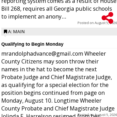
reporting system comes as a result of House
Bill 268, requires all Georgia public schools
to implement an anony...
Posted on
August 5, 2026
A: MAIN
Qualifying to Begin Monday
mrandolphadvance@gmail.com Wheeler
County Citizens may soon throw their
names in the hat to become the next
Probate Judge and Chief Magistrate Judge,
as qualifying for a special election for the
position begins continued from page on
Monday, August 10. Longtime Wheeler
County Probate and Chief Magistrate Judge
Posted on
August 5, 2026
Jolinda F. Harrelson resigned from her