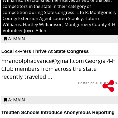
Williamson established themselves as two of the best
competitors in the state in their category of
competition during State Congress. L to R: Montgomery
County Extension Agent Lauren Stanley, Tatum
Williams, Hartley Williamson, Montgomery County 4-H
Volunteer Joyce Allen.
A: MAIN
Local 4-H’ers Thrive At State Congress
mrandolphadvance@gmail.com Georgia 4-H
Club members from across the state
recently traveled ...
Posted on
August 5, 2026
A: MAIN
Treutlen Schools Introduce Anonymous Reporting