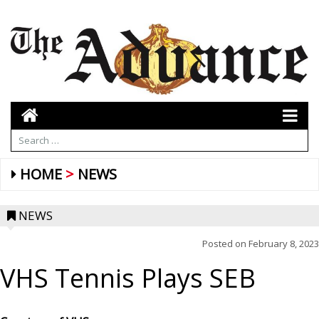
HOME
NEWS
NEWS
Posted on
February 8, 2023
VHS Tennis Plays SEB