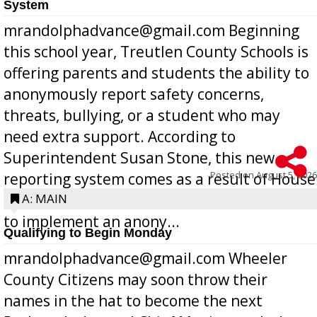
System
mrandolphadvance@gmail.com Beginning
this school year, Treutlen County Schools is
offering parents and students the ability to
anonymously report safety concerns,
threats, bullying, or a student who may
need extra support. According to
Superintendent Susan Stone, this new
Posted on
August 5, 2026
reporting system comes as a result of House
Bill 268, requires all Georgia public schools
A: MAIN
to implement an anony...
Qualifying to Begin Monday
mrandolphadvance@gmail.com Wheeler
County Citizens may soon throw their
names in the hat to become the next