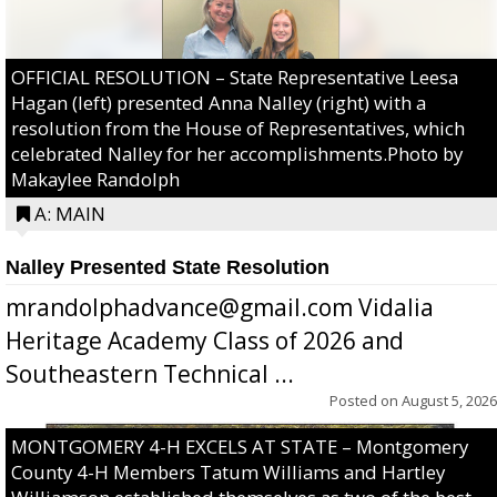
OFFICIAL RESOLUTION – State Representative Leesa
Hagan (left) presented Anna Nalley (right) with a
resolution from the House of Representatives, which
celebrated Nalley for her accomplishments.Photo by
Makaylee Randolph
A: MAIN
Nalley Presented State Resolution
mrandolphadvance@gmail.com Vidalia
Heritage Academy Class of 2026 and
Southeastern Technical ...
Posted on
August 5, 2026
MONTGOMERY 4-H EXCELS AT STATE – Montgomery
County 4-H Members Tatum Williams and Hartley