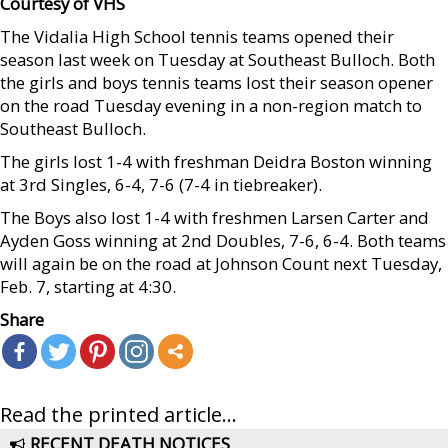
Courtesy of VHS
The Vidalia High School tennis teams opened their
season last week on Tuesday at Southeast Bulloch. Both
the girls and boys tennis teams lost their season opener
on the road Tuesday evening in a non-region match to
Southeast Bulloch.
The girls lost 1-4 with freshman Deidra Boston winning
at 3rd Singles, 6-4, 7-6 (7-4 in tiebreaker).
The Boys also lost 1-4 with freshmen Larsen Carter and
Ayden Goss winning at 2nd Doubles, 7-6, 6-4. Both teams
will again be on the road at Johnson Count next Tuesday,
Feb. 7, starting at 4:30.
Share
Read the printed article...
RECENT DEATH NOTICES