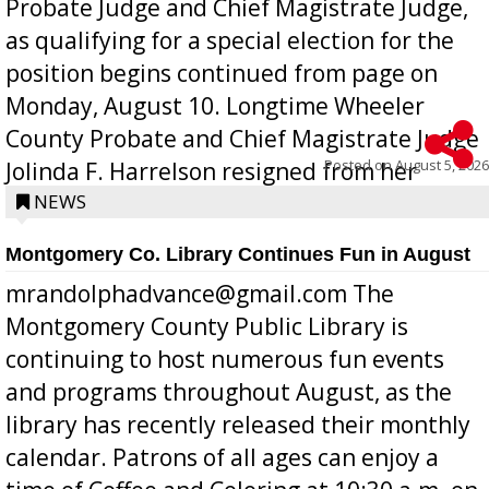
Probate Judge and Chief Magistrate Judge,
as qualifying for a special election for the
position begins continued from page on
Monday, August 10. Longtime Wheeler
County Probate and Chief Magistrate Judge
Posted on
August 5, 2026
Jolinda F. Harrelson resigned from her
position a few months ago due to hea...
NEWS
Montgomery Co. Library Continues Fun in August
mrandolphadvance@gmail.com The
Montgomery County Public Library is
continuing to host numerous fun events
and programs throughout August, as the
library has recently released their monthly
calendar. Patrons of all ages can enjoy a