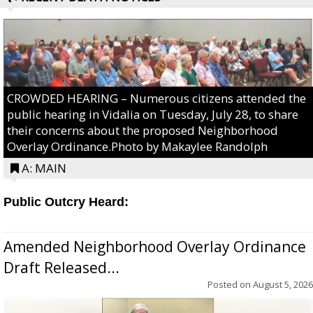
CROWDED HEARING – Numerous citizens attended the
public hearing in Vidalia on Tuesday, July 28, to share
their concerns about the proposed Neighborhood
Overlay Ordinance.Photo by Makaylee Randolph
A: MAIN
Public Outcry Heard:
Amended Neighborhood Overlay Ordinance
Draft Released...
Posted on
August 5, 2026