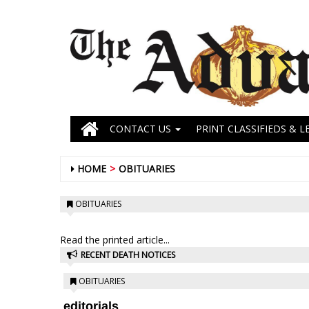
CONTACT US
PRINT CLASSIFIEDS & L
HOME
OBITUARIES
OBITUARIES
Read the printed article...
RECENT DEATH NOTICES
OBITUARIES
editorials