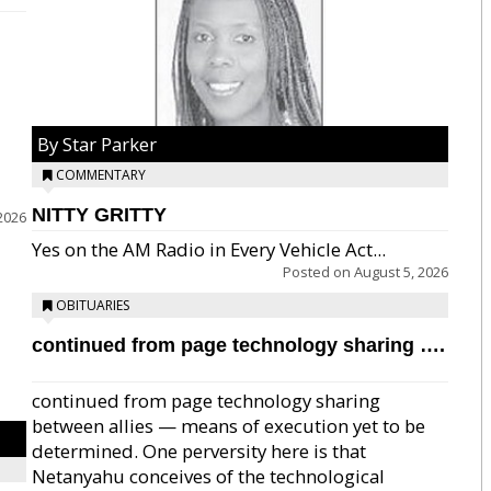
By Star Parker
COMMENTARY
NITTY GRITTY
2026
Yes on the AM Radio in Every Vehicle Act...
Posted on
August 5, 2026
OBITUARIES
continued from page technology sharing ….
continued from page technology sharing
between allies — means of execution yet to be
determined. One perversity here is that
Netanyahu conceives of the technological