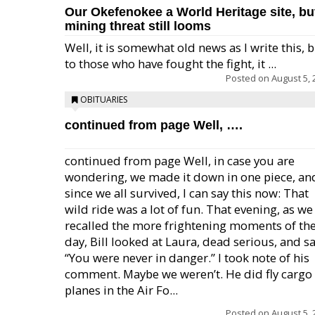
Our Okefenokee a World Heritage site, bu
mining threat still looms
Well, it is somewhat old news as I write this, 
to those who have fought the fight, it ...
Posted on
August 5, 
OBITUARIES
continued from page Well, ….
continued from page Well, in case you are
wondering, we made it down in one piece, an
since we all survived, I can say this now: That
wild ride was a lot of fun. That evening, as we
recalled the more frightening moments of th
day, Bill looked at Laura, dead serious, and sa
“You were never in danger.” I took note of his
comment. Maybe we weren’t. He did fly cargo
planes in the Air Fo...
Posted on
August 5, 