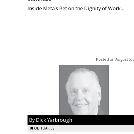
Inside Meta’s Bet on the Dignity of Work...
Posted on
August 5, 
By Dick Yarbrough
OBITUARIES