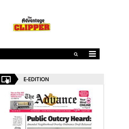
E-EDITION