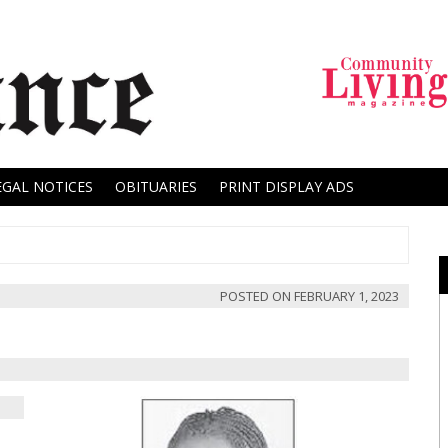
EGAL NOTICES
OBITUARIES
PRINT DISPLAY ADS
POSTED ON
FEBRUARY 1, 2023