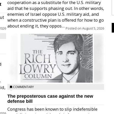
cooperation as a substitute for the U.S. military
t
aid that he supports phasing out. In other words,
enemies of Israel oppose U.S. military aid, and
but
when a constructive plan is offered for how to go
about ending it, they oppos...
2026
Posted on
August 5, 2026
d
e
id,
COMMENTARY
The preposterous case against the new
defense bill
Congress has been known to slip indefensible
2026