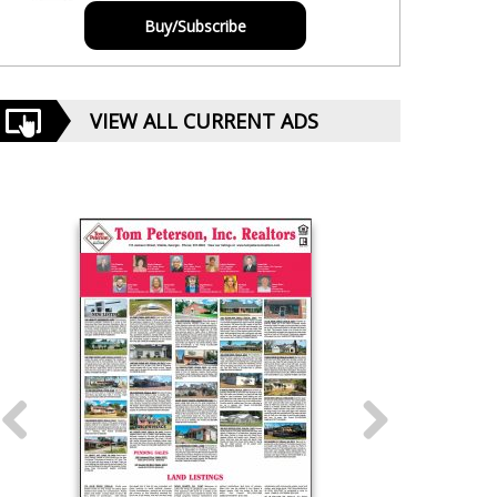
Buy/Subscribe
VIEW ALL CURRENT ADS