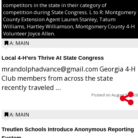
competitors in the state in their category of
competition during State Congress. L to R: Montgomery
County Extension Agent Lauren Stanley, Tatum
Williams, Hartley Williamson, Montgomery County 4-H
Volunteer Joyce Allen.
A: MAIN
Local 4-H’ers Thrive At State Congress
mrandolphadvance@gmail.com Georgia 4-H
Club members from across the state
recently traveled ...
Posted on
August 5, 2026
A: MAIN
Treutlen Schools Introduce Anonymous Reporting
System