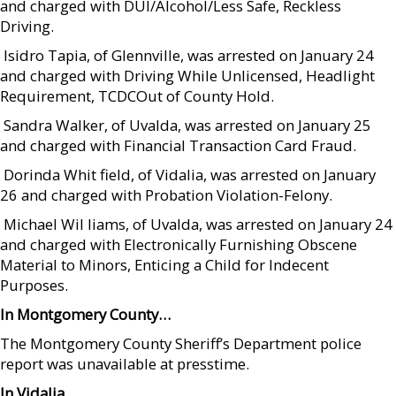
and charged with DUI/Alcohol/Less Safe, Reckless
Driving.
 Isidro Tapia, of Glennville, was arrested on January 24
and charged with Driving While Unlicensed, Headlight
Requirement, TCDCOut of County Hold.
 Sandra Walker, of Uvalda, was arrested on January 25
and charged with Financial Transaction Card Fraud.
 Dorinda Whit field, of Vidalia, was arrested on January
26 and charged with Probation Violation-Felony.
 Michael Wil liams, of Uvalda, was arrested on January 24
and charged with Electronically Furnishing Obscene
Material to Minors, Enticing a Child for Indecent
Purposes.
In Montgomery County…
The Montgomery County Sheriff’s Department police
report was unavailable at presstime.
In Vidalia…