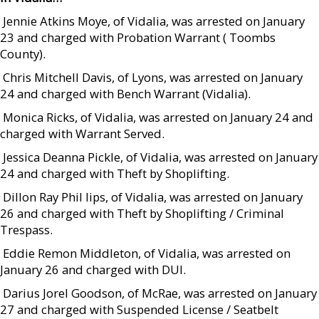
 Jennie Atkins Moye, of Vidalia, was arrested on January
23 and charged with Probation Warrant ( Toombs
County).
 Chris Mitchell Davis, of Lyons, was arrested on January
24 and charged with Bench Warrant (Vidalia).
 Monica Ricks, of Vidalia, was arrested on January 24 and
charged with Warrant Served.
 Jessica Deanna Pickle, of Vidalia, was arrested on January
24 and charged with Theft by Shoplifting.
 Dillon Ray Phil lips, of Vidalia, was arrested on January
26 and charged with Theft by Shoplifting / Criminal
Trespass.
 Eddie Remon Middleton, of Vidalia, was arrested on
January 26 and charged with DUI.
 Darius Jorel Goodson, of McRae, was arrested on January
27 and charged with Suspended License / Seatbelt