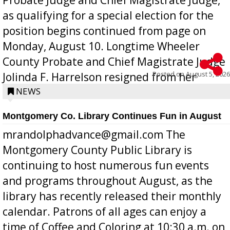
as qualifying for a special election for the
position begins continued from page on
Monday, August 10. Longtime Wheeler
County Probate and Chief Magistrate Judge
Posted on
August 5, 2026
Jolinda F. Harrelson resigned from her
position a few months ago due to hea...
NEWS
Montgomery Co. Library Continues Fun in August
mrandolphadvance@gmail.com The
Montgomery County Public Library is
continuing to host numerous fun events
and programs throughout August, as the
library has recently released their monthly
calendar. Patrons of all ages can enjoy a
time of Coffee and Coloring at 10:30 a.m. on