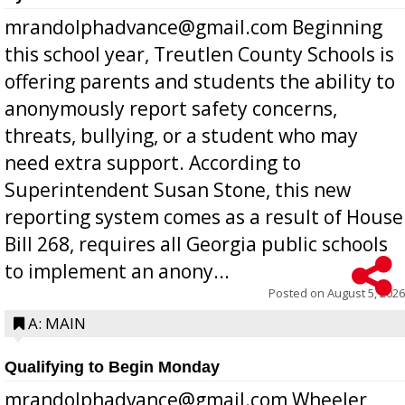
mrandolphadvance@gmail.com Beginning
this school year, Treutlen County Schools is
offering parents and students the ability to
anonymously report safety concerns,
threats, bullying, or a student who may
need extra support. According to
Superintendent Susan Stone, this new
reporting system comes as a result of House
Bill 268, requires all Georgia public schools
to implement an anony...
Posted on
August 5, 2026
A: MAIN
Qualifying to Begin Monday
mrandolphadvance@gmail.com Wheeler