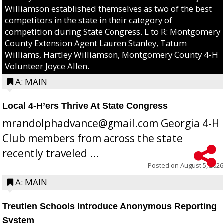
Williamson established themselves as two of the best
competitors in the state in their category of
competition during State Congress. L to R: Montgomery
County Extension Agent Lauren Stanley, Tatum
Williams, Hartley Williamson, Montgomery County 4-H
Volunteer Joyce Allen.
A: MAIN
Local 4-H’ers Thrive At State Congress
mrandolphadvance@gmail.com Georgia 4-H
Club members from across the state
recently traveled ...
Posted on
August 5, 2026
A: MAIN
Treutlen Schools Introduce Anonymous Reporting
System