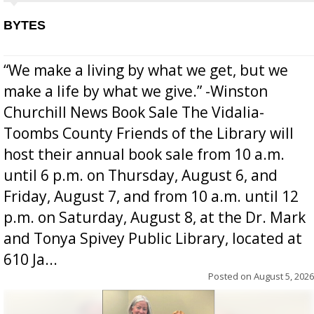
BYTES
“We make a living by what we get, but we
make a life by what we give.” -Winston
Churchill News Book Sale The Vidalia-
Toombs County Friends of the Library will
host their annual book sale from 10 a.m.
until 6 p.m. on Thursday, August 6, and
Friday, August 7, and from 10 a.m. until 12
p.m. on Saturday, August 8, at the Dr. Mark
and Tonya Spivey Public Library, located at
610 Ja...
Posted on
August 5, 2026