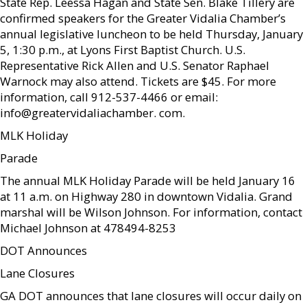
State Rep. Leessa Hagan and State Sen. Blake Tillery are
confirmed speakers for the Greater Vidalia Chamber’s
annual legislative luncheon to be held Thursday, January
5, 1:30 p.m., at Lyons First Baptist Church. U.S.
Representative Rick Allen and U.S. Senator Raphael
Warnock may also attend. Tickets are $45. For more
information, call 912-537-4466 or email:
info@greatervidaliachamber. com.
MLK Holiday
Parade
The annual MLK Holiday Parade will be held January 16
at 11 a.m. on Highway 280 in downtown Vidalia. Grand
marshal will be Wilson Johnson. For information, contact
Michael Johnson at 478494-8253
DOT Announces
Lane Closures
GA DOT announces that lane closures will occur daily on