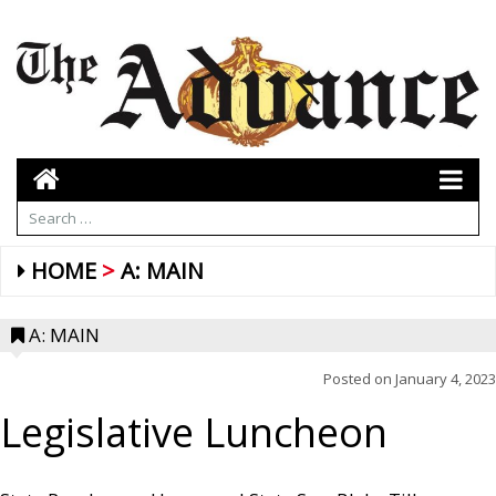
HOME
A: MAIN
A: MAIN
Posted on
January 4, 2023
Legislative Luncheon