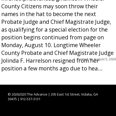
County Citizens may soon throw their
names in the hat to become the next
Probate Judge and Chief Magistrate Judge,
as qualifying for a special election for the
position begins continued from page on
Monday, August 10. Longtime Wheeler
County Probate and Chief Magistrate Judge
Posted on
August 5, 2026
Jolinda F. Harrelson resigned from her
position a few months ago due to hea...
©
20262020 The Advance | 205 East 1st Street, Vidalia, GA
30475 | 912-537-3131