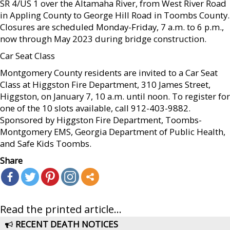
SR 4/US 1 over the Altamaha River, from West River Road
in Appling County to George Hill Road in Toombs County.
Closures are scheduled Monday-Friday, 7 a.m. to 6 p.m.,
now through May 2023 during bridge construction.
Car Seat Class
Montgomery County residents are invited to a Car Seat
Class at Higgston Fire Department, 310 James Street,
Higgston, on January 7, 10 a.m. until noon. To register for
one of the 10 slots available, call 912-403-9882.
Sponsored by Higgston Fire Department, Toombs-
Montgomery EMS, Georgia Department of Public Health,
and Safe Kids Toombs.
Share
Read the printed article...
RECENT DEATH NOTICES