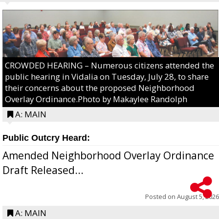
CROWDED HEARING – Numerous citizens attended the
public hearing in Vidalia on Tuesday, July 28, to share
their concerns about the proposed Neighborhood
Overlay Ordinance.Photo by Makaylee Randolph
A: MAIN
Public Outcry Heard:
Amended Neighborhood Overlay Ordinance
Draft Released...
Posted on
August 5, 2026
A: MAIN