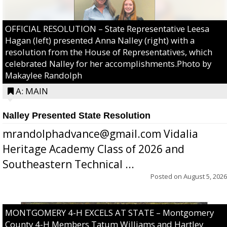
OFFICIAL RESOLUTION – State Representative Leesa
Hagan (left) presented Anna Nalley (right) with a
resolution from the House of Representatives, which
celebrated Nalley for her accomplishments.Photo by
Makaylee Randolph
A: MAIN
Nalley Presented State Resolution
mrandolphadvance@gmail.com Vidalia
Heritage Academy Class of 2026 and
Southeastern Technical ...
Posted on
August 5, 2026
MONTGOMERY 4-H EXCELS AT STATE – Montgomery
County 4-H Members Tatum Williams and Hartley