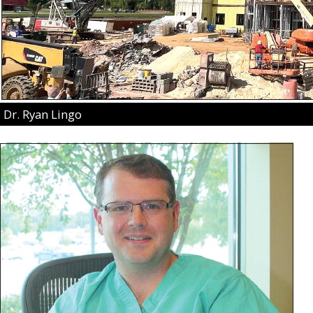
Dr. Ryan Lingo