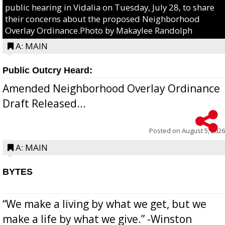
public hearing in Vidalia on Tuesday, July 28, to share
their concerns about the proposed Neighborhood
Overlay Ordinance.Photo by Makaylee Randolph
A: MAIN
Public Outcry Heard:
Amended Neighborhood Overlay Ordinance
Draft Released...
Posted on
August 5, 2026
A: MAIN
BYTES
“We make a living by what we get, but we
make a life by what we give.” -Winston