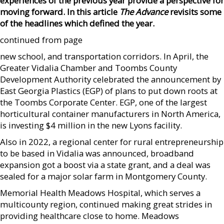
experiences of the previous year provide a perspective for
moving forward. In this article
The Advance
revisits some
of the headlines which defined the year.
continued from page
new school, and transportation corridors. In April, the
Greater Vidalia Chamber and Toombs County
Development Authority celebrated the announcement by
East Georgia Plastics (EGP) of plans to put down roots at
the Toombs Corporate Center. EGP, one of the largest
horticultural container manufacturers in North America,
is investing $4 million in the new Lyons facility.
Also in 2022, a regional center for rural entrepreneurship
to be based in Vidalia was announced, broadband
expansion got a boost via a state grant, and a deal was
sealed for a major solar farm in Montgomery County.
Memorial Health Meadows Hospital, which serves a
multicounty region, continued making great strides in
providing healthcare close to home. Meadows