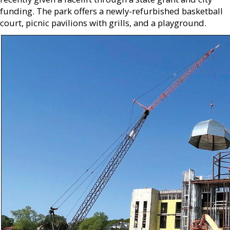
funding. The park offers a newly-refurbished basketball
court, picnic pavilions with grills, and a playground.