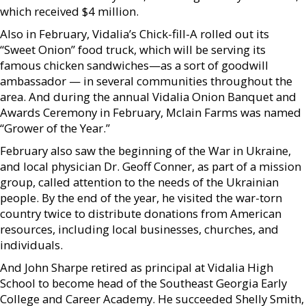
which received $4 million.
Also in February, Vidalia’s Chick-fill-A rolled out its
“Sweet Onion” food truck, which will be serving its
famous chicken sandwiches—as a sort of goodwill
ambassador — in several communities throughout the
area. And during the annual Vidalia Onion Banquet and
Awards Ceremony in February, Mclain Farms was named
“Grower of the Year.”
February also saw the beginning of the War in Ukraine,
and local physician Dr. Geoff Conner, as part of a mission
group, called attention to the needs of the Ukrainian
people. By the end of the year, he visited the war-torn
country twice to distribute donations from American
resources, including local businesses, churches, and
individuals.
And John Sharpe retired as principal at Vidalia High
School to become head of the Southeast Georgia Early
College and Career Academy. He succeeded Shelly Smith,