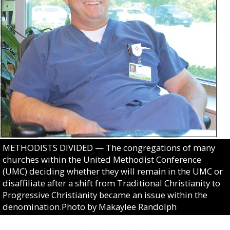
METHODISTS DIVIDED — The congregations of many
churches within the United Methodist Conference
(UMC) deciding whether they will remain in the UMC or
disaffiliate after a shift from Traditional Christianity to
Progressive Christianity became an issue within the
denomination.Photo by Makaylee Randolph