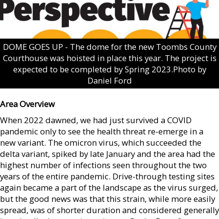
DOME GOES UP - The dome for the new Toombs County
Courthouse was hoisted in place this year. The project is
expected to be completed by Spring 2023.Photo by
Daniel Ford
Area Overview
When 2022 dawned, we had just survived a COVID
pandemic only to see the health threat re-emerge in a
new variant. The omicron virus, which succeeded the
delta variant, spiked by late January and the area had the
highest number of infections seen throughout the two
years of the entire pandemic. Drive-through testing sites
again became a part of the landscape as the virus surged,
but the good news was that this strain, while more easily
spread, was of shorter duration and considered generally