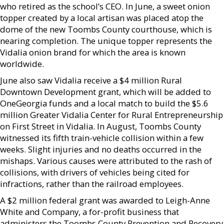
who retired as the school’s CEO. In June, a sweet onion
topper created by a local artisan was placed atop the
dome of the new Toombs County courthouse, which is
nearing completion. The unique topper represents the
Vidalia onion brand for which the area is known
worldwide.
June also saw Vidalia receive a $4 million Rural
Downtown Development grant, which will be added to
OneGeorgia funds and a local match to build the $5.6
million Greater Vidalia Center for Rural Entrepreneurship
on First Street in Vidalia. In August, Toombs County
witnessed its fifth train-vehicle collision within a few
weeks. Slight injuries and no deaths occurred in the
mishaps. Various causes were attributed to the rash of
collisions, with drivers of vehicles being cited for
infractions, rather than the railroad employees.
A $2 million federal grant was awarded to Leigh-Anne
White and Company, a for-profit business that
administers the Toombs County Prevention and Recovery