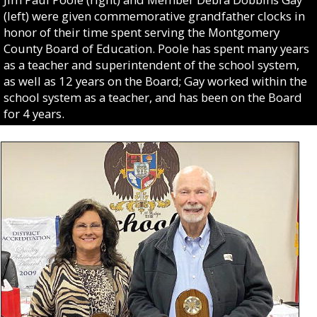
(left) were given commemorative grandfather clocks in
honor of their time spent serving the Montgomery
County Board of Education. Poole has spent many years
as a teacher and superintendent of the school system,
as well as 12 years on the Board; Gay worked within the
school system as a teacher, and has been on the Board
for 4 years.