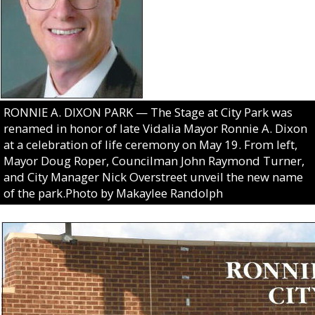
RONNIE A. DIXON PARK — The Stage at City Park was
renamed in honor of late Vidalia Mayor Ronnie A. Dixon
at a celebration of life ceremony on May 19. From left,
Mayor Doug Roper, Councilman John Raymond Turner,
and City Manager Nick Overstreet unveil the new name
of the park.Photo by Makaylee Randolph