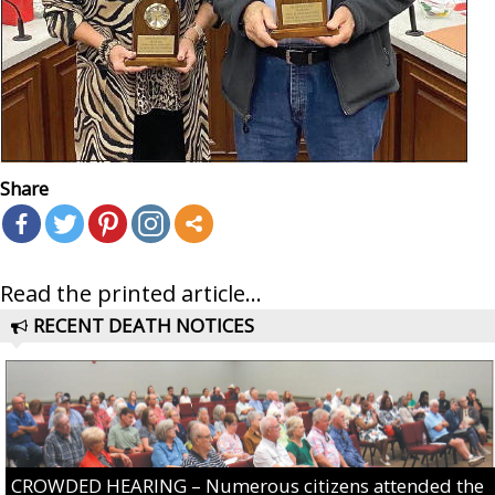
Share
Read the printed article...
RECENT DEATH NOTICES
CROWDED HEARING – Numerous citizens attended the