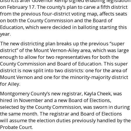
districts after Governor Kemp signed enabling legislation
on February 17. The county’s plan to carve a fifth district
from the previous four-district voting map, affects seats
on both the County Commission and the Board of
Education, which were decided in balloting starting this
year.
The new districting plan breaks up the previous “super
district” of the Mount Vernon-Ailey area, which was large
enough to allow for two representatives for both the
County Commission and Board of Education. This super
district is now split into two districts: one for the area of
Mount Vernon and one for the minority-majority district
for Ailey.
Montgomery County’s new registrar, Kayla Cheek, was
hired in November and a new Board of Elections,
selected by the County Commission, was sworn in during
the same month. The registrar and Board of Elections
will assume the election duties previously handled by the
Probate Court.