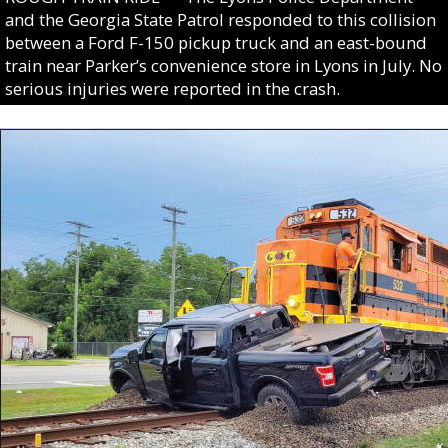
and the Georgia State Patrol responded to this collision
between a Ford F-150 pickup truck and an east-bound
train near Parker’s convenience store in Lyons in July. No
serious injuries were reported in the crash.