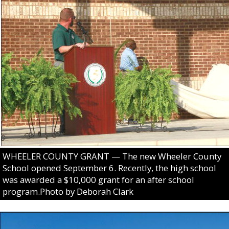
WHEELER COUNTY GRANT — The new Wheeler County
School opened September 6. Recently, the high school
was awarded a $10,000 grant for an after school
program.Photo by Deborah Clark