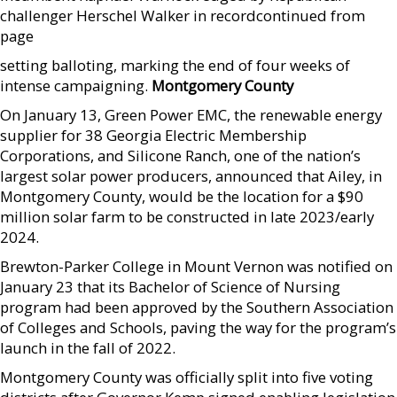
challenger Herschel Walker in record­continued from
page
setting balloting, marking the end of four weeks of
intense campaigning.
Montgomery County
On January 13, Green Power EMC, the renewable energy
supplier for 38 Georgia Electric Membership
Corporations, and Silicone Ranch, one of the nation’s
largest solar power producers, announced that Ailey, in
Montgomery County, would be the location for a $90
million solar farm to be constructed in late 2023/early
2024.
Brewton-Parker College in Mount Vernon was notified on
January 23 that its Bachelor of Science of Nursing
program had been approved by the Southern Association
of Colleges and Schools, paving the way for the program’s
launch in the fall of 2022.
Montgomery County was officially split into five voting