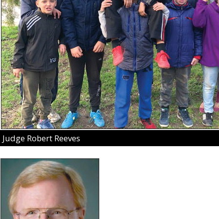
Judge Robert Reeves