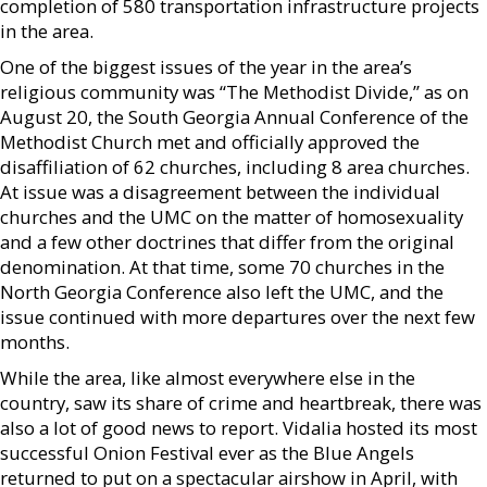
completion of 580 transportation infrastructure projects
in the area.
One of the biggest issues of the year in the area’s
religious community was “The Methodist Divide,” as on
August 20, the South Georgia Annual Conference of the
Methodist Church met and officially approved the
disaffiliation of 62 churches, including 8 area churches.
At issue was a disagreement between the individual
churches and the UMC on the matter of homosexuality
and a few other doctrines that differ from the original
denomination. At that time, some 70 churches in the
North Georgia Conference also left the UMC, and the
issue continued with more departures over the next few
months.
While the area, like almost everywhere else in the
country, saw its share of crime and heartbreak, there was
also a lot of good news to report. Vidalia hosted its most
successful Onion Festival ever as the Blue Angels
returned to put on a spectacular airshow in April, with