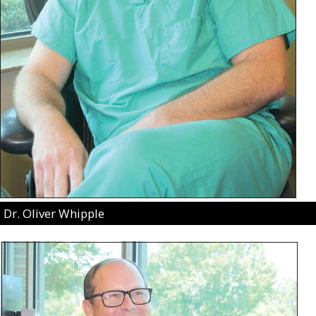
Dr. Oliver Whipple