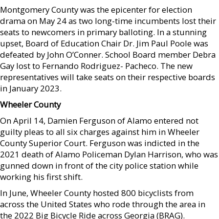
Montgomery County was the epicenter for election
drama on May 24 as two long-time incumbents lost their
seats to newcomers in primary balloting. In a stunning
upset, Board of Education Chair Dr. Jim Paul Poole was
defeated by John O’Conner. School Board member Debra
Gay lost to Fernando Rodriguez- Pacheco. The new
representatives will take seats on their respective boards
in January 2023.
Wheeler County
On April 14, Damien Ferguson of Alamo entered not
guilty pleas to all six charges against him in Wheeler
County Superior Court. Ferguson was indicted in the
2021 death of Alamo Policeman Dylan Harrison, who was
gunned down in front of the city police station while
working his first shift.
In June, Wheeler County hosted 800 bicyclists from
across the United States who rode through the area in
the 2022 Big Bicycle Ride across Georgia (BRAG).