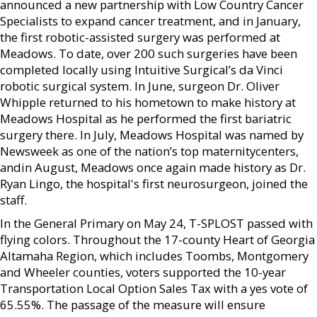
announced a new partnership with Low Country Cancer
Specialists to expand cancer treatment, and in January,
the first robotic-assisted surgery was performed at
Meadows. To date, over 200 such surgeries have been
completed locally using Intuitive Surgical’s da Vinci
robotic surgical system. In June, surgeon Dr. Oliver
Whipple returned to his hometown to make history at
Meadows Hospital as he performed the first bariatric
surgery there. In July, Meadows Hospital was named by
Newsweek as one of the nation’s top maternitycenters,
andin August, Meadows once again made history as Dr.
Ryan Lingo, the hospital's first neurosurgeon, joined the
staff.
In the General Primary on May 24, T-SPLOST passed with
flying colors. Throughout the 17-county Heart of Georgia
Altamaha Region, which includes Toombs, Montgomery
and Wheeler counties, voters supported the 10-year
Transportation Local Option Sales Tax with a yes vote of
65.55%. The passage of the measure will ensure