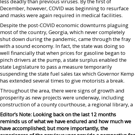
less deadly than previous viruses. By the first of
December, however, COVID was beginning to resurface
and masks were again required in medical facilities.
Despite the post-COVID economic downturns plaguing
most of the country, Georgia, which never completely
shut down during the pandemic, came through the fray
with a sound economy. In fact, the state was doing so
well financially that when prices for gasoline began to
pinch drivers at the pump, a state surplus enabled the
state Legislature to pass a measure temporarily
suspending the state fuel sales tax which Governor Kemp
has extended several times to give motorists a break.
Throughout the area, there were signs of growth and
prosperity as new projects were underway, including
construction of a county courthouse, a regional library, a
Editor’s Note: Looking back on the last 12 months
reminds us of what we have endured and how much we
have accomplished; but more importantly, the