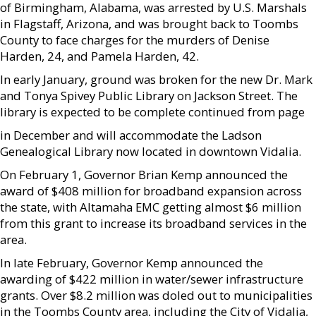
of Birmingham, Alabama, was arrested by U.S. Marshals
in Flagstaff, Arizona, and was brought back to Toombs
County to face charges for the murders of Denise
Harden, 24, and Pamela Harden, 42.
In early January, ground was broken for the new Dr. Mark
and Tonya Spivey Public Library on Jackson Street. The
library is expected to be complete continued from page
in December and will accommodate the Ladson
Genealogical Library now located in downtown Vidalia.
On February 1, Governor Brian Kemp announced the
award of $408 million for broadband expansion across
the state, with Altamaha EMC getting almost $6 million
from this grant to increase its broadband services in the
area.
In late February, Governor Kemp announced the
awarding of $422 million in water/sewer infrastructure
grants. Over $8.2 million was doled out to municipalities
in the Toombs County area, including the City of Vidalia,