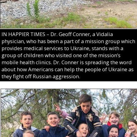
IN HAPPIER TIMES – Dr. Geoff Conner, a Vidalia
physician, who has been a part of a mission group which
provides medical services to Ukraine, stands with a
group of children who visited one of the mission’s
mobile health clinics. Dr. Conner is spreading the word
about how Americans can help the people of Ukraine as
they fight off Russian aggression.