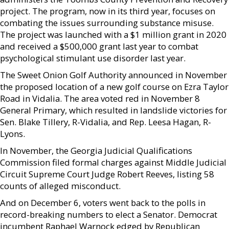
project. The program, now in its third year, focuses on
combating the issues surrounding substance misuse.
The project was launched with a $1 million grant in 2020
and received a $500,000 grant last year to combat
psychological stimulant use disorder last year.
The Sweet Onion Golf Authority announced in November
the proposed location of a new golf course on Ezra Taylor
Road in Vidalia. The area voted red in November 8
General Primary, which resulted in landslide victories for
Sen. Blake Tillery, R-Vidalia, and Rep. Leesa Hagan, R-
Lyons.
In November, the Georgia Judicial Qualifications
Commission filed formal charges against Middle Judicial
Circuit Supreme Court Judge Robert Reeves, listing 58
counts of alleged misconduct.
And on December 6, voters went back to the polls in
record-breaking numbers to elect a Senator. Democrat
incumbent Raphael Warnock edged by Republican