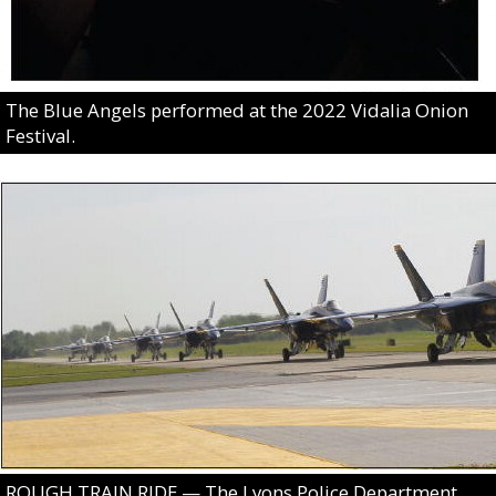
The Blue Angels performed at the 2022 Vidalia Onion
Festival.
ROUGH TRAIN RIDE — The Lyons Police Department