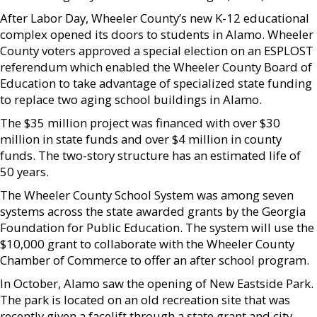
After Labor Day, Wheeler County’s new K-12 educational
complex opened its doors to students in Alamo. Wheeler
County voters approved a special election on an ESPLOST
referendum which enabled the Wheeler County Board of
Education to take advantage of specialized state funding
to replace two aging school buildings in Alamo.
The $35 million project was financed with over $30
million in state funds and over $4 million in county
funds. The two-story structure has an estimated life of
50 years.
The Wheeler County School System was among seven
systems across the state awarded grants by the Georgia
Foundation for Public Education. The system will use the
$10,000 grant to collaborate with the Wheeler County
Chamber of Commerce to offer an after school program.
In October, Alamo saw the opening of New Eastside Park.
The park is located on an old recreation site that was
recently given a facelift through a state grant and city