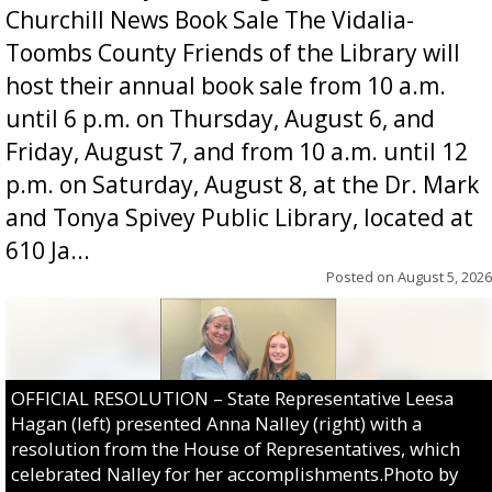
Churchill News Book Sale The Vidalia-
Toombs County Friends of the Library will
host their annual book sale from 10 a.m.
until 6 p.m. on Thursday, August 6, and
Friday, August 7, and from 10 a.m. until 12
p.m. on Saturday, August 8, at the Dr. Mark
and Tonya Spivey Public Library, located at
610 Ja...
Posted on
August 5, 2026
OFFICIAL RESOLUTION – State Representative Leesa
Hagan (left) presented Anna Nalley (right) with a
resolution from the House of Representatives, which
celebrated Nalley for her accomplishments.Photo by