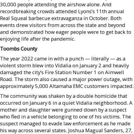
30,000 people attending the airshow alone. And
recordbreaking crowds attended Lyons’s 11th annual
Real Squeal barbecue extravaganza in October. Both
events drew visitors from across the state and beyond
and demonstrated how eager people were to get back to
enjoying life after the pandemic.
Toombs County
The year 2022 came in with a punch — literally — as a
violent storm blew into Vidalia on January 2 and heavily
damaged the city’s Fire Station Number 1 on Aimwell
Road. The storm also caused a major power outage, with
approximately 5,000 Altamaha EMC customers impacted.
The community was shaken by a double homicide that
occurred on January 6 in a quiet Vidalia neighborhood. A
mother and daughter were gunned down by a suspect
who fled in a vehicle belonging to one of his victims. The
suspect managed to evade law enforcement as he made
his way across several states. Joshua Magual Sanders, 27,