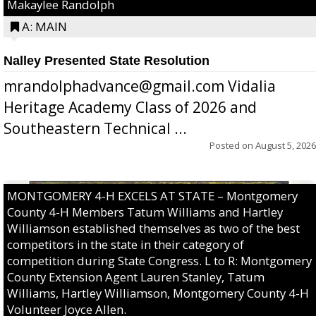
Makaylee Randolph
A: MAIN
Nalley Presented State Resolution
mrandolphadvance@gmail.com Vidalia
Heritage Academy Class of 2026 and
Southeastern Technical ...
Posted on
August 5, 2026
MONTGOMERY 4-H EXCELS AT STATE – Montgomery
County 4-H Members Tatum Williams and Hartley
Williamson established themselves as two of the best
competitors in the state in their category of
competition during State Congress. L to R: Montgomery
County Extension Agent Lauren Stanley, Tatum
Williams, Hartley Williamson, Montgomery County 4-H
Volunteer Joyce Allen.