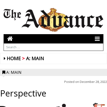
HOME
A: MAIN
A: MAIN
Posted on
December 28, 2022
Perspective