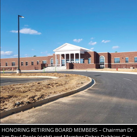
HONORING RETIRING BOARD MEMBERS – Chairman Dr.
Jim Paul Poole (right) and Member Debra Dobbins Gay