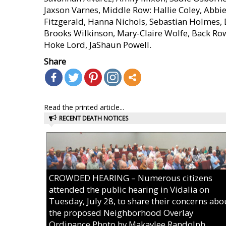
Jaxson Varnes, Middle Row: Hallie Coley, Abbi
Fitzgerald, Hanna Nichols, Sebastian Holmes
Brooks Wilkinson, Mary-Claire Wolfe, Back R
Hoke Lord, JaShaun Powell.
Share
Read the printed article...
RECENT DEATH NOTICES
CROWDED HEARING – Numerous citizens
attended the public hearing in Vidalia on
Tuesday, July 28, to share their concerns abo
the proposed Neighborhood Overlay
Ordinance.Photo by Makaylee Randolph