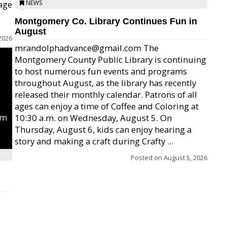
age
NEWS
Montgomery Co. Library Continues Fun in
August
2026
mrandolphadvance@gmail.com The
Montgomery County Public Library is continuing
to host numerous fun events and programs
throughout August, as the library has recently
released their monthly calendar. Patrons of all
ages can enjoy a time of Coffee and Coloring at
um
10:30 a.m. on Wednesday, August 5. On
Thursday, August 6, kids can enjoy hearing a
story and making a craft during Crafty ...
Posted on
August 5, 2026