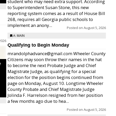
student who may need extra support. According
to Superintendent Susan Stone, this new
reporting system comes as a result of House Bill
268, requires all Georgia public schools to
implement an anony...
Posted on
August 5, 2026
A: MAIN
2026
Qualifying to Begin Monday
mrandolphadvance@gmail.com Wheeler County
Citizens may soon throw their names in the hat
e
to become the next Probate Judge and Chief
Magistrate Judge, as qualifying for a special
election for the position begins continued from
page on Monday, August 10. Longtime Wheeler
County Probate and Chief Magistrate Judge
Jolinda F. Harrelson resigned from her position
a few months ago due to hea...
Posted on
August 5, 2026