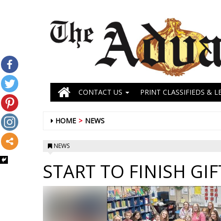
CONTACT US
PRINT CLASSIFIEDS & L
HOME
NEWS
NEWS
START TO FINISH GI