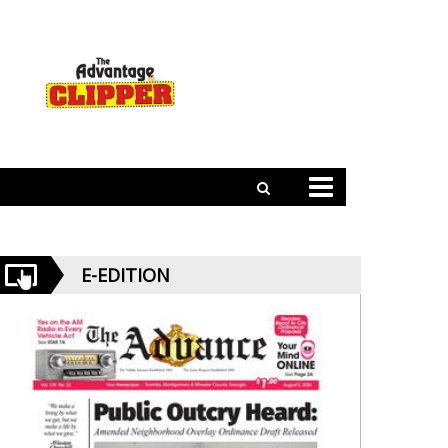
E-EDITION