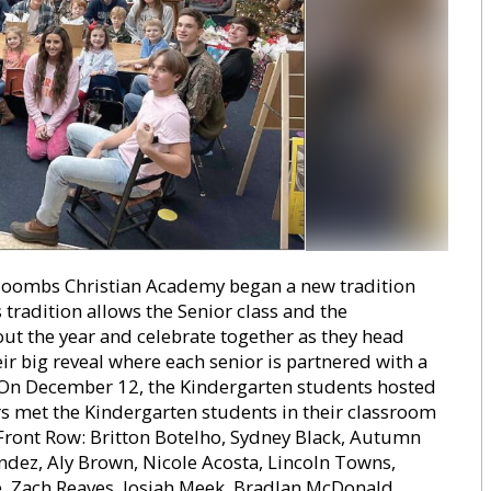
ombs Christian Academy began a new tradition
is tradition allows the Senior class and the
out the year and celebrate together as they head
r big reveal where each senior is partnered with a
 On December 12, the Kindergarten students hosted
ors met the Kindergarten students in their classroom
 Front Row: Britton Botelho, Sydney Black, Autumn
ndez, Aly Brown, Nicole Acosta, Lincoln Towns,
, Zach Reaves, Josiah Meek, Bradlan McDonald,