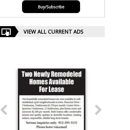
Buy/Subscribe
VIEW ALL CURRENT ADS