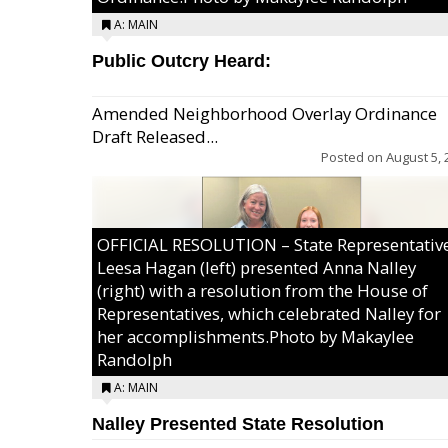
A: MAIN
Public Outcry Heard:
Amended Neighborhood Overlay Ordinance
Draft Released...
Posted on
August 5, 
OFFICIAL RESOLUTION – State Representativ
Leesa Hagan (left) presented Anna Nalley
(right) with a resolution from the House of
Representatives, which celebrated Nalley for
her accomplishments.Photo by Makaylee
Randolph
A: MAIN
Nalley Presented State Resolution