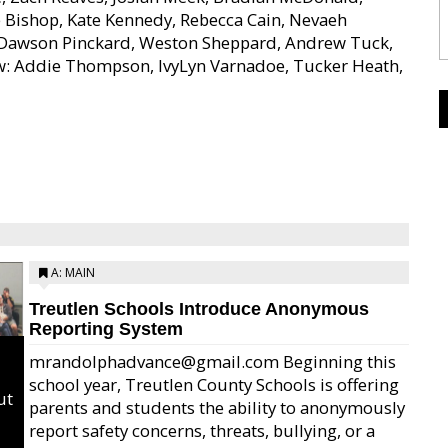
e Bishop, Kate Kennedy, Rebecca Cain, Nevaeh
, Dawson Pinckard, Weston Sheppard, Andrew Tuck,
ow: Addie Thompson, IvyLyn Varnadoe, Tucker Heath,
A: MAIN
Treutlen Schools Introduce Anonymous
Reporting System
mrandolphadvance@gmail.com Beginning this
school year, Treutlen County Schools is offering
ut
parents and students the ability to anonymously
report safety concerns, threats, bullying, or a