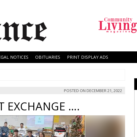
EGAL NOTICES
OBITUARIES
PRINT DISPLAY ADS
POSTED ON
DECEMBER 21, 2022
FT EXCHANGE ….