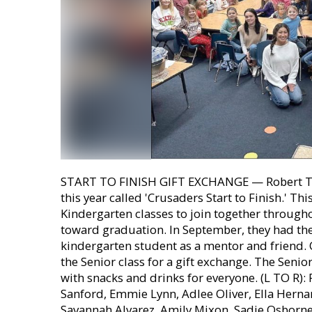
START TO FINISH GIFT EXCHANGE — Robert To
this year called 'Crusaders Start to Finish.' Th
Kindergarten classes to join together through
toward graduation. In September, they had thei
kindergarten student as a mentor and friend.
the Senior class for a gift exchange. The Seni
with snacks and drinks for everyone. (L TO R):
Sanford, Emmie Lynn, Adlee Oliver, Ella Herna
Savannah Alvarez, Amily Mixon, Sadie Osborne