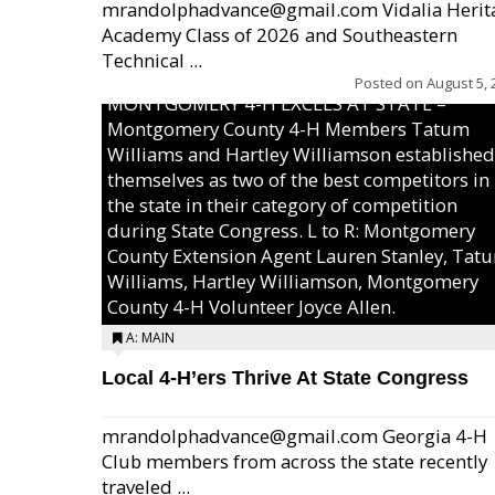
mrandolphadvance@gmail.com Vidalia Herit
Academy Class of 2026 and Southeastern
Technical ...
Posted on
August 5, 
MONTGOMERY 4-H EXCELS AT STATE –
Montgomery County 4-H Members Tatum
Williams and Hartley Williamson established
themselves as two of the best competitors in
the state in their category of competition
during State Congress. L to R: Montgomery
County Extension Agent Lauren Stanley, Tat
Williams, Hartley Williamson, Montgomery
County 4-H Volunteer Joyce Allen.
A: MAIN
Local 4-H’ers Thrive At State Congress
mrandolphadvance@gmail.com Georgia 4-H
Club members from across the state recently
traveled ...