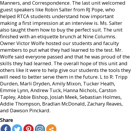
Manners, and Correspondence. The last unit welcomed
guest speakers like Robin Salter from RJ Pope, who
helped RTCA students understand how important
making a first impression at an interview is. Ms. Salter
also taught them how to buy the perfect suit. The unit
finished with an etiquette brunch at Nine Columns.
Owner Victor Wolfe hosted our students and faculty
members to put what they had learned to the test. Mr.
Wolfe said everyone passed and that he was proud of the
skills they had learned. The overall hope of this unit and
others like it were to help give our students the tools they
will need to better serve them in the future. L to R: Tripp
Durden, Marli Dryden, Amily Mixon, Tucker Heath,
Emmie Lynn, Andrew Tuck, Hanna Nichols, Carston
Tapley, Abbie Bishop, Josiah Meek, Sebastian Holmes,
Addie Thompson, Bradlan McDonald, Zachary Reaves,
and Dawson Pinckard.
Share