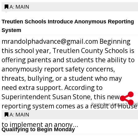
A: MAIN
Treutlen Schools Introduce Anonymous Reporting
System
mrandolphadvance@gmail.com Beginning
this school year, Treutlen County Schools is
offering parents and students the ability to
anonymously report safety concerns,
threats, bullying, or a student who may
need extra support. According to
Superintendent Susan Stone, this new
Posted on
August 5, 2026
reporting system comes as a result of House
Bill 268, requires all Georgia public schools
A: MAIN
to implement an anony...
Qualifying to Begin Monday