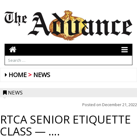
HOME
NEWS
NEWS
Posted on
December 21, 2022
RTCA SENIOR ETIQUETTE
CLASS — ….