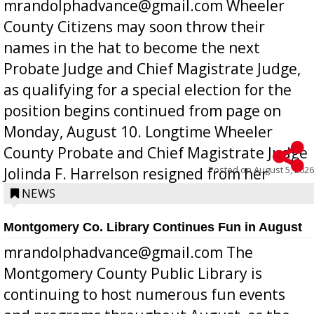
mrandolphadvance@gmail.com Wheeler
County Citizens may soon throw their
names in the hat to become the next
Probate Judge and Chief Magistrate Judge,
as qualifying for a special election for the
position begins continued from page on
Monday, August 10. Longtime Wheeler
County Probate and Chief Magistrate Judge
Posted on
August 5, 2026
Jolinda F. Harrelson resigned from her
position a few months ago due to hea...
NEWS
Montgomery Co. Library Continues Fun in August
mrandolphadvance@gmail.com The
Montgomery County Public Library is
continuing to host numerous fun events