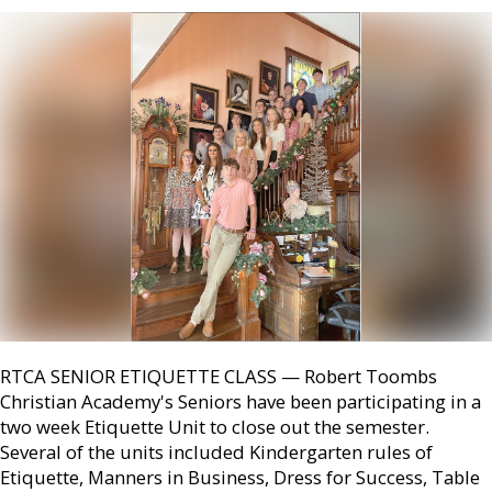
RTCA SENIOR ETIQUETTE CLASS — Robert Toombs
Christian Academy's Seniors have been participating in a
two week Etiquette Unit to close out the semester.
Several of the units included Kindergarten rules of
Etiquette, Manners in Business, Dress for Success, Table