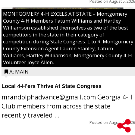
Posted on
August 5, 2026
MONTGOMERY 4-H EXCELS AT STATE – Montgomery
County 4-H Members Tatum Williams and Hartley
Williamson established themselves as two of the best
competitors in the state in their category of
competition during State Congress. L to R: Montgomery
County Extension Agent Lauren Stanley, Tatum
Williams, Hartley Williamson, Montgomery County 4-H
Volunteer Joyce Allen.
A: MAIN
Local 4-H’ers Thrive At State Congress
mrandolphadvance@gmail.com Georgia 4-H
Club members from across the state
recently traveled ...
Posted on
August 5, 2026