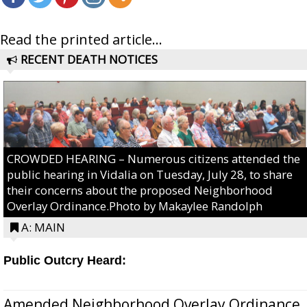
Read the printed article...
RECENT DEATH NOTICES
CROWDED HEARING – Numerous citizens attended the
public hearing in Vidalia on Tuesday, July 28, to share
their concerns about the proposed Neighborhood
Overlay Ordinance.Photo by Makaylee Randolph
A: MAIN
Public Outcry Heard:
Amended Neighborhood Overlay Ordinance