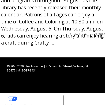
and programs throughout August, as the
library has recently released their monthly
calendar. Patrons of all ages can enjoy a
time of Coffee and Coloring at 10:30 a.m. on
Wednesday, August 5. On Thursday, August
Posted on
August 5, 2026
6, kids can enjoy hearing a story and making
a craft during Crafty ...
©
20262020 The Advance | 205 East 1st Street, Vidalia, GA
30475 | 912-537-3131
YOUR PRIVACY CHOICES