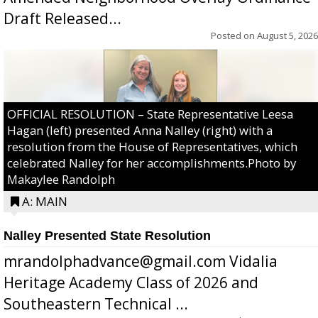
Draft Released...
Posted on
August 5, 2026
OFFICIAL RESOLUTION – State Representative Leesa
Hagan (left) presented Anna Nalley (right) with a
resolution from the House of Representatives, which
celebrated Nalley for her accomplishments.Photo by
Makaylee Randolph
A: MAIN
Nalley Presented State Resolution
mrandolphadvance@gmail.com Vidalia
Heritage Academy Class of 2026 and
Southeastern Technical ...