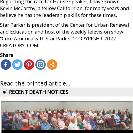
Regarding the race for House speaker, I have known
Kevin McCarthy, a fellow Californian, for many years and
believe he has the leadership skills for these times.
Star Parker is president of the Center for Urban Renewal
and Education and host of the weekly television show
“Cure America with Star Parker.” COPYRIGHT 2022
CREATORS. COM
Share
Read the printed article...
RECENT DEATH NOTICES