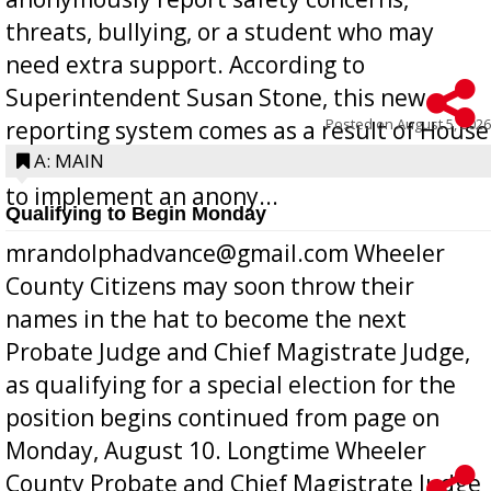
threats, bullying, or a student who may
need extra support. According to
Superintendent Susan Stone, this new
Posted on
August 5, 2026
reporting system comes as a result of House
Bill 268, requires all Georgia public schools
A: MAIN
to implement an anony...
Qualifying to Begin Monday
mrandolphadvance@gmail.com Wheeler
County Citizens may soon throw their
names in the hat to become the next
Probate Judge and Chief Magistrate Judge,
as qualifying for a special election for the
position begins continued from page on
Monday, August 10. Longtime Wheeler
County Probate and Chief Magistrate Judge