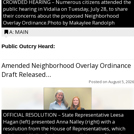
CROWDED HEARING – Numerous citizens attended the
public hearing in Vidalia on Tuesday, July 28, to share
their concerns about the proposed Neighborhood
Overlay Ordinance.Photo by Makaylee Randolph
A: MAIN
Public Outcry Heard:
Amended Neighborhood Overlay Ordinance
Draft Released...
Posted on
August 5, 2026
OFFICIAL RESOLUTION – State Representative Leesa
Hagan (left) presented Anna Nalley (right) with a
resolution from the House of Representatives, which