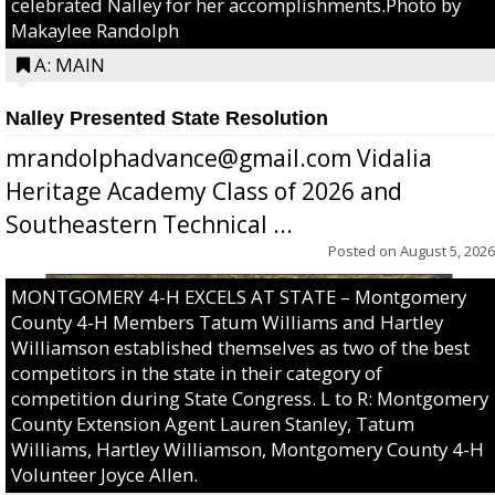
celebrated Nalley for her accomplishments.Photo by
Makaylee Randolph
A: MAIN
Nalley Presented State Resolution
mrandolphadvance@gmail.com Vidalia
Heritage Academy Class of 2026 and
Southeastern Technical ...
Posted on
August 5, 2026
MONTGOMERY 4-H EXCELS AT STATE – Montgomery
County 4-H Members Tatum Williams and Hartley
Williamson established themselves as two of the best
competitors in the state in their category of
competition during State Congress. L to R: Montgomery
County Extension Agent Lauren Stanley, Tatum
Williams, Hartley Williamson, Montgomery County 4-H
Volunteer Joyce Allen.