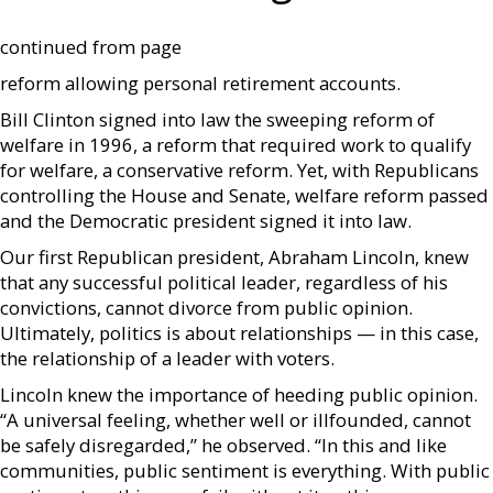
continued from page
reform allowing personal retirement accounts.
Bill Clinton signed into law the sweeping reform of
welfare in 1996, a reform that required work to qualify
for welfare, a conservative reform. Yet, with Republicans
controlling the House and Senate, welfare reform passed
and the Democratic president signed it into law.
Our first Republican president, Abraham Lincoln, knew
that any successful political leader, regardless of his
convictions, cannot divorce from public opinion.
Ultimately, politics is about relationships — in this case,
the relationship of a leader with voters.
Lincoln knew the importance of heeding public opinion.
“A universal feeling, whether well or illfounded, cannot
be safely disregarded,” he observed. “In this and like
communities, public sentiment is everything. With public