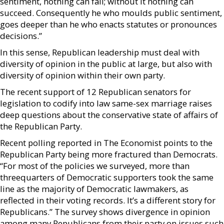
sentiment, nothing can fail; without it nothing can
succeed. Consequently he who moulds public sentiment,
goes deeper than he who enacts statutes or pronounces
decisions.”
In this sense, Republican leadership must deal with
diversity of opinion in the public at large, but also with
diversity of opinion within their own party.
The recent support of 12 Republican senators for
legislation to codify into law same-sex marriage raises
deep questions about the conservative state of affairs of
the Republican Party.
Recent polling reported in The Economist points to the
Republican Party being more fractured than Democrats.
“For most of the policies we surveyed, more than
threequarters of Democratic supporters took the same
line as the majority of Democratic lawmakers, as
reflected in their voting records. It’s a different story for
Republicans.” The survey shows divergence in opinion
among many Republicans from their party on issues such