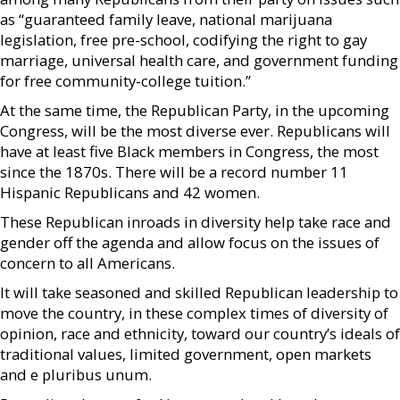
as “guaranteed family leave, national marijuana
legislation, free pre-school, codifying the right to gay
marriage, universal health care, and government funding
for free community-college tuition.”
At the same time, the Republican Party, in the upcoming
Congress, will be the most diverse ever. Republicans will
have at least five Black members in Congress, the most
since the 1870s. There will be a record number 11
Hispanic Republicans and 42 women.
These Republican inroads in diversity help take race and
gender off the agenda and allow focus on the issues of
concern to all Americans.
It will take seasoned and skilled Republican leadership to
move the country, in these complex times of diversity of
opinion, race and ethnicity, toward our country’s ideals of
traditional values, limited government, open markets
and e pluribus unum.