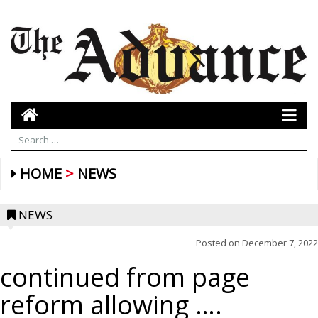
HOME
NEWS
NEWS
Posted on
December 7, 2022
continued from page
reform allowing ….