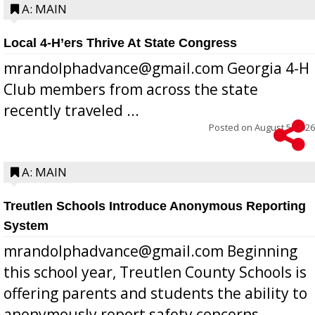
A: MAIN
Local 4-H’ers Thrive At State Congress
mrandolphadvance@gmail.com Georgia 4-H
Club members from across the state
recently traveled ...
Posted on
August 5, 2026
A: MAIN
Treutlen Schools Introduce Anonymous Reporting
System
mrandolphadvance@gmail.com Beginning
this school year, Treutlen County Schools is
offering parents and students the ability to
anonymously report safety concerns,