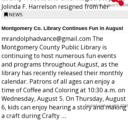
Posted on
August 5, 2026
Jolinda F. Harrelson resigned from her
position a few months ago due to hea...
NEWS
Montgomery Co. Library Continues Fun in August
mrandolphadvance@gmail.com The
Montgomery County Public Library is
continuing to host numerous fun events
and programs throughout August, as the
library has recently released their monthly
calendar. Patrons of all ages can enjoy a
time of Coffee and Coloring at 10:30 a.m. on
Wednesday, August 5. On Thursday, August
Posted on
August 5, 2026
6, kids can enjoy hearing a story and making
a craft during Crafty ...