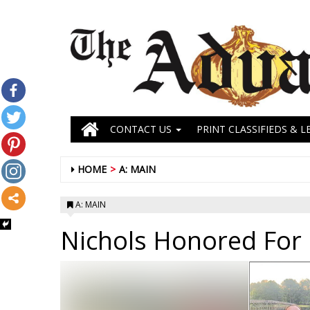
CONTACT US
PRINT CLASSIFIEDS & L
HOME
A: MAIN
A: MAIN
Nichols Honored For