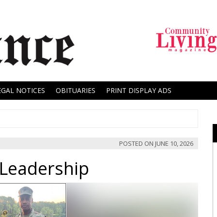
EGAL NOTICES
OBITUARIES
PRINT DISPLAY ADS
POSTED ON
JUNE 10, 2026
 Leadership