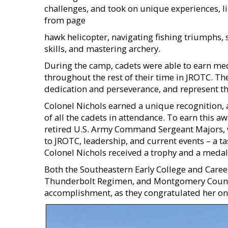
challenges, and took on unique experiences, li
from page
hawk helicopter, navigating fishing triumphs, 
skills, and mastering archery.
During the camp, cadets were able to earn med
throughout the rest of their time in JROTC. Th
dedication and perseverance, and represent th
Colonel Nichols earned a unique recognition
of all the cadets in attendance. To earn this a
retired U.S. Army Command Sergeant Majors, w
to JROTC, leadership, and current events – a tas
Colonel Nichols received a trophy and a med
Both the Southeastern Early College and Care
Thunderbolt Regimen, and Montgomery County 
accomplishment, as they congratulated her on 