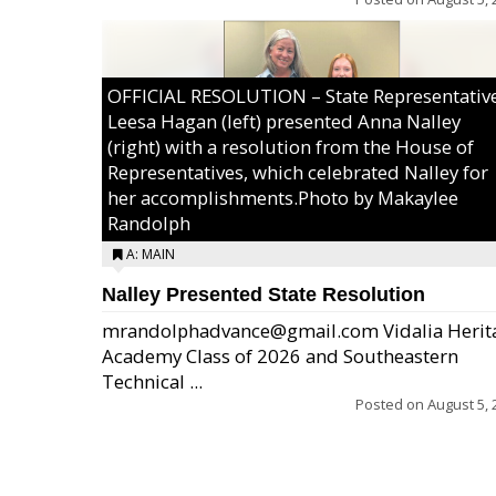
OFFICIAL RESOLUTION – State Representativ
Leesa Hagan (left) presented Anna Nalley
(right) with a resolution from the House of
Representatives, which celebrated Nalley for
her accomplishments.Photo by Makaylee
Randolph
A: MAIN
Nalley Presented State Resolution
mrandolphadvance@gmail.com Vidalia Herit
Academy Class of 2026 and Southeastern
Technical ...
Posted on
August 5, 