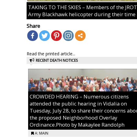
TAKING TO THE SKIES – Members of the JROTC 
Army Blackhawk helicopter during their time 
Share
Read the printed article...
RECENT DEATH NOTICES
CROWDED HEARING – Numerous citizens
attended the public hearing in Vidalia on
Tuesday, July 28, to share their concerns abo
the proposed Neighborhood Overlay
Ordinance.Photo by Makaylee Randolph
A: MAIN