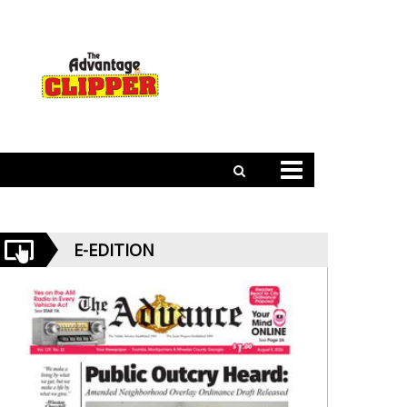
E-EDITION