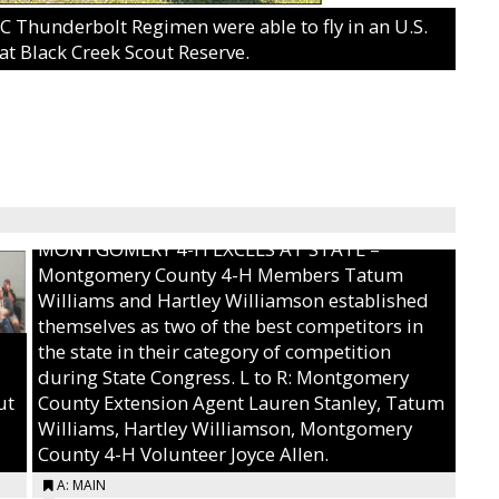
Thunderbolt Regimen were able to fly in an U.S.
at Black Creek Scout Reserve.
MONTGOMERY 4-H EXCELS AT STATE –
Montgomery County 4-H Members Tatum
Williams and Hartley Williamson established
themselves as two of the best competitors in
the state in their category of competition
during State Congress. L to R: Montgomery
ut
County Extension Agent Lauren Stanley, Tatum
Williams, Hartley Williamson, Montgomery
County 4-H Volunteer Joyce Allen.
A: MAIN