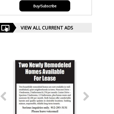
Buy/Subscribe
VIEW ALL CURRENT ADS