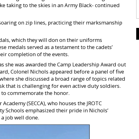
ke taking to the skies in an Army Black- continued
soaring on zip lines, practicing their marksmanship
als, which they will don on their uniforms
ese medals served as a testament to the cadets’
eir completion of the events.
, as she was awarded the Camp Leadership Award out
ward, Colonel Nichols appeared before a panel of five
here she discussed a broad range of topics related
k that is challenging for even active duty soldiers.
al to commemorate the honor.
er Academy (SECCA), who houses the JROTC
Schools emphasized their pride in Nichols’
a job well done.