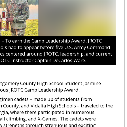
 To earn the Camp Leadership Award, JROTC
ols had to appear before five U.S. Army Command
cs centered around JROTC, leadership, and current
 JROTC Instructor Captain DeCarlos Ware.
tgomery County High School Student Jasmine
igious JROTC Camp Leadership Award.
egimen cadets – made up of students from
ounty, and Vidalia High Schools – traveled to the
orgia, where there participated in numerous
wall climbing, and X-Games. The cadets were
new strengths through strenuous and exciting