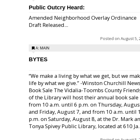
Public Outcry Heard:
Amended Neighborhood Overlay Ordinance
Draft Released...
Posted on
August 5, 
A: MAIN
BYTES
“We make a living by what we get, but we mak
life by what we give.” -Winston Churchill New
Book Sale The Vidalia-Toombs County Friend
of the Library will host their annual book sale
from 10 a.m. until 6 p.m. on Thursday, August
and Friday, August 7, and from 10 a.m. until 
p.m. on Saturday, August 8, at the Dr. Mark a
Tonya Spivey Public Library, located at 610 Ja..
Posted on
August 5, 