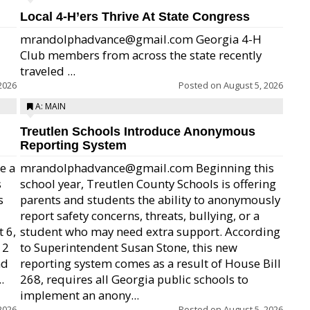
Local 4-H’ers Thrive At State Congress
mrandolphadvance@gmail.com Georgia 4-H
Club members from across the state recently
traveled ...
2026
Posted on
August 5, 2026
A: MAIN
Treutlen Schools Introduce Anonymous
Reporting System
e a
mrandolphadvance@gmail.com Beginning this
s
school year, Treutlen County Schools is offering
s
parents and students the ability to anonymously
report safety concerns, threats, bullying, or a
 6,
student who may need extra support. According
12
to Superintendent Susan Stone, this new
nd
reporting system comes as a result of House Bill
.
268, requires all Georgia public schools to
implement an anony...
2026
Posted on
August 5, 2026