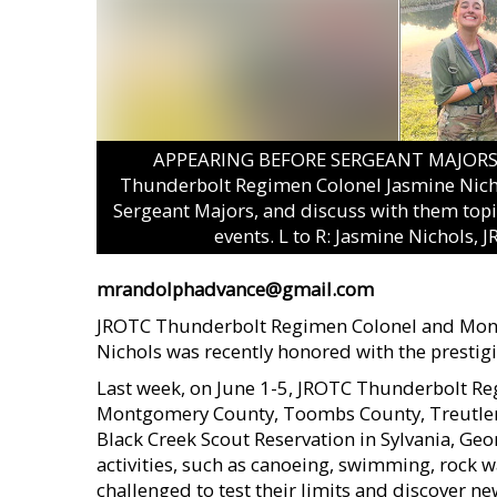
APPEARING BEFORE SERGEANT MAJORS –
Thunderbolt Regimen Colonel Jasmine Nich
Sergeant Majors, and discuss with them topi
events. L to R: Jasmine Nichols,
mrandolphadvance@gmail.com
JROTC Thunderbolt Regimen Colonel and Mon
Nichols was recently honored with the prest
Last week, on June 1-5, JROTC Thunderbolt R
Montgomery County, Toombs County, Treutlen C
Black Creek Scout Reservation in Sylvania, Ge
activities, such as canoeing, swimming, rock 
challenged to test their limits and discover 