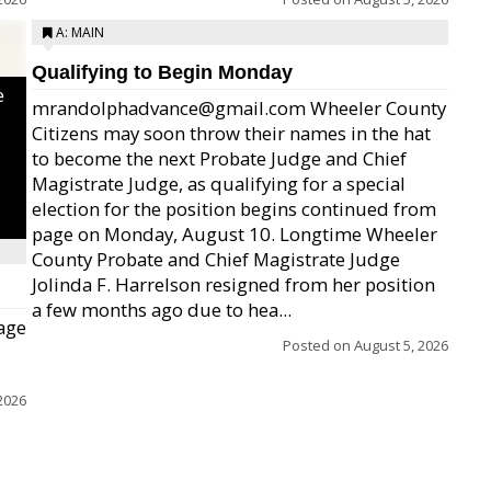
A: MAIN
Qualifying to Begin Monday
e
mrandolphadvance@gmail.com Wheeler County
Citizens may soon throw their names in the hat
to become the next Probate Judge and Chief
Magistrate Judge, as qualifying for a special
election for the position begins continued from
page on Monday, August 10. Longtime Wheeler
County Probate and Chief Magistrate Judge
Jolinda F. Harrelson resigned from her position
a few months ago due to hea...
age
Posted on
August 5, 2026
2026