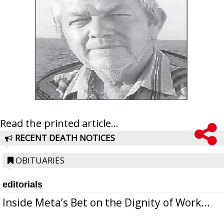
Read the printed article...
RECENT DEATH NOTICES
OBITUARIES
editorials
Inside Meta’s Bet on the Dignity of Work...