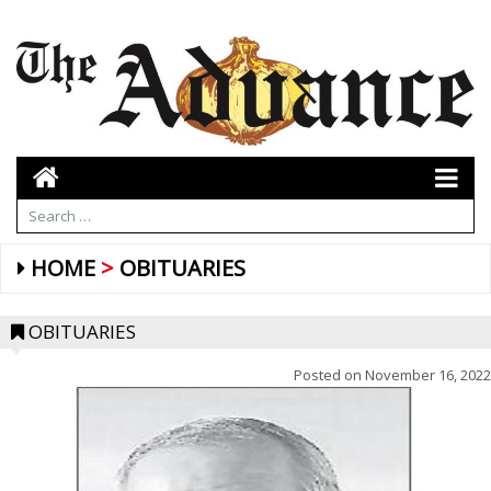
HOME
OBITUARIES
OBITUARIES
Posted on
November 16, 2022