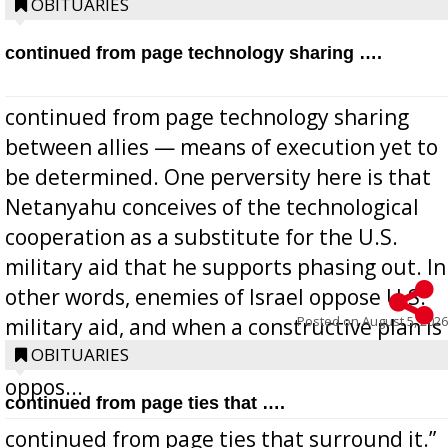
OBITUARIES
continued from page technology sharing ….
continued from page technology sharing
between allies — means of execution yet to
be determined. One perversity here is that
Netanyahu conceives of the technological
cooperation as a substitute for the U.S.
military aid that he supports phasing out. In
other words, enemies of Israel oppose U.S.
Posted on
August 5, 2026
military aid, and when a constructive plan is
offered for how to go about ending it, they
OBITUARIES
oppos...
continued from page ties that ….
continued from page ties that surround it.”