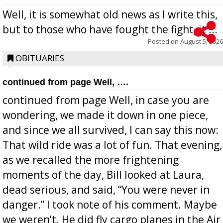
Well, it is somewhat old news as I write this,
but to those who have fought the fight, it ...
Posted on
August 5, 2026
OBITUARIES
continued from page Well, ….
continued from page Well, in case you are
wondering, we made it down in one piece,
and since we all survived, I can say this now:
That wild ride was a lot of fun. That evening,
as we recalled the more frightening
moments of the day, Bill looked at Laura,
dead serious, and said, “You were never in
danger.” I took note of his comment. Maybe
we weren’t. He did fly cargo planes in the Air