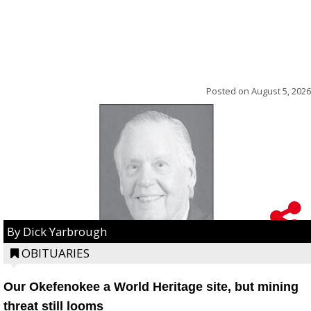
Posted on
August 5, 2026
By Dick Yarbrough
OBITUARIES
Our Okefenokee a World Heritage site, but mining
threat still looms