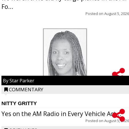
Fo...
Posted on
August 5, 2026
By Star Parker
COMMENTARY
NITTY GRITTY
Yes on the AM Radio in Every Vehicle Act...
Posted on
August 5, 2026