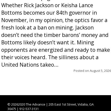
Whether Rick Jackson or Keisha Lance
Bottoms becomes our 84th governor in
November, in my opinion, the optics favor a
fresh look at a ban on mining. Jackson
doesn’t need the timber barons’ money and
Bottoms likely doesn’t want it. Mining
opponents are energized and ready to make
their voices heard. The silliness about a
United Nations takeo...
Posted on
August 5, 2026
©
20262020 The Advance | 205 East 1st Street, Vidalia, GA
30475 | 912-537-3131