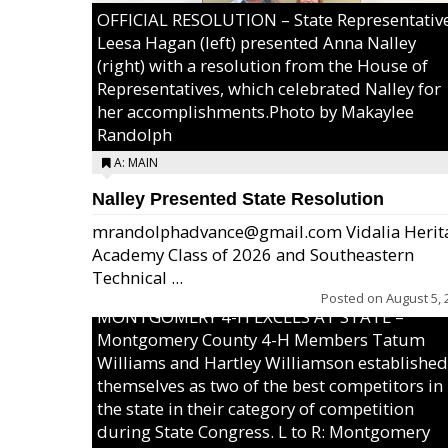
OFFICIAL RESOLUTION – State Representativ
Leesa Hagan (left) presented Anna Nalley
(right) with a resolution from the House of
Representatives, which celebrated Nalley for
her accomplishments.Photo by Makaylee
Randolph
A: MAIN
Nalley Presented State Resolution
mrandolphadvance@gmail.com Vidalia Herit
Academy Class of 2026 and Southeastern
Technical ...
Posted on
August 5, 
MONTGOMERY 4-H EXCELS AT STATE –
Montgomery County 4-H Members Tatum
Williams and Hartley Williamson established
themselves as two of the best competitors in
the state in their category of competition
during State Congress. L to R: Montgomery