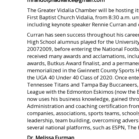
The Greater Vidalia Chamber will be hosting 
First Baptist Church Vidalia, from 8:30 a.m. unt
including keynote speaker Rennie Curran and 
Curran has seen success throughout his caree
High School alumnus played for the University
20072009, before entering the National Footba
received many awards and acclamations, inclu
awards, Butkus Award finalist, and a permane
memorialized in the Gwinnett County Sports Ha
the UGA 40 Under 40 Class of 2020. Once enter
Tennessee Titans and Tampa Bay Buccaneers, u
League with the Edmonton Eskimos (now the E
now uses his business knowledge, gained thro
Administration and coaching certification from
companies, associations, sports teams, schools
leadership, team building, overcoming advers
several national platforms, such as ESPN, The
Dr. Melissa Furman