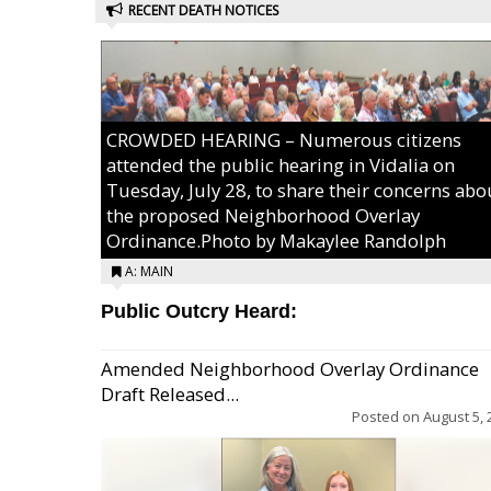
RECENT DEATH NOTICES
CROWDED HEARING – Numerous citizens
attended the public hearing in Vidalia on
Tuesday, July 28, to share their concerns abo
the proposed Neighborhood Overlay
Ordinance.Photo by Makaylee Randolph
A: MAIN
Public Outcry Heard:
Amended Neighborhood Overlay Ordinance
Draft Released...
Posted on
August 5, 