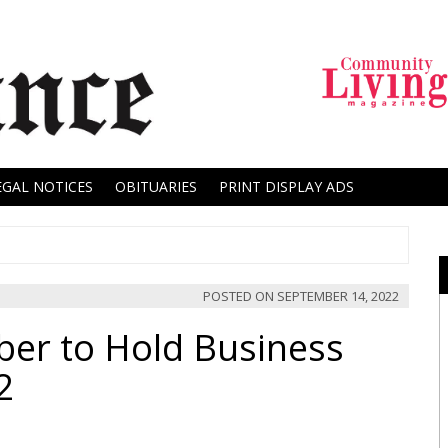
EGAL NOTICES
OBITUARIES
PRINT DISPLAY ADS
POSTED ON
SEPTEMBER 14, 2022
ber to Hold Business
2