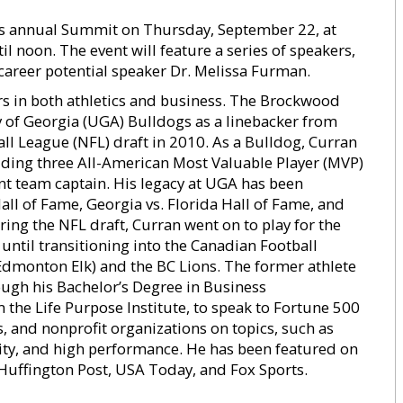
its annual Summit on Thursday, September 22, at
il noon. The event will feature a series of speakers,
career potential speaker Dr. Melissa Furman.
rs in both athletics and business. The Brockwood
 of Georgia (UGA) Bulldogs as a linebacker from
ll League (NFL) draft in 2010. As a Bulldog, Curran
ding three All-American Most Valuable Player (MVP)
nt team captain. His legacy at UGA has been
ll of Fame, Georgia vs. Florida Hall of Fame, and
ing the NFL draft, Curran went on to play for the
ntil transitioning into the Canadian Football
dmonton Elk) and the BC Lions. The former athlete
ugh his Bachelor’s Degree in Business
 the Life Purpose Institute, to speak to Fortune 500
, and nonprofit organizations on topics, such as
ity, and high performance. He has been featured on
 Huffington Post, USA Today, and Fox Sports.