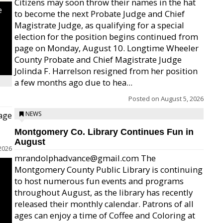
Citizens may soon throw their names in the hat
e
to become the next Probate Judge and Chief
Magistrate Judge, as qualifying for a special
election for the position begins continued from
page on Monday, August 10. Longtime Wheeler
County Probate and Chief Magistrate Judge
Jolinda F. Harrelson resigned from her position
a few months ago due to hea...
Posted on
August 5, 2026
age
NEWS
Montgomery Co. Library Continues Fun in
August
2026
mrandolphadvance@gmail.com The
Montgomery County Public Library is continuing
to host numerous fun events and programs
throughout August, as the library has recently
released their monthly calendar. Patrons of all
ages can enjoy a time of Coffee and Coloring at