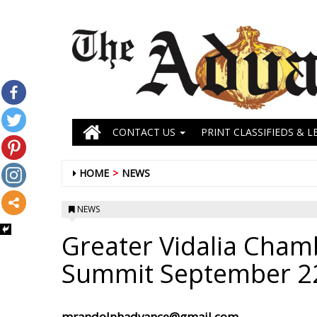
CONTACT US
PRINT CLASSIFIEDS & L
HOME
NEWS
NEWS
Greater Vidalia Cham
Summit September 2
mrandolphadvance@gmail.com