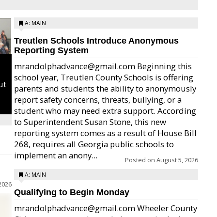
A: MAIN
Treutlen Schools Introduce Anonymous
Reporting System
mrandolphadvance@gmail.com Beginning this
school year, Treutlen County Schools is offering
ut
parents and students the ability to anonymously
report safety concerns, threats, bullying, or a
student who may need extra support. According
to Superintendent Susan Stone, this new
reporting system comes as a result of House Bill
268, requires all Georgia public schools to
implement an anony...
Posted on
August 5, 2026
A: MAIN
2026
Qualifying to Begin Monday
mrandolphadvance@gmail.com Wheeler County