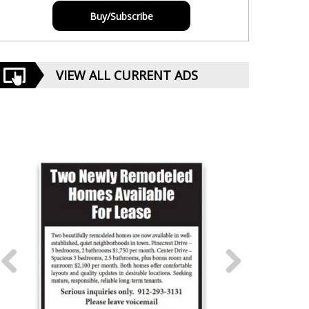
Buy/Subscribe
VIEW ALL CURRENT ADS