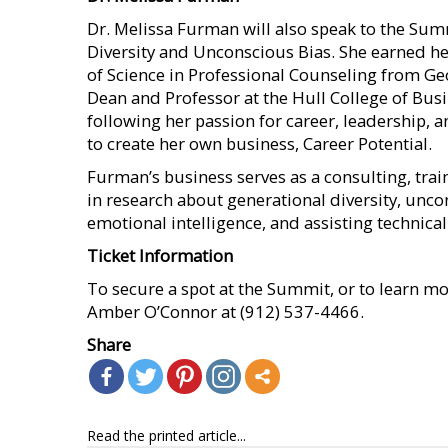
Dr. Melissa Furman will also speak to the Sum
Diversity and Unconscious Bias. She earned he
of Science in Professional Counseling from Geo
Dean and Professor at the Hull College of Busi
following her passion for career, leadership,
to create her own business, Career Potential.
Furman’s business serves as a consulting, trai
in research about generational diversity, unc
emotional intelligence, and assisting technical
Ticket Information
To secure a spot at the Summit, or to learn mor
Amber O’Connor at (912) 537-4466.
Share
Read the printed article...