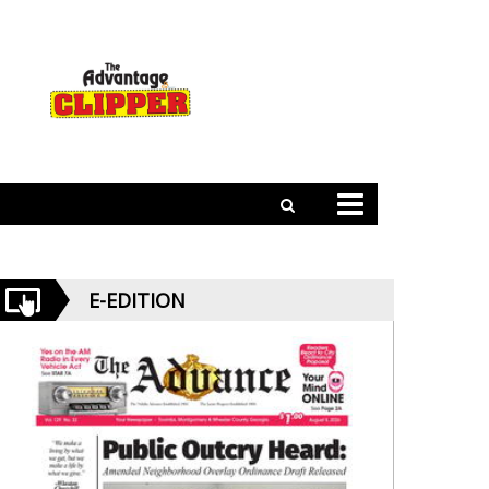
E-EDITION