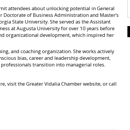
mit attendees about unlocking potential in General
r Doctorate of Business Administration and Master’s
rgia State University. She served as the Assistant
ness at Augusta University for over 10 years before
 and organizational development, which inspired her
ning, and coaching organization. She works actively
onscious bias, career and leadership development,
 professionals transition into managerial roles.
e, visit the Greater Vidalia Chamber website, or call