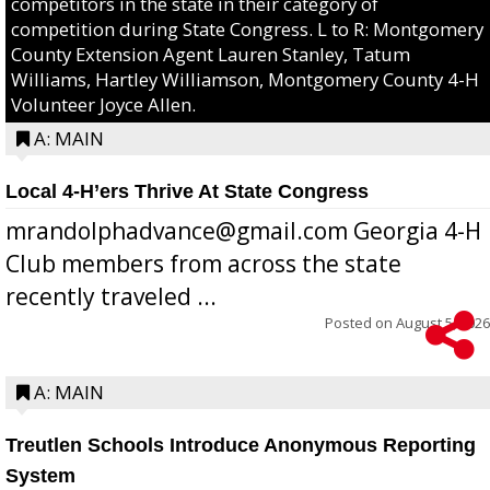
competitors in the state in their category of
competition during State Congress. L to R: Montgomery
County Extension Agent Lauren Stanley, Tatum
Williams, Hartley Williamson, Montgomery County 4-H
Volunteer Joyce Allen.
A: MAIN
Local 4-H’ers Thrive At State Congress
mrandolphadvance@gmail.com Georgia 4-H
Club members from across the state
recently traveled ...
Posted on
August 5, 2026
A: MAIN
Treutlen Schools Introduce Anonymous Reporting
System