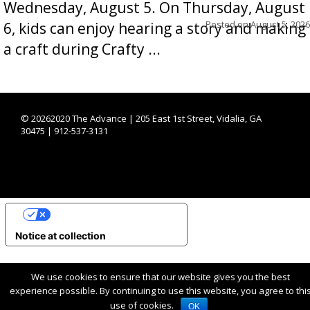
Wednesday, August 5. On Thursday, August
Posted on
August 5, 2026
6, kids can enjoy hearing a story and making
a craft during Crafty ...
©
20262020 The Advance | 205 East 1st Street, Vidalia, GA
30475 | 912-537-3131
YOUR PRIVACY CHOICES
Notice at collection
We use cookies to ensure that our website gives you the best
experience possible. By continuing to use this website, you agree to thi
use of cookies.
OK