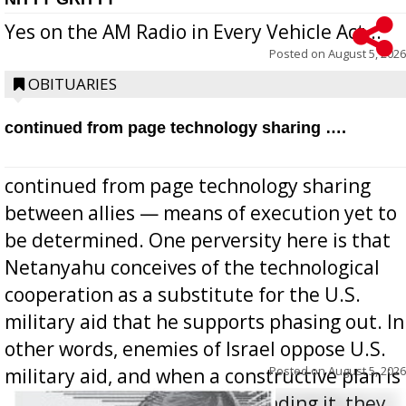
Yes on the AM Radio in Every Vehicle Act...
Posted on
August 5, 2026
OBITUARIES
continued from page technology sharing ….
continued from page technology sharing
between allies — means of execution yet to
be determined. One perversity here is that
Netanyahu conceives of the technological
cooperation as a substitute for the U.S.
military aid that he supports phasing out. In
other words, enemies of Israel oppose U.S.
Posted on
August 5, 2026
military aid, and when a constructive plan is
offered for how to go about ending it, they