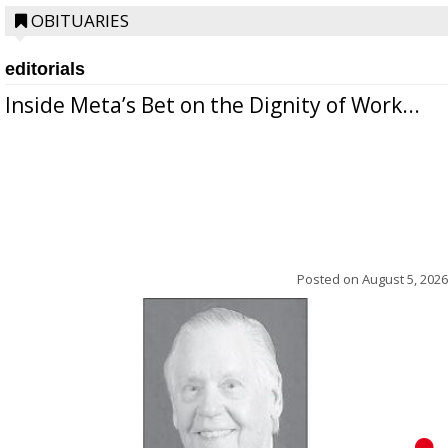
OBITUARIES
editorials
Inside Meta’s Bet on the Dignity of Work...
Posted on
August 5, 2026