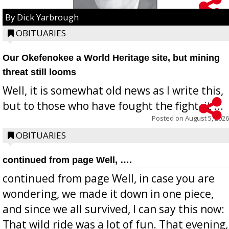
By Dick Yarbrough
OBITUARIES
Our Okefenokee a World Heritage site, but mining
threat still looms
Well, it is somewhat old news as I write this,
but to those who have fought the fight, it ...
Posted on
August 5, 2026
OBITUARIES
continued from page Well, ….
continued from page Well, in case you are
wondering, we made it down in one piece,
and since we all survived, I can say this now:
That wild ride was a lot of fun. That evening,