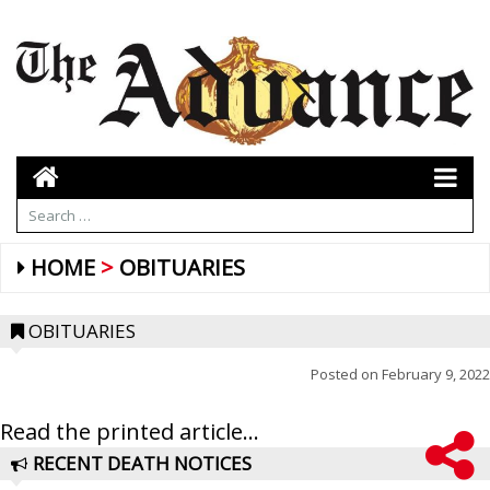
HOME
OBITUARIES
OBITUARIES
Posted on
February 9, 2022
Read the printed article...
RECENT DEATH NOTICES