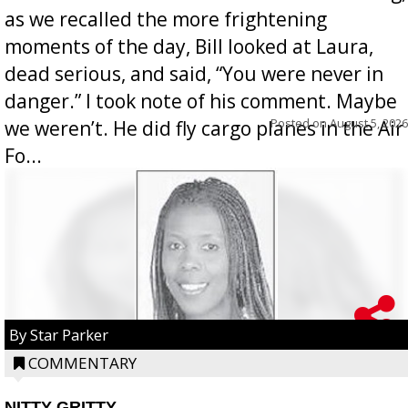
as we recalled the more frightening
moments of the day, Bill looked at Laura,
dead serious, and said, “You were never in
danger.” I took note of his comment. Maybe
Posted on
August 5, 2026
we weren’t. He did fly cargo planes in the Air
Fo...
By Star Parker
COMMENTARY
NITTY GRITTY