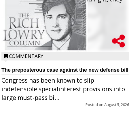
oppos...
COMMENTARY
The preposterous case against the new defense bill
Congress has been known to slip
indefensible specialinterest provisions into
large must-pass bi...
Posted on
August 5, 2026