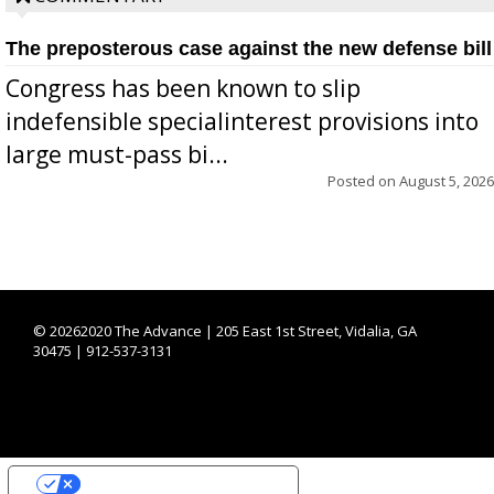
The preposterous case against the new defense bill
Congress has been known to slip
indefensible specialinterest provisions into
large must-pass bi...
Posted on
August 5, 2026
©
20262020 The Advance | 205 East 1st Street, Vidalia, GA
30475 | 912-537-3131
YOUR PRIVACY CHOICES