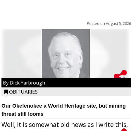
Posted on
August 5, 2026
By Dick Yarbrough
OBITUARIES
Our Okefenokee a World Heritage site, but mining
threat still looms
Well, it is somewhat old news as I write this,