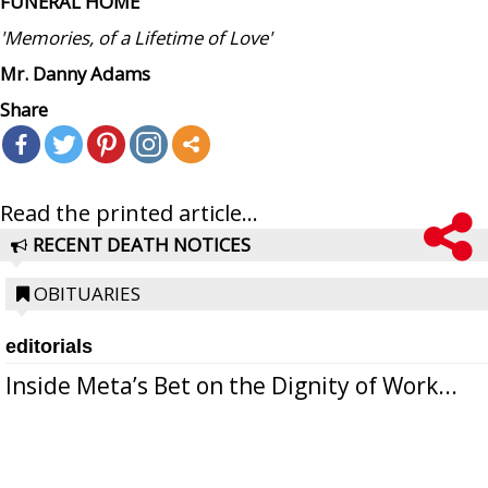
FUNERAL HOME
'Memories, of a Lifetime of Love'
Mr. Danny Adams
Share
Read the printed article...
RECENT DEATH NOTICES
OBITUARIES
editorials
Inside Meta’s Bet on the Dignity of Work...