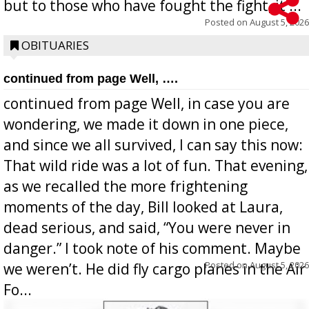
but to those who have fought the fight, it ...
Posted on
August 5, 2026
OBITUARIES
continued from page Well, ….
continued from page Well, in case you are
wondering, we made it down in one piece,
and since we all survived, I can say this now:
That wild ride was a lot of fun. That evening,
as we recalled the more frightening
moments of the day, Bill looked at Laura,
dead serious, and said, “You were never in
danger.” I took note of his comment. Maybe
Posted on
August 5, 2026
we weren’t. He did fly cargo planes in the Air
Fo...