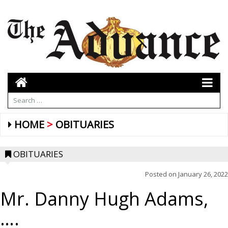
HOME
OBITUARIES
OBITUARIES
Posted on
January 26, 2022
Mr. Danny Hugh Adams,
….