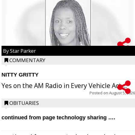
By Star Parker
COMMENTARY
NITTY GRITTY
Yes on the AM Radio in Every Vehicle Act...
Posted on
August 5, 2026
OBITUARIES
continued from page technology sharing ….