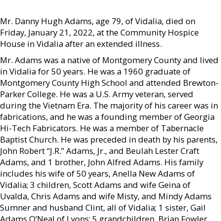
Mr. Danny Hugh Adams, age 79, of Vidalia, died on
Friday, January 21, 2022, at the Community Hospice
House in Vidalia after an extended illness.
Mr. Adams was a native of Montgomery County and lived
in Vidalia for 50 years. He was a 1960 graduate of
Montgomery County High School and attended Brewton-
Parker College. He was a U.S. Army veteran, served
during the Vietnam Era. The majority of his career was in
fabrications, and he was a founding member of Georgia
Hi-Tech Fabricators. He was a member of Tabernacle
Baptist Church. He was preceded in death by his parents,
John Robert “J.R.” Adams, Jr., and Beulah Lester Craft
Adams, and 1 brother, John Alfred Adams. His family
includes his wife of 50 years, Anella New Adams of
Vidalia; 3 children, Scott Adams and wife Geina of
Uvalda, Chris Adams and wife Misty, and Mindy Adams
Sumner and husband Clint, all of Vidalia; 1 sister, Gail
Adams O’Neal of Lyons; 5 grandchildren, Brian Fowler,