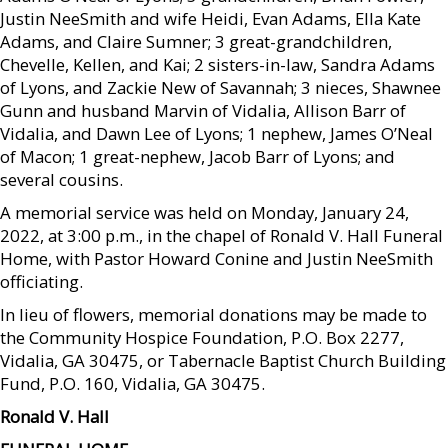
Justin NeeSmith and wife Heidi, Evan Adams, Ella Kate
Adams, and Claire Sumner; 3 great-grandchildren,
Chevelle, Kellen, and Kai; 2 sisters-in-law, Sandra Adams
of Lyons, and Zackie New of Savannah; 3 nieces, Shawnee
Gunn and husband Marvin of Vidalia, Allison Barr of
Vidalia, and Dawn Lee of Lyons; 1 nephew, James O’Neal
of Macon; 1 great-nephew, Jacob Barr of Lyons; and
several cousins.
A memorial service was held on Monday, January 24,
2022, at 3:00 p.m., in the chapel of Ronald V. Hall Funeral
Home, with Pastor Howard Conine and Justin NeeSmith
officiating.
In lieu of flowers, memorial donations may be made to
the Community Hospice Foundation, P.O. Box 2277,
Vidalia, GA 30475, or Tabernacle Baptist Church Building
Fund, P.O. 160, Vidalia, GA 30475.
Ronald V. Hall