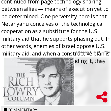
continued from page technology sharing
between allies — means of execution yet to
be determined. One perversity here is that
Netanyahu conceives of the technological
cooperation as a substitute for the U.S.
military aid that he supports phasing out. In
other words, enemies of Israel oppose U.S.
Posted on
August 5, 2026
military aid, and when a constructive plan is
offered for how to go about ending it, they
oppos...
COMMENTARY