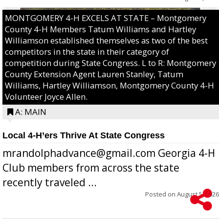
MONTGOMERY 4-H EXCELS AT STATE – Montgomery
County 4-H Members Tatum Williams and Hartley
Williamson established themselves as two of the best
competitors in the state in their category of
competition during State Congress. L to R: Montgomery
County Extension Agent Lauren Stanley, Tatum
Williams, Hartley Williamson, Montgomery County 4-H
Volunteer Joyce Allen.
A: MAIN
Local 4-H’ers Thrive At State Congress
mrandolphadvance@gmail.com Georgia 4-H
Club members from across the state
recently traveled ...
Posted on
August 5, 2026