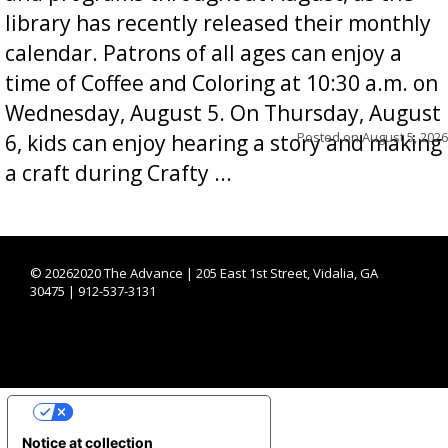
library has recently released their monthly
calendar. Patrons of all ages can enjoy a
time of Coffee and Coloring at 10:30 a.m. on
Wednesday, August 5. On Thursday, August
Posted on
August 5, 2026
6, kids can enjoy hearing a story and making
a craft during Crafty ...
©
20262020 The Advance | 205 East 1st Street, Vidalia, GA
30475 | 912-537-3131
YOUR PRIVACY CHOICES
Notice at collection