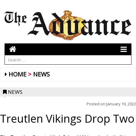
HOME
NEWS
NEWS
Posted on
January 19, 2022
Treutlen Vikings Drop Two