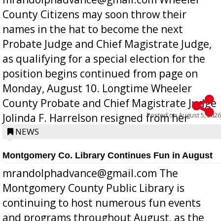
County Citizens may soon throw their
names in the hat to become the next
Probate Judge and Chief Magistrate Judge,
as qualifying for a special election for the
position begins continued from page on
Monday, August 10. Longtime Wheeler
County Probate and Chief Magistrate Judge
Posted on
August 5, 2026
Jolinda F. Harrelson resigned from her
position a few months ago due to hea...
NEWS
Montgomery Co. Library Continues Fun in August
mrandolphadvance@gmail.com The
Montgomery County Public Library is
continuing to host numerous fun events
and programs throughout August, as the