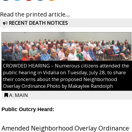
Read the printed article...
RECENT DEATH NOTICES
CROWDED HEARING – Numerous citizens attended the
public hearing in Vidalia on Tuesday, July 28, to share
their concerns about the proposed Neighborhood
Overlay Ordinance.Photo by Makaylee Randolph
A: MAIN
Public Outcry Heard:
Amended Neighborhood Overlay Ordinance