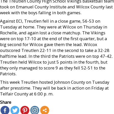
The Treutlen County High School Vikings basketball team
took on Emanuel County Institute and Wilcox County last
week with the boys falling in both games.
Against ECI, Treutlen fell in a close game, 56-53 on
Tuesday at home. They were at Wilcox on Thursday in
Rochelle, and again lost a close matchup. The Vikings
were on top 17-10 at the end of the first quarter, but a
big second for Wilcox gave them the lead. Wilcox
outscored Treutlen 22-11 in the second to take a 32-28
halftime lead. In the third the Patriots were on top 47-42.
Treutlen held Wilcox to just 5 points in the fourth, but
they only managed to score 9 as they fell 52-51 to the
Patriots.
This week Treutlen hosted Johnson County on Tuesday
after presstime. They will be back in action on Friday at
Telfair County at 6:00 p. m.
Share