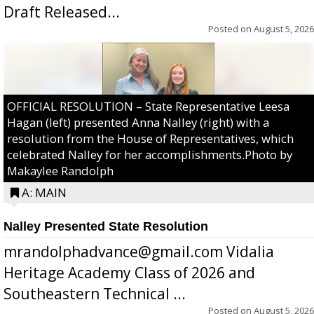
Draft Released...
Posted on
August 5, 2026
OFFICIAL RESOLUTION – State Representative Leesa
Hagan (left) presented Anna Nalley (right) with a
resolution from the House of Representatives, which
celebrated Nalley for her accomplishments.Photo by
Makaylee Randolph
A: MAIN
Nalley Presented State Resolution
mrandolphadvance@gmail.com Vidalia
Heritage Academy Class of 2026 and
Southeastern Technical ...
Posted on
August 5, 2026