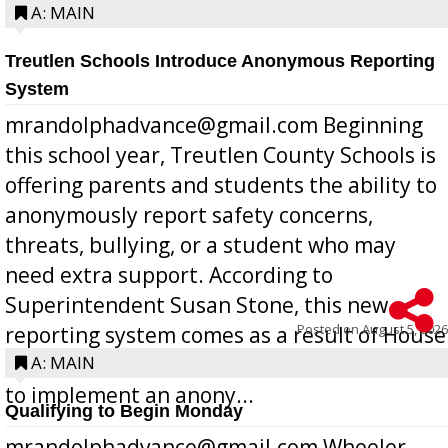
A: MAIN
Treutlen Schools Introduce Anonymous Reporting
System
mrandolphadvance@gmail.com Beginning
this school year, Treutlen County Schools is
offering parents and students the ability to
anonymously report safety concerns,
threats, bullying, or a student who may
need extra support. According to
Superintendent Susan Stone, this new
Posted on
August 5, 2026
reporting system comes as a result of House
Bill 268, requires all Georgia public schools
A: MAIN
to implement an anony...
Qualifying to Begin Monday
mrandolphadvance@gmail.com Wheeler