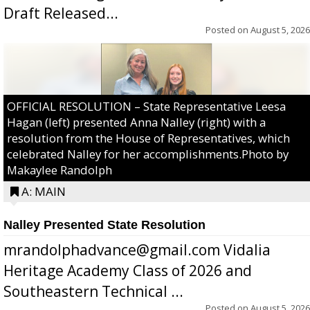
Draft Released...
Posted on
August 5, 2026
OFFICIAL RESOLUTION – State Representative Leesa
Hagan (left) presented Anna Nalley (right) with a
resolution from the House of Representatives, which
celebrated Nalley for her accomplishments.Photo by
Makaylee Randolph
A: MAIN
Nalley Presented State Resolution
mrandolphadvance@gmail.com Vidalia
Heritage Academy Class of 2026 and
Southeastern Technical ...
Posted on
August 5, 2026