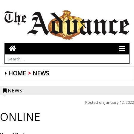
HOME
NEWS
NEWS
Posted on
January 12, 2022
ONLINE