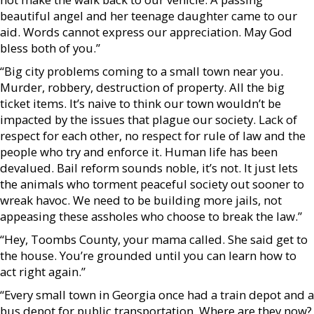
beautiful angel and her teenage daughter came to our
aid. Words cannot express our appreciation. May God
bless both of you.”
“Big city problems coming to a small town near you.
Murder, robbery, destruction of property. All the big
ticket items. It’s naive to think our town wouldn’t be
impacted by the issues that plague our society. Lack of
respect for each other, no respect for rule of law and the
people who try and enforce it. Human life has been
devalued. Bail reform sounds noble, it’s not. It just lets
the animals who torment peaceful society out sooner to
wreak havoc. We need to be building more jails, not
appeasing these assholes who choose to break the law.”
“Hey, Toombs County, your mama called. She said get to
the house. You’re grounded until you can learn how to
act right again.”
“Every small town in Georgia once had a train depot and a
bus depot for public transportation. Where are they now?