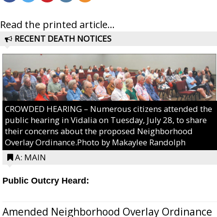
Read the printed article...
RECENT DEATH NOTICES
CROWDED HEARING – Numerous citizens attended the
public hearing in Vidalia on Tuesday, July 28, to share
their concerns about the proposed Neighborhood
Overlay Ordinance.Photo by Makaylee Randolph
A: MAIN
Public Outcry Heard:
Amended Neighborhood Overlay Ordinance