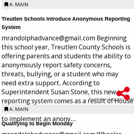
A: MAIN
Treutlen Schools Introduce Anonymous Reporting
System
mrandolphadvance@gmail.com Beginning
this school year, Treutlen County Schools is
offering parents and students the ability to
anonymously report safety concerns,
threats, bullying, or a student who may
need extra support. According to
Superintendent Susan Stone, this new
Posted on
August 5, 2026
reporting system comes as a result of House
Bill 268, requires all Georgia public schools
A: MAIN
to implement an anony...
Qualifying to Begin Monday