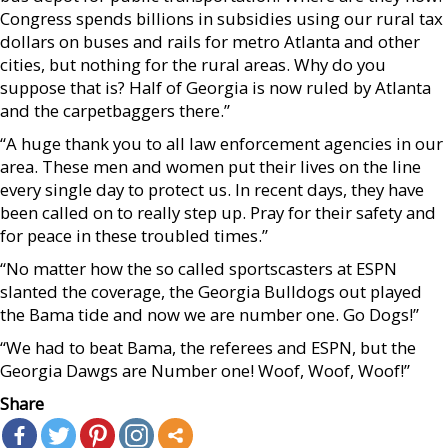
Congress spends billions in subsidies using our rural tax
dollars on buses and rails for metro Atlanta and other
cities, but nothing for the rural areas. Why do you
suppose that is? Half of Georgia is now ruled by Atlanta
and the carpetbaggers there.”
“A huge thank you to all law enforcement agencies in our
area. These men and women put their lives on the line
every single day to protect us. In recent days, they have
been called on to really step up. Pray for their safety and
for peace in these troubled times.”
“No matter how the so called sportscasters at ESPN
slanted the coverage, the Georgia Bulldogs out played
the Bama tide and now we are number one. Go Dogs!”
“We had to beat Bama, the referees and ESPN, but the
Georgia Dawgs are Number one! Woof, Woof, Woof!”
Share