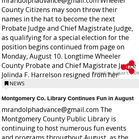
mrandolphadvance@gmail.com Wheeler
County Citizens may soon throw their
names in the hat to become the next
Probate Judge and Chief Magistrate Judge,
as qualifying for a special election for the
position begins continued from page on
Monday, August 10. Longtime Wheeler
County Probate and Chief Magistrate Judge
Posted on
August 5, 2026
Jolinda F. Harrelson resigned from her
position a few months ago due to hea...
NEWS
Montgomery Co. Library Continues Fun in August
mrandolphadvance@gmail.com The
Montgomery County Public Library is
continuing to host numerous fun events
and programs throughout August, as the