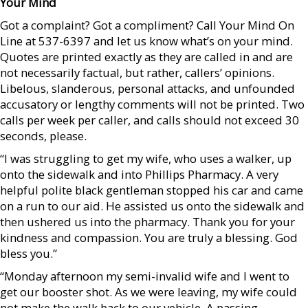
Your Mind
Got a complaint? Got a compliment? Call Your Mind On
Line at 537-6397 and let us know what’s on your mind.
Quotes are printed exactly as they are called in and are
not necessarily factual, but rather, callers’ opinions.
Libelous, slanderous, personal attacks, and unfounded
accusatory or lengthy comments will not be printed. Two
calls per week per caller, and calls should not exceed 30
seconds, please.
“I was struggling to get my wife, who uses a walker, up
onto the sidewalk and into Phillips Pharmacy. A very
helpful polite black gentleman stopped his car and came
on a run to our aid. He assisted us onto the sidewalk and
then ushered us into the pharmacy. Thank you for your
kindness and compassion. You are truly a blessing. God
bless you.”
“Monday afternoon my semi-invalid wife and I went to
get our booster shot. As we were leaving, my wife could
not make the walk back to our vehicle. A passing