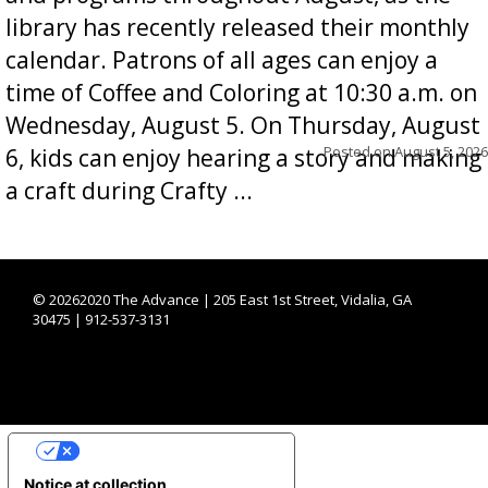
library has recently released their monthly
calendar. Patrons of all ages can enjoy a
time of Coffee and Coloring at 10:30 a.m. on
Wednesday, August 5. On Thursday, August
Posted on
August 5, 2026
6, kids can enjoy hearing a story and making
a craft during Crafty ...
©
20262020 The Advance | 205 East 1st Street, Vidalia, GA
30475 | 912-537-3131
YOUR PRIVACY CHOICES
Notice at collection