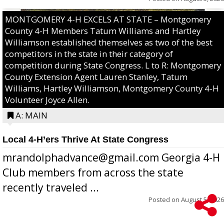
MONTGOMERY 4-H EXCELS AT STATE – Montgomery
County 4-H Members Tatum Williams and Hartley
Williamson established themselves as two of the best
competitors in the state in their category of
competition during State Congress. L to R: Montgomery
County Extension Agent Lauren Stanley, Tatum
Williams, Hartley Williamson, Montgomery County 4-H
Volunteer Joyce Allen.
A: MAIN
Local 4-H’ers Thrive At State Congress
mrandolphadvance@gmail.com Georgia 4-H
Club members from across the state
recently traveled ...
Posted on
August 5, 2026