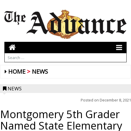
HOME
NEWS
NEWS
Posted on
December 8, 2021
Montgomery 5th Grader
Named State Elementary