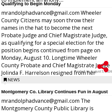
Qualifying to Begin Monday
mrandolphadvance@gmail.com Wheeler
County Citizens may soon throw their
names in the hat to become the next
Probate Judge and Chief Magistrate Judge,
as qualifying for a special election for the
position begins continued from page on
Monday, August 10. Longtime Wheeler
County Probate and Chief Magistrate Judge
Posted on
August 5, 2026
Jolinda F. Harrelson resigned from her
position a few months ago due to hea...
NEWS
Montgomery Co. Library Continues Fun in August
mrandolphadvance@gmail.com The
Montgomery County Public Library is