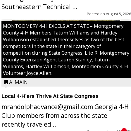
Southeastern Technical ...
Posted on
August 5, 2026
MONTGOMERY 4-H EXCELS AT STATE – Montgomery
County 4-H Members Tatum Williams and Hartley
Williamson established themselves as two of the best
competitors in the state in their category of
competition during State Congress. L to R: Montgomery
County Extension Agent Lauren Stanley, Tatum
Williams, Hartley Williamson, Montgomery County 4-H
Volunteer Joyce Allen.
A: MAIN
Local 4-H’ers Thrive At State Congress
mrandolphadvance@gmail.com Georgia 4-H
Club members from across the state
recently traveled ...