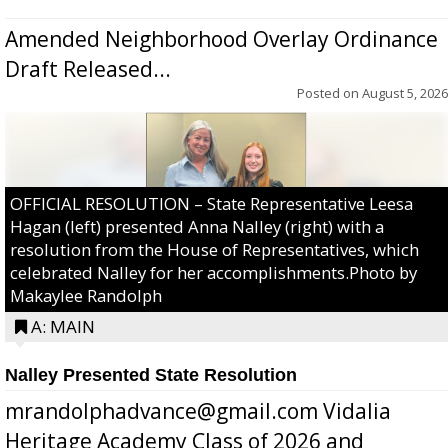
Amended Neighborhood Overlay Ordinance
Draft Released...
Posted on
August 5, 2026
OFFICIAL RESOLUTION – State Representative Leesa
Hagan (left) presented Anna Nalley (right) with a
resolution from the House of Representatives, which
celebrated Nalley for her accomplishments.Photo by
Makaylee Randolph
A: MAIN
Nalley Presented State Resolution
mrandolphadvance@gmail.com Vidalia
Heritage Academy Class of 2026 and