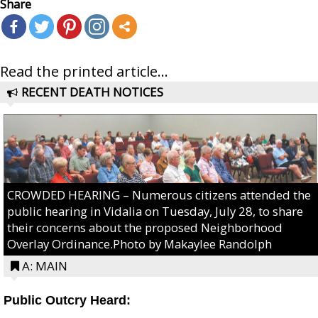
Share
Read the printed article...
RECENT DEATH NOTICES
CROWDED HEARING – Numerous citizens attended the
public hearing in Vidalia on Tuesday, July 28, to share
their concerns about the proposed Neighborhood
Overlay Ordinance.Photo by Makaylee Randolph
A: MAIN
Public Outcry Heard: