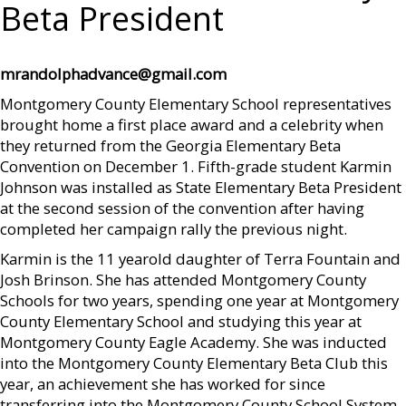
Beta President
mrandolphadvance@gmail.com
Montgomery County Elementary School representatives
brought home a first place award and a celebrity when
they returned from the Georgia Elementary Beta
Convention on December 1. Fifth-grade student Karmin
Johnson was installed as State Elementary Beta President
at the second session of the convention after having
completed her campaign rally the previous night.
Karmin is the 11 yearold daughter of Terra Fountain and
Josh Brinson. She has attended Montgomery County
Schools for two years, spending one year at Montgomery
County Elementary School and studying this year at
Montgomery County Eagle Academy. She was inducted
into the Montgomery County Elementary Beta Club this
year, an achievement she has worked for since
transferring into the Montgomery County School System