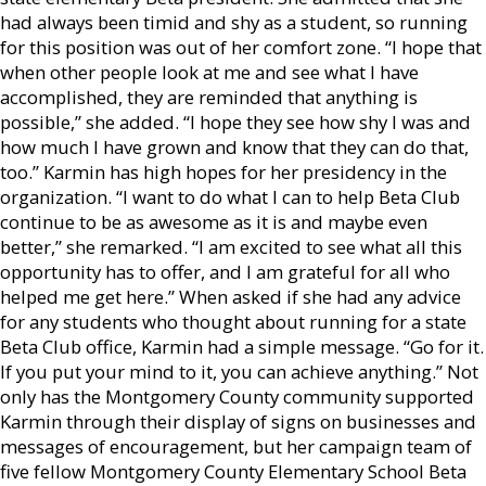
had always been timid and shy as a student, so running
for this position was out of her comfort zone. “I hope that
when other people look at me and see what I have
accomplished, they are reminded that anything is
possible,” she added. “I hope they see how shy I was and
how much I have grown and know that they can do that,
too.” Karmin has high hopes for her presidency in the
organization. “I want to do what I can to help Beta Club
continue to be as awesome as it is and maybe even
better,” she remarked. “I am excited to see what all this
opportunity has to offer, and I am grateful for all who
helped me get here.” When asked if she had any advice
for any students who thought about running for a state
Beta Club office, Karmin had a simple message. “Go for it.
If you put your mind to it, you can achieve anything.” Not
only has the Montgomery County community supported
Karmin through their display of signs on businesses and
messages of encouragement, but her campaign team of
five fellow Montgomery County Elementary School Beta