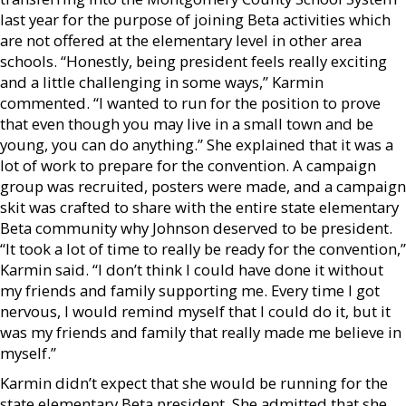
last year for the purpose of joining Beta activities which
are not offered at the elementary level in other area
schools. “Honestly, being president feels really exciting
and a little challenging in some ways,” Karmin
commented. “I wanted to run for the position to prove
that even though you may live in a small town and be
young, you can do anything.” She explained that it was a
lot of work to prepare for the convention. A campaign
group was recruited, posters were made, and a campaign
skit was crafted to share with the entire state elementary
Beta community why Johnson deserved to be president.
“It took a lot of time to really be ready for the convention,”
Karmin said. “I don’t think I could have done it without
my friends and family supporting me. Every time I got
nervous, I would remind myself that I could do it, but it
was my friends and family that really made me believe in
myself.”
Karmin didn’t expect that she would be running for the
state elementary Beta president. She admitted that she