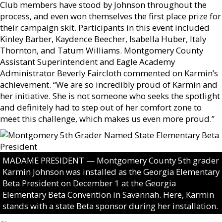
Club members have stood by Johnson throughout the
process, and even won themselves the first place prize for
their campaign skit. Participants in this event included
Kinley Barber, Kaydence Beecher, Isabella Huber, Italy
Thornton, and Tatum Williams. Montgomery County
Assistant Superintendent and Eagle Academy
Administrator Beverly Faircloth commented on Karmin’s
achievement. “We are so incredibly proud of Karmin and
her initiative. She is not someone who seeks the spotlight
and definitely had to step out of her comfort zone to
meet this challenge, which makes us even more proud.”
MADAME PRESIDENT — Montgomery County 5th grader
Karmin Johnson was installed as the Georgia Elementary
Beta President on December 1 at the Georgia
Elementary Beta Convention in Savannah. Here, Karmin
stands with a state Beta sponsor during her installation.