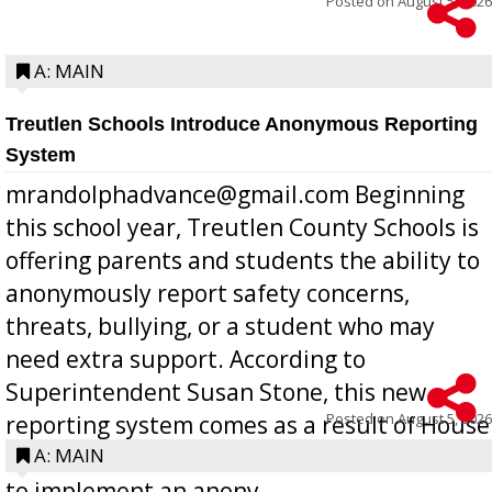
Posted on
August 5, 2026
A: MAIN
Treutlen Schools Introduce Anonymous Reporting
System
mrandolphadvance@gmail.com Beginning
this school year, Treutlen County Schools is
offering parents and students the ability to
anonymously report safety concerns,
threats, bullying, or a student who may
need extra support. According to
Superintendent Susan Stone, this new
Posted on
August 5, 2026
reporting system comes as a result of House
Bill 268, requires all Georgia public schools
A: MAIN
to implement an anony...