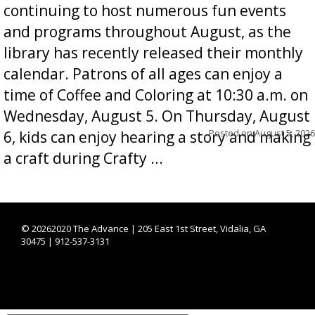
continuing to host numerous fun events
and programs throughout August, as the
library has recently released their monthly
calendar. Patrons of all ages can enjoy a
time of Coffee and Coloring at 10:30 a.m. on
Wednesday, August 5. On Thursday, August
Posted on
August 5, 2026
6, kids can enjoy hearing a story and making
a craft during Crafty ...
©
20262020 The Advance | 205 East 1st Street, Vidalia, GA
30475 | 912-537-3131