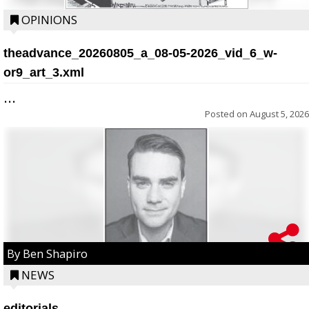
OPINIONS
theadvance_20260805_a_08-05-2026_vid_6_w-
or9_art_3.xml
...
Posted on
August 5, 2026
By Ben Shapiro
NEWS
editorials