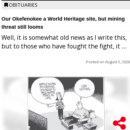
OBITUARIES
Our Okefenokee a World Heritage site, but mining
threat still looms
Well, it is somewhat old news as I write this,
but to those who have fought the fight, it ...
Posted on
August 5, 2026