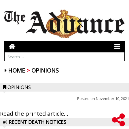
HOME
OPINIONS
OPINIONS
Posted on
November 10, 2021
Read the printed article...
RECENT DEATH NOTICES