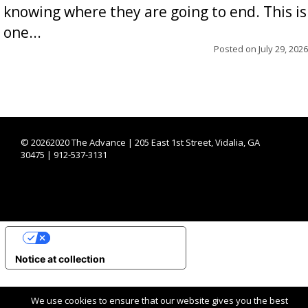
knowing where they are going to end. This is
one...
Posted on
July 29, 2026
©
20262020 The Advance | 205 East 1st Street, Vidalia, GA
30475 | 912-537-3131
YOUR PRIVACY CHOICES
Notice at collection
We use cookies to ensure that our website gives you the best