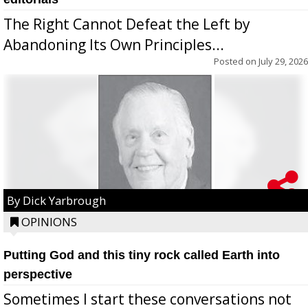
The Right Cannot Defeat the Left by
Abandoning Its Own Principles...
Posted on
July 29, 2026
By Dick Yarbrough
OPINIONS
Putting God and this tiny rock called Earth into
perspective
Sometimes I start these conversations not