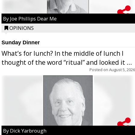
By Joe Phillips Dear Me
OPINIONS
Sunday Dinner
What’s for lunch? In the middle of lunch I
thought of the word “ritual” and looked it ...
Posted on
August 5, 2026
By Dick Yarbrough