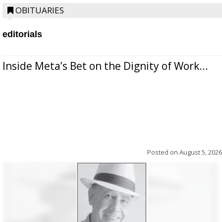
OBITUARIES
editorials
Inside Meta’s Bet on the Dignity of Work...
Posted on
August 5, 2026