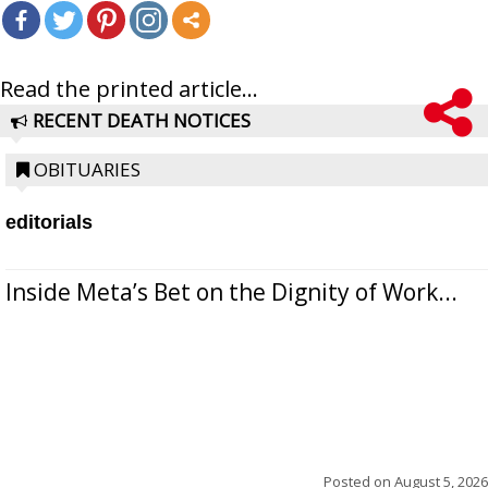
Read the printed article...
RECENT DEATH NOTICES
OBITUARIES
editorials
Inside Meta’s Bet on the Dignity of Work...
Posted on
August 5, 2026