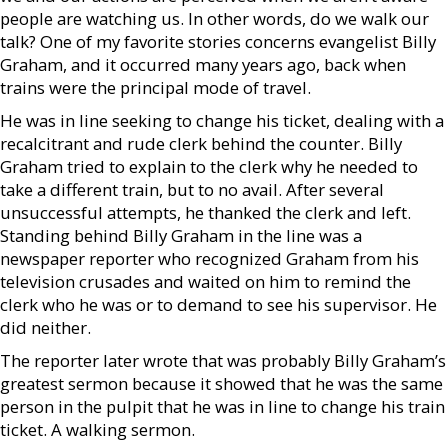
people are watching us. In other words, do we walk our
talk? One of my favorite stories concerns evangelist Billy
Graham, and it occurred many years ago, back when
trains were the principal mode of travel.
He was in line seeking to change his ticket, dealing with a
recalcitrant and rude clerk behind the counter. Billy
Graham tried to explain to the clerk why he needed to
take a different train, but to no avail. After several
unsuccessful attempts, he thanked the clerk and left.
Standing behind Billy Graham in the line was a
newspaper reporter who recognized Graham from his
television crusades and waited on him to remind the
clerk who he was or to demand to see his supervisor. He
did neither.
The reporter later wrote that was probably Billy Graham’s
greatest sermon because it showed that he was the same
person in the pulpit that he was in line to change his train
ticket. A walking sermon.