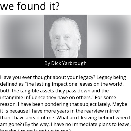
we found it?
By Dick Yarbrough
Have you ever thought about your legacy? Legacy being
defined as “the lasting impact one leaves on the world,
both the tangible assets they pass down and the
intangible influence they have on others.” For some
reason, I have been pondering that subject lately. Maybe
it is because I have more years in the rearview mirror
than I have ahead of me. What am I leaving behind when I
am gone? (By the way, I have no immediate plans to leave,
but the timing is not up to me.)