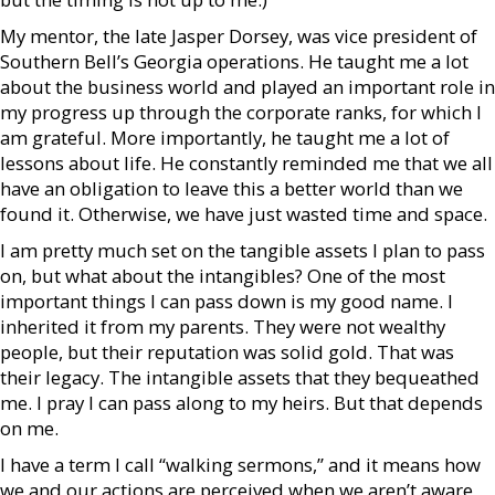
My mentor, the late Jasper Dorsey, was vice president of
Southern Bell’s Georgia operations. He taught me a lot
about the business world and played an important role in
my progress up through the corporate ranks, for which I
am grateful. More importantly, he taught me a lot of
lessons about life. He constantly reminded me that we all
have an obligation to leave this a better world than we
found it. Otherwise, we have just wasted time and space.
I am pretty much set on the tangible assets I plan to pass
on, but what about the intangibles? One of the most
important things I can pass down is my good name. I
inherited it from my parents. They were not wealthy
people, but their reputation was solid gold. That was
their legacy. The intangible assets that they bequeathed
me. I pray I can pass along to my heirs. But that depends
on me.
I have a term I call “walking sermons,” and it means how
we and our actions are perceived when we aren’t aware