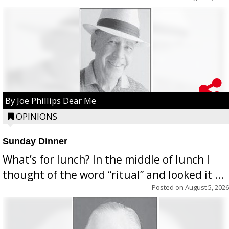
By Joe Phillips Dear Me
OPINIONS
Sunday Dinner
What’s for lunch? In the middle of lunch I
thought of the word “ritual” and looked it ...
Posted on
August 5, 2026