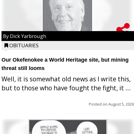
By Dick Yarbrough
OBITUARIES
Our Okefenokee a World Heritage site, but mining
threat still looms
Well, it is somewhat old news as I write this,
but to those who have fought the fight, it ...
Posted on
August 5, 2026