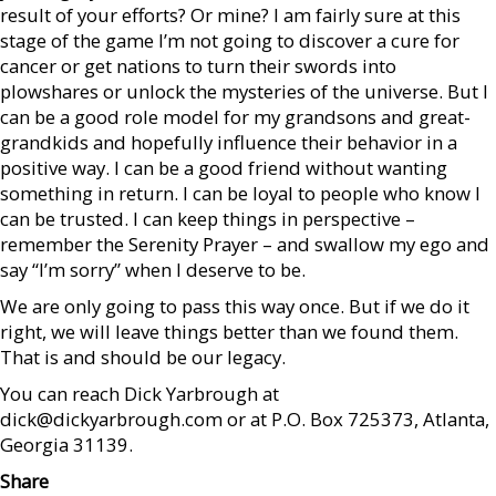
result of your efforts? Or mine? I am fairly sure at this
stage of the game I’m not going to discover a cure for
cancer or get nations to turn their swords into
plowshares or unlock the mysteries of the universe. But I
can be a good role model for my grandsons and great-
grandkids and hopefully influence their behavior in a
positive way. I can be a good friend without wanting
something in return. I can be loyal to people who know I
can be trusted. I can keep things in perspective –
remember the Serenity Prayer – and swallow my ego and
say “I’m sorry” when I deserve to be.
We are only going to pass this way once. But if we do it
right, we will leave things better than we found them.
That is and should be our legacy.
You can reach Dick Yarbrough at
dick@dickyarbrough.com or at P.O. Box 725373, Atlanta,
Georgia 31139.
Share