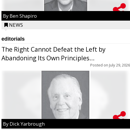
By Ben Shapiro
NEWS
editorials
The Right Cannot Defeat the Left by
Abandoning Its Own Principles...
Posted on
July 29, 2026
By Dick Yarbrough