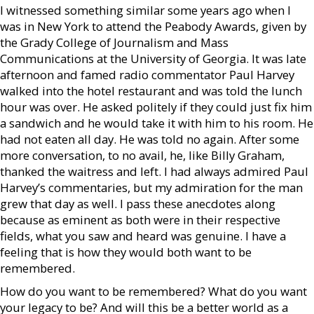
I witnessed something similar some years ago when I
was in New York to attend the Peabody Awards, given by
the Grady College of Journalism and Mass
Communications at the University of Georgia. It was late
afternoon and famed radio commentator Paul Harvey
walked into the hotel restaurant and was told the lunch
hour was over. He asked politely if they could just fix him
a sandwich and he would take it with him to his room. He
had not eaten all day. He was told no again. After some
more conversation, to no avail, he, like Billy Graham,
thanked the waitress and left. I had always admired Paul
Harvey’s commentaries, but my admiration for the man
grew that day as well. I pass these anecdotes along
because as eminent as both were in their respective
fields, what you saw and heard was genuine. I have a
feeling that is how they would both want to be
remembered.
How do you want to be remembered? What do you want
your legacy to be? And will this be a better world as a