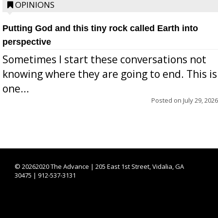
OPINIONS
Putting God and this tiny rock called Earth into
perspective
Sometimes I start these conversations not
knowing where they are going to end. This is
one...
Posted on
July 29, 2026
©
20262020 The Advance | 205 East 1st Street, Vidalia, GA
30475 | 912-537-3131