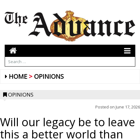
HOME
OPINIONS
OPINIONS
Posted on
June 17, 2026
Will our legacy be to leave
this a better world than