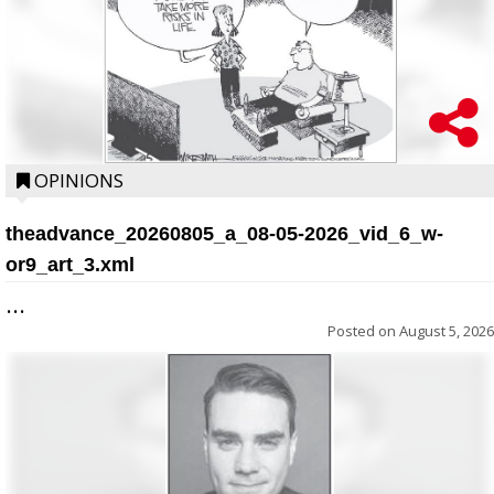
OPINIONS
theadvance_20260805_a_08-05-2026_vid_6_w-
or9_art_3.xml
...
Posted on
August 5, 2026