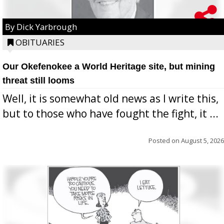
By Dick Yarbrough
OBITUARIES
Our Okefenokee a World Heritage site, but mining
threat still looms
Well, it is somewhat old news as I write this,
but to those who have fought the fight, it ...
Posted on
August 5, 2026