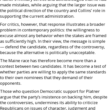
made mistakes, while arguing that the larger issue was
the political direction of the country and Collins’ role in
supporting the current administration.
For critics, however, that response illustrates a broader
problem in contemporary politics: the willingness to
excuse almost any behavior when the stakes are framed
as sufficiently high. In their view, the message is simple
— defend the candidate, regardless of the controversy,
because the alternative is politically unacceptable.
The Maine race has therefore become more than a
contest between two candidates. It has become a test of
whether parties are willing to apply the same standards
to their own nominees that they demand of their
opponents.
Those who question Democratic support for Platner
argue that the party’s insistence on backing him, despite
the controversies, undermines its ability to criticize
Republicans on issues of character, judgment and