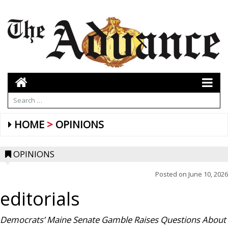
HOME
OPINIONS
OPINIONS
Posted on
June 10, 2026
editorials
Democrats’ Maine Senate Gamble Raises Questions About