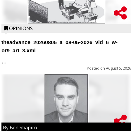
OPINIONS
theadvance_20260805_a_08-05-2026_vid_6_w-
or9_art_3.xml
...
Posted on
August 5, 2026
By Ben Shapiro