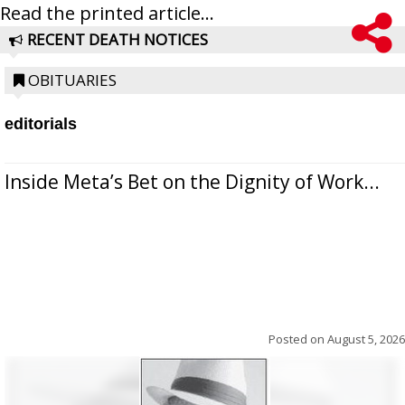
Read the printed article...
RECENT DEATH NOTICES
OBITUARIES
editorials
Inside Meta’s Bet on the Dignity of Work...
Posted on
August 5, 2026