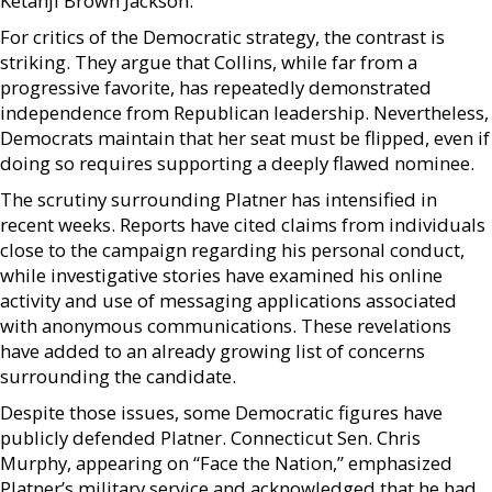
Ketanji Brown Jackson.
For critics of the Democratic strategy, the contrast is
striking. They argue that Collins, while far from a
progressive favorite, has repeatedly demonstrated
independence from Republican leadership. Nevertheless,
Democrats maintain that her seat must be flipped, even if
doing so requires supporting a deeply flawed nominee.
The scrutiny surrounding Platner has intensified in
recent weeks. Reports have cited claims from individuals
close to the campaign regarding his personal conduct,
while investigative stories have examined his online
activity and use of messaging applications associated
with anonymous communications. These revelations
have added to an already growing list of concerns
surrounding the candidate.
Despite those issues, some Democratic figures have
publicly defended Platner. Connecticut Sen. Chris
Murphy, appearing on “Face the Nation,” emphasized
Platner’s military service and acknowledged that he had