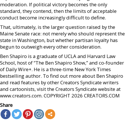
moderation. If political victory becomes the only
standard, they contend, then the limits of acceptable
conduct become increasingly difficult to define.
That, ultimately, is the larger question raised by the
Maine Senate race: not merely who should represent the
state in Washington, but whether partisan loyalty has
begun to outweigh every other consideration.
Ben Shapiro is a graduate of UCLA and Harvard Law
School, host of “The Ben Shapiro Show,” and co-founder
of Daily Wire+. He is a three-time New York Times
bestselling author. To find out more about Ben Shapiro
and read features by other Creators Syndicate writers
and cartoonists, visit the Creators Syndicate website at
www.creators.com. COPYRIGHT 2026 CREATORS.COM
Share