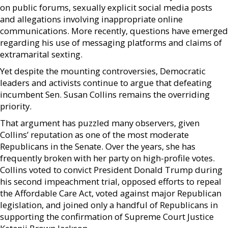
on public forums, sexually explicit social media posts
and allegations involving inappropriate online
communications. More recently, questions have emerged
regarding his use of messaging platforms and claims of
extramarital sexting.
Yet despite the mounting controversies, Democratic
leaders and activists continue to argue that defeating
incumbent Sen. Susan Collins remains the overriding
priority.
That argument has puzzled many observers, given
Collins’ reputation as one of the most moderate
Republicans in the Senate. Over the years, she has
frequently broken with her party on high-profile votes.
Collins voted to convict President Donald Trump during
his second impeachment trial, opposed efforts to repeal
the Affordable Care Act, voted against major Republican
legislation, and joined only a handful of Republicans in
supporting the confirmation of Supreme Court Justice