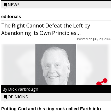
NEWS
editorials
The Right Cannot Defeat the Left by
Abandoning Its Own Principles...
Posted on
July 29, 2026
By Dick Yarbrough
OPINIONS
Putting God and this tiny rock called Earth into