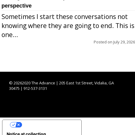
perspective
Sometimes I start these conversations not
knowing where they are going to end. This is
one...
Posted on
July 29, 2026
©
20262020 The Advance | 205 East 1st Street, Vidalia, GA
30475 | 912-537-3131
YOUR PRIVACY CHOICES
Notice at collection