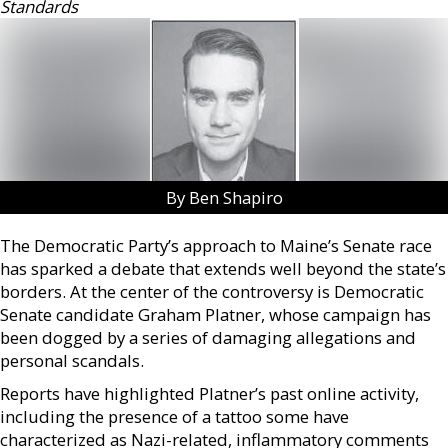
Standards
By Ben Shapiro
The Democratic Party’s approach to Maine’s Senate race
has sparked a debate that extends well beyond the state’s
borders. At the center of the controversy is Democratic
Senate candidate Graham Platner, whose campaign has
been dogged by a series of damaging allegations and
personal scandals.
Reports have highlighted Platner’s past online activity,
including the presence of a tattoo some have
characterized as Nazi-related, inflammatory comments