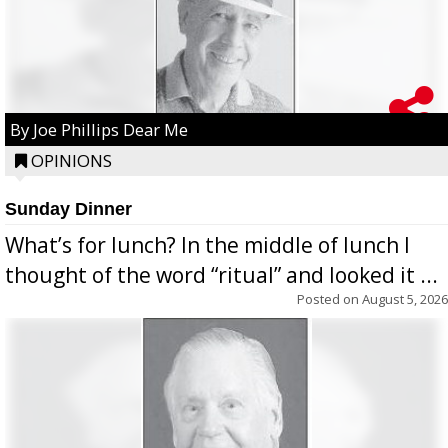
By Joe Phillips Dear Me
OPINIONS
Sunday Dinner
What’s for lunch? In the middle of lunch I
thought of the word “ritual” and looked it ...
Posted on
August 5, 2026