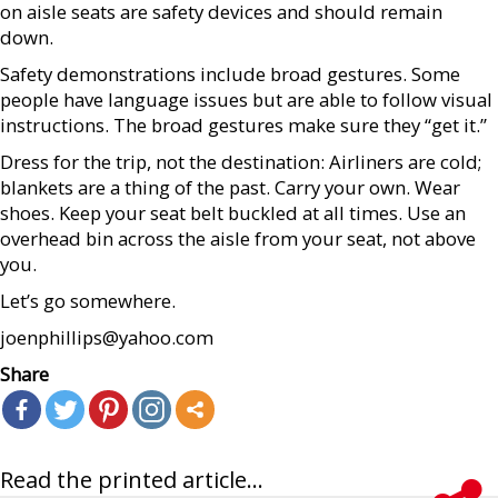
on aisle seats are safety devices and should remain
down.
Safety demonstrations include broad gestures. Some
people have language issues but are able to follow visual
instructions. The broad gestures make sure they “get it.”
Dress for the trip, not the destination: Airliners are cold;
blankets are a thing of the past. Carry your own. Wear
shoes. Keep your seat belt buckled at all times. Use an
overhead bin across the aisle from your seat, not above
you.
Let’s go somewhere.
joenphillips@yahoo.com
Share
Read the printed article...