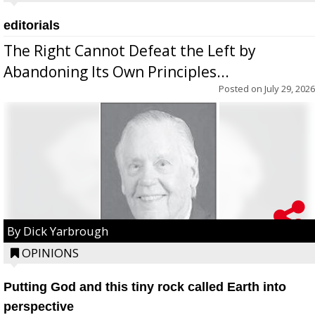
editorials
The Right Cannot Defeat the Left by
Abandoning Its Own Principles...
Posted on
July 29, 2026
By Dick Yarbrough
OPINIONS
Putting God and this tiny rock called Earth into
perspective