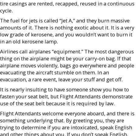
tire casings are rented, recapped, reused in a continuous
cycle.
The fuel for jets is called “Jet A,” and they burn massive
amounts of it. There is nothing exotic about it. It is a very
low grade of kerosene, and you wouldn’t want to burn it
in an old kerosene lamp.
Airlines call airplanes “equipment.” The most dangerous
thing on the airplane might be your carry-on bag. If that
airplane moves violently, bags go everywhere and people
evacuating the aircraft stumble on them. In an
evacuation, a rare event, leave your stuff and get off.
It is nearly insulting to have someone show you how to
fasten your seat belt, but Flight Attendants demonstrate
use of the seat belt because it is required by law.
Flight Attendants welcome everyone aboard, and there is
something underlying that. By greeting you, they are
trying to determine if you are intoxicated, speak English
and other things about you. If you don’t speak English,