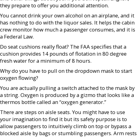
they prepare to offer you additional attention.
You cannot drink your own alcohol on an airplane, and it
has nothing to do with the liquor sales. It helps the cabin
crew monitor how much a passenger consumes, and it is
a Federal Law.
Do seat cushions really float? The FAA specifies that a
cushion provides 14 pounds of flotation in 80 degree
fresh water for a minimum of 8 hours.
Why do you have to pull on the dropdown mask to start
oxygen flowing?
You are actually pulling a switch attached to the mask by
a string. Oxygen is produced by a gizmo that looks like a
thermos bottle called an “oxygen generator.”
There are steps on aisle seats. You might have to use
your imagination to find it but its safety purpose is to
allow passengers to intuitively climb on top or bypass a
blocked aisle by bags or stumbling passengers. Arm rests