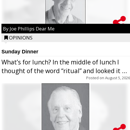
By Joe Phillips Dear Me
OPINIONS
Sunday Dinner
What’s for lunch? In the middle of lunch I
thought of the word “ritual” and looked it ...
Posted on
August 5, 2026