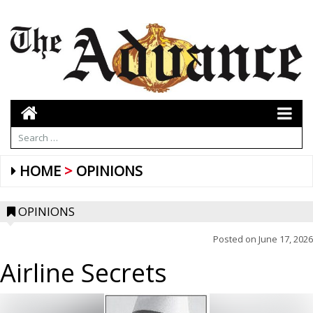
HOME
OPINIONS
OPINIONS
Posted on
June 17, 2026
Airline Secrets