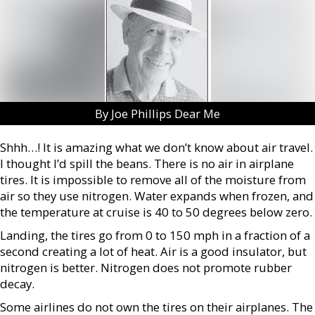
By Joe Phillips Dear Me
Shhh…! It is amazing what we don’t know about air travel.
I thought I’d spill the beans. There is no air in airplane
tires. It is impossible to remove all of the moisture from
air so they use nitrogen. Water expands when frozen, and
the temperature at cruise is 40 to 50 degrees below zero.
Landing, the tires go from 0 to 150 mph in a fraction of a
second creating a lot of heat. Air is a good insulator, but
nitrogen is better. Nitrogen does not promote rubber
decay.
Some airlines do not own the tires on their airplanes. The