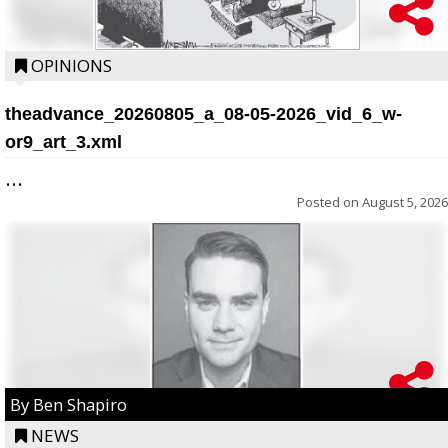
OPINIONS
theadvance_20260805_a_08-05-2026_vid_6_w-
or9_art_3.xml
...
Posted on
August 5, 2026
By Ben Shapiro
NEWS