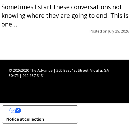
Sometimes I start these conversations not
knowing where they are going to end. This is
one...
Posted on
July 29, 2026
©
20262020 The Advance | 205 East 1st Street, Vidalia, GA
30475 | 912-537-3131
YOUR PRIVACY CHOICES
Notice at collection