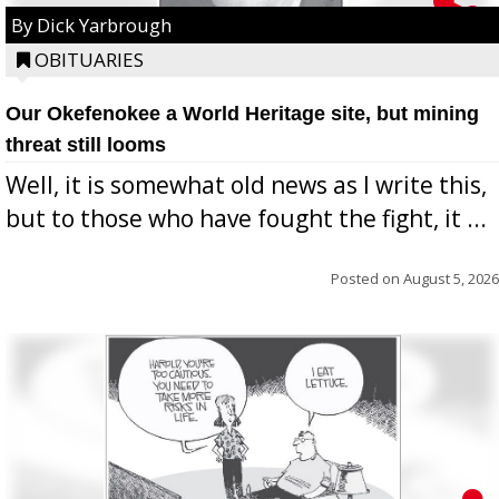
By Dick Yarbrough
OBITUARIES
Our Okefenokee a World Heritage site, but mining
threat still looms
Well, it is somewhat old news as I write this,
but to those who have fought the fight, it ...
Posted on
August 5, 2026