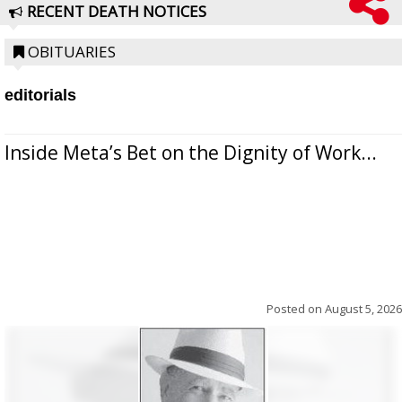
RECENT DEATH NOTICES
OBITUARIES
editorials
Inside Meta’s Bet on the Dignity of Work...
Posted on
August 5, 2026